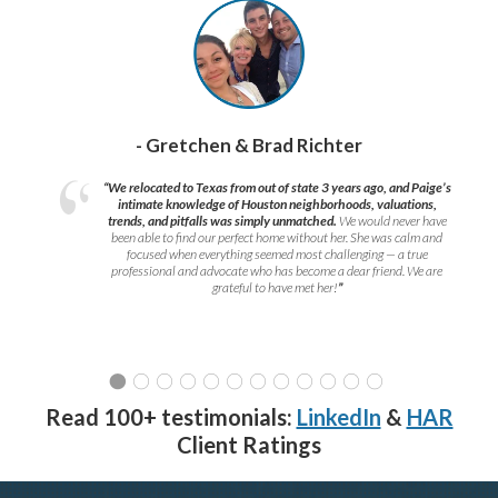
- Gretchen & Brad Richter
“We relocated to Texas from out of state 3 years ago, and Paige’s
intimate knowledge of Houston neighborhoods, valuations,
trends, and pitfalls was simply unmatched.
We would never have
been able to find our perfect home without her. She was calm and
focused when everything seemed most challenging — a true
professional and advocate who has become a dear friend. We are
grateful to have met her!
”
Read 100+ testimonials:
LinkedIn
&
HAR
Client Ratings