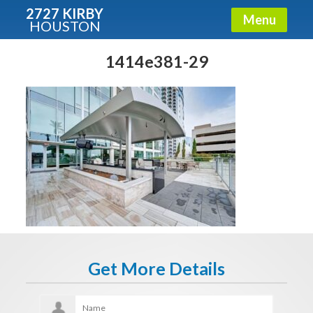
2727 KIRBY
Menu
HOUSTON
X
Condos - Luxury Guide
1414e381-29
Free!
Fullname
E-mail
Get It Now
Get More Details