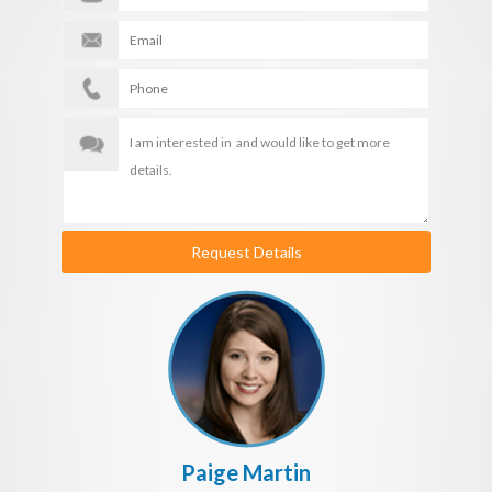
Request Details
Paige Martin