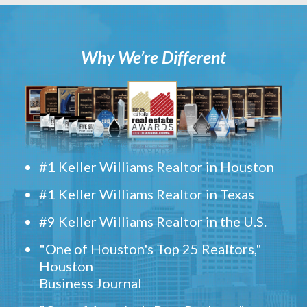
Why We’re Different
#1 Keller Williams Realtor in Houston
#1 Keller Williams Realtor in Texas
#9 Keller Williams Realtor in the U.S.
"One of Houston's Top 25 Realtors,"
Houston
Business Journal