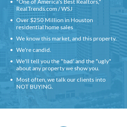
"One of America's Best Realtors,"
RealTrends.com / WSJ
Over $250 Million in Houston
residential home sales
We know this market, and this property.
We're candid.
We'll tell you the "bad' and the "ugly"
about any property we show you.
Most often, we talk our clients into
NOT BUYING.