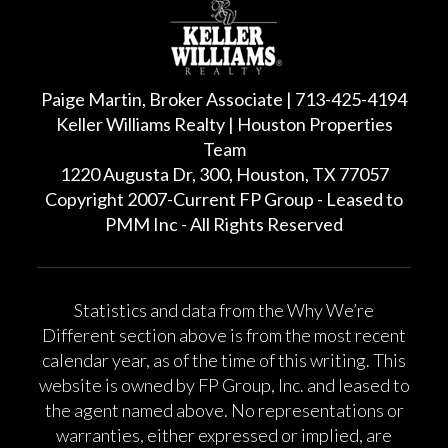
Paige Martin, Broker Associate | 713-425-4194
Keller Williams Realty | Houston Properties
Team
1220 Augusta Dr, 300, Houston, TX 77057
Copyright 2007-Current FP Group - Leased to
PMM Inc - All Rights Reserved
Statistics and data from the Why We’re
Different section above is from the most recent
calendar year, as of the time of this writing. This
website is owned by FP Group, Inc. and leased to
the agent named above. No representations or
warranties, either expressed or implied, are