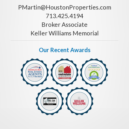
PMartin@HoustonProperties.com
713.425.4194
Broker Associate
Keller Williams Memorial
Our Recent Awards