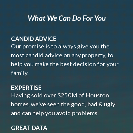
What We Can Do For You
CANDID ADVICE
Our promise is to always give you the
most candid advice on any property, to
help you make the best decision for your
family.
EXPERTISE
Having sold over $250M of Houston
homes, we've seen the good, bad & ugly
and can help you avoid problems.
GREAT DATA