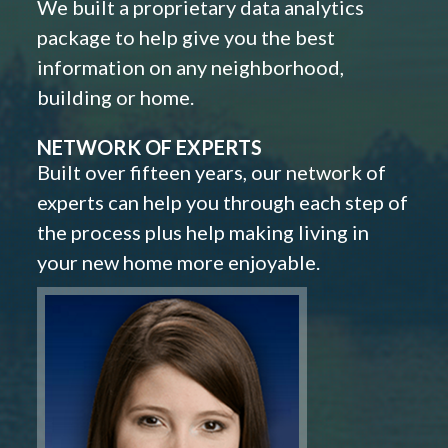
We built a proprietary data analytics
package to help give you the best
information on any neighborhood,
building or home.
NETWORK OF EXPERTS
Built over fifteen years, our network of
experts can help you through each step of
the process plus help making living in
your new home more enjoyable.