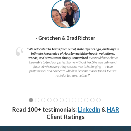
- Gretchen & Brad Richter
“We relocated to Texas from out of state 3 years ago, and Paige’s
intimate knowledge of Houston neighborhoods, valuations,
trends, and pitfalls was simply unmatched.
We would never have
been able to find our perfect home without her. She was calm and
focused when everything seemed most challenging — a true
professional and advocate who has become a dear friend. We are
grateful to have met her!
”
Read 100+ testimonials:
LinkedIn
&
HAR
Client Ratings