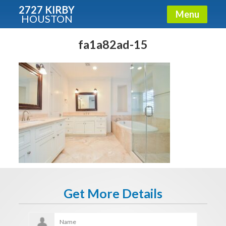
2727 KIRBY
Menu
HOUSTON
X
Condos - Luxury Guide
fa1a82ad-15
Free!
Fullname
E-mail
Get It Now
Get More Details