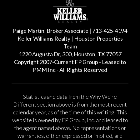
Paige Martin, Broker Associate | 713-425-4194
Keller Williams Realty | Houston Properties
Team
1220 Augusta Dr, 300, Houston, TX 77057
Copyright 2007-Current FP Group - Leased to
PMM Inc - All Rights Reserved
Statistics and data from the Why We’re
Different section above is from the most recent
calendar year, as of the time of this writing. This
website is owned by FP Group, Inc. and leased to
the agent named above. No representations or
warranties, either expressed or implied, are