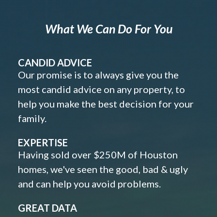
What We Can Do For You
CANDID ADVICE
Our promise is to always give you the
most candid advice on any property, to
help you make the best decision for your
family.
EXPERTISE
Having sold over $250M of Houston
homes, we've seen the good, bad & ugly
and can help you avoid problems.
GREAT DATA