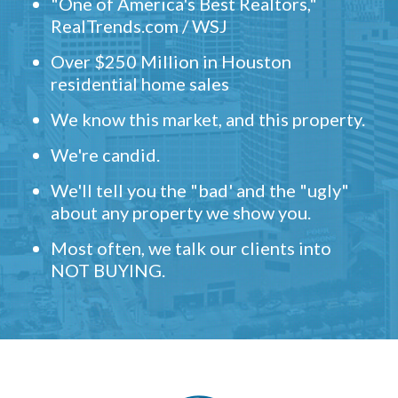
"One of America's Best Realtors,"
RealTrends.com / WSJ
Over $250 Million in Houston
residential home sales
We know this market, and this property.
We're candid.
We'll tell you the "bad' and the "ugly"
about any property we show you.
Most often, we talk our clients into
NOT BUYING.