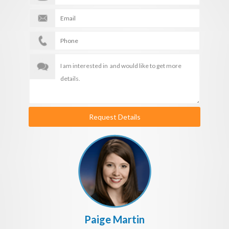
Request Details
Paige Martin