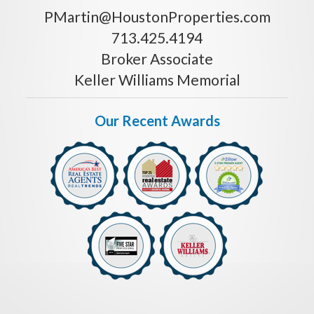
PMartin@HoustonProperties.com
713.425.4194
Broker Associate
Keller Williams Memorial
Our Recent Awards