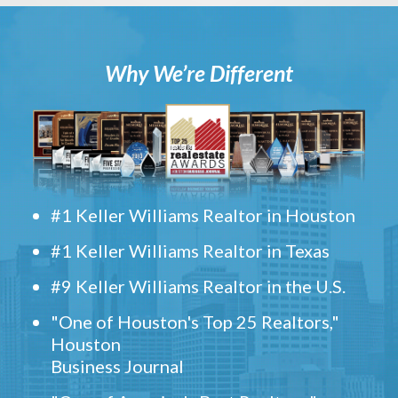
Why We’re Different
#1 Keller Williams Realtor in Houston
#1 Keller Williams Realtor in Texas
#9 Keller Williams Realtor in the U.S.
"One of Houston's Top 25 Realtors,"
Houston
Business Journal