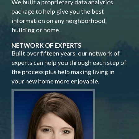
We built a proprietary data analytics
package to help give you the best
information on any neighborhood,
building or home.
NETWORK OF EXPERTS
Built over fifteen years, our network of
experts can help you through each step of
the process plus help making living in
your new home more enjoyable.