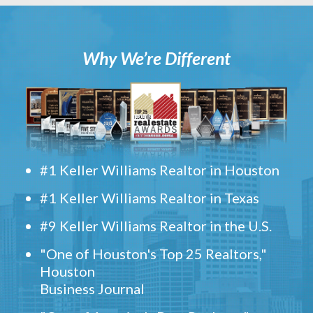
Why We’re Different
#1 Keller Williams Realtor in Houston
#1 Keller Williams Realtor in Texas
#9 Keller Williams Realtor in the U.S.
"One of Houston's Top 25 Realtors,"
Houston
Business Journal