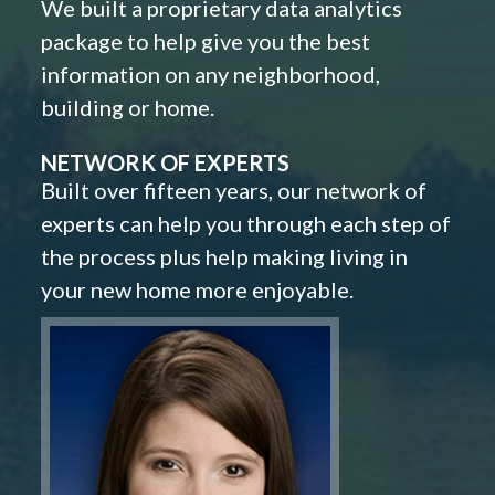
We built a proprietary data analytics
package to help give you the best
information on any neighborhood,
building or home.
NETWORK OF EXPERTS
Built over fifteen years, our network of
experts can help you through each step of
the process plus help making living in
your new home more enjoyable.