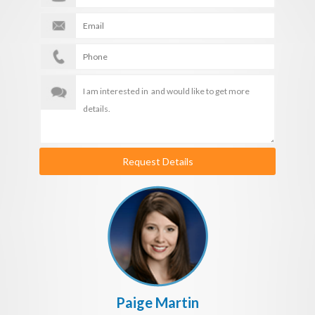
Request Details
Paige Martin