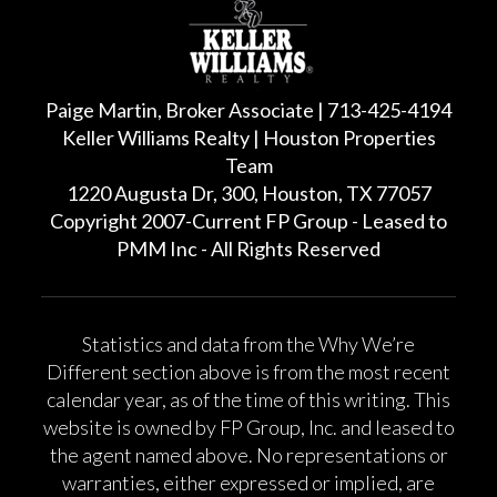
Paige Martin, Broker Associate | 713-425-4194
Keller Williams Realty | Houston Properties
Team
1220 Augusta Dr, 300, Houston, TX 77057
Copyright 2007-Current FP Group - Leased to
PMM Inc - All Rights Reserved
Statistics and data from the Why We’re
Different section above is from the most recent
calendar year, as of the time of this writing. This
website is owned by FP Group, Inc. and leased to
the agent named above. No representations or
warranties, either expressed or implied, are