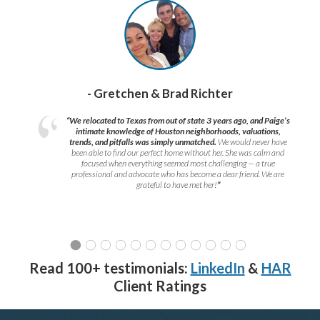
- Gretchen & Brad Richter
“We relocated to Texas from out of state 3 years ago, and Paige’s
intimate knowledge of Houston neighborhoods, valuations,
trends, and pitfalls was simply unmatched.
We would never have
been able to find our perfect home without her. She was calm and
focused when everything seemed most challenging — a true
professional and advocate who has become a dear friend. We are
grateful to have met her!
”
Read 100+ testimonials:
LinkedIn
&
HAR
Client Ratings