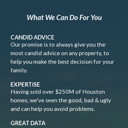
What We Can Do For You
CANDID ADVICE
Our promise is to always give you the
most candid advice on any property, to
help you make the best decision for your
family.
EXPERTISE
Having sold over $250M of Houston
homes, we've seen the good, bad & ugly
and can help you avoid problems.
GREAT DATA