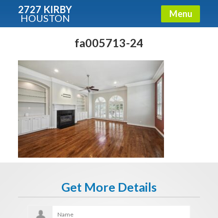
2727 KIRBY
Menu
HOUSTON
X
Condos - Luxury Guide
fa005713-24
Free!
Fullname
E-mail
Get It Now
Get More Details