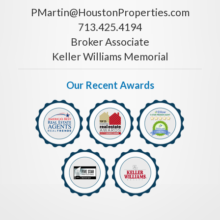
PMartin@HoustonProperties.com
713.425.4194
Broker Associate
Keller Williams Memorial
Our Recent Awards