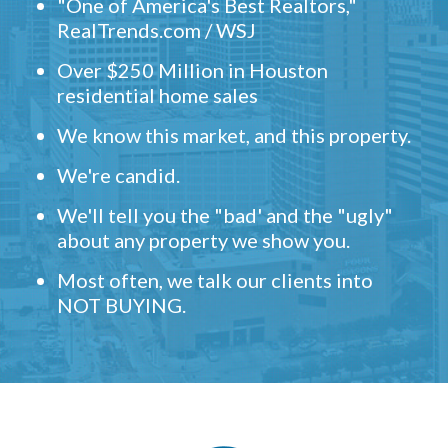
"One of America's Best Realtors,"
RealTrends.com / WSJ
Over $250 Million in Houston
residential home sales
We know this market, and this property.
We're candid.
We'll tell you the "bad' and the "ugly"
about any property we show you.
Most often, we talk our clients into
NOT BUYING.