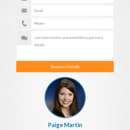
Request Details
Paige Martin