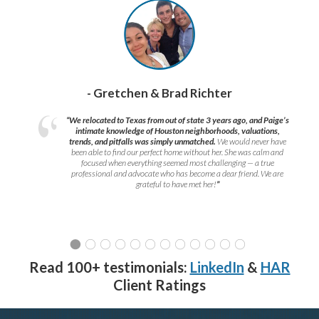
- Gretchen & Brad Richter
“We relocated to Texas from out of state 3 years ago, and Paige’s
intimate knowledge of Houston neighborhoods, valuations,
trends, and pitfalls was simply unmatched.
We would never have
been able to find our perfect home without her. She was calm and
focused when everything seemed most challenging — a true
professional and advocate who has become a dear friend. We are
grateful to have met her!
”
Read 100+ testimonials:
LinkedIn
&
HAR
Client Ratings