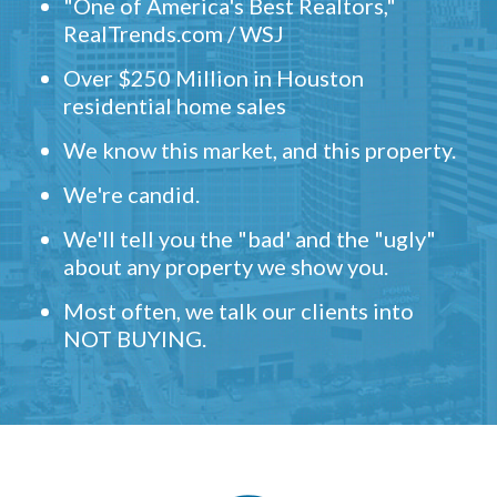
"One of America's Best Realtors,"
RealTrends.com / WSJ
Over $250 Million in Houston
residential home sales
We know this market, and this property.
We're candid.
We'll tell you the "bad' and the "ugly"
about any property we show you.
Most often, we talk our clients into
NOT BUYING.