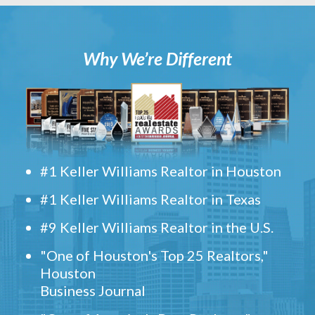
Why We’re Different
#1 Keller Williams Realtor in Houston
#1 Keller Williams Realtor in Texas
#9 Keller Williams Realtor in the U.S.
"One of Houston's Top 25 Realtors,"
Houston
Business Journal