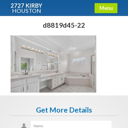
2727 KIRBY
Menu
HOUSTON
X
Condos - Luxury Guide
d8819d45-22
Free!
Fullname
E-mail
Get It Now
Get More Details