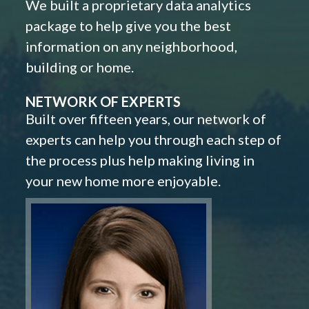
We built a proprietary data analytics
package to help give you the best
information on any neighborhood,
building or home.
NETWORK OF EXPERTS
Built over fifteen years, our network of
experts can help you through each step of
the process plus help making living in
your new home more enjoyable.