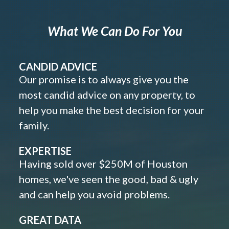
What We Can Do For You
CANDID ADVICE
Our promise is to always give you the
most candid advice on any property, to
help you make the best decision for your
family.
EXPERTISE
Having sold over $250M of Houston
homes, we've seen the good, bad & ugly
and can help you avoid problems.
GREAT DATA