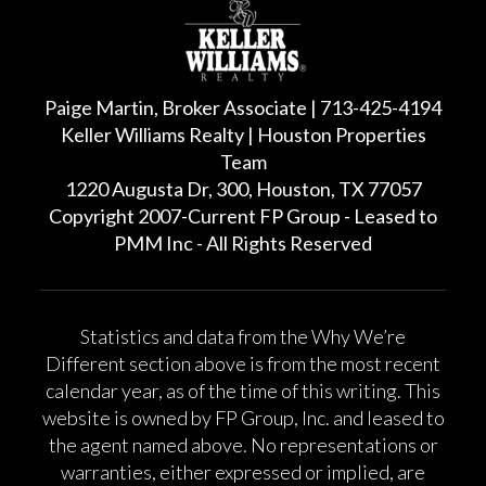
Paige Martin, Broker Associate | 713-425-4194
Keller Williams Realty | Houston Properties
Team
1220 Augusta Dr, 300, Houston, TX 77057
Copyright 2007-Current FP Group - Leased to
PMM Inc - All Rights Reserved
Statistics and data from the Why We’re
Different section above is from the most recent
calendar year, as of the time of this writing. This
website is owned by FP Group, Inc. and leased to
the agent named above. No representations or
warranties, either expressed or implied, are