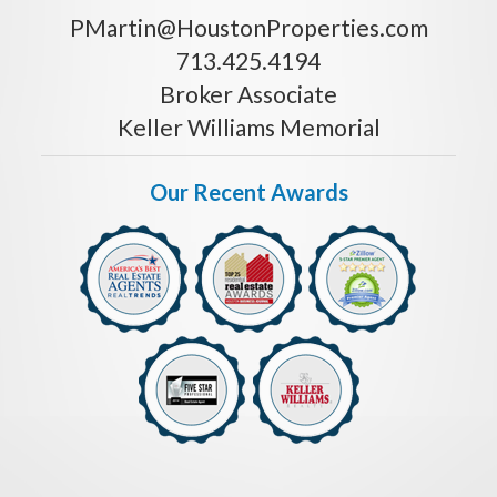
PMartin@HoustonProperties.com
713.425.4194
Broker Associate
Keller Williams Memorial
Our Recent Awards