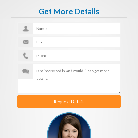
Get More Details
Request Details