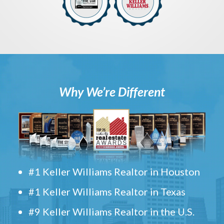
Why We’re Different
#1 Keller Williams Realtor in Houston
#1 Keller Williams Realtor in Texas
#9 Keller Williams Realtor in the U.S.