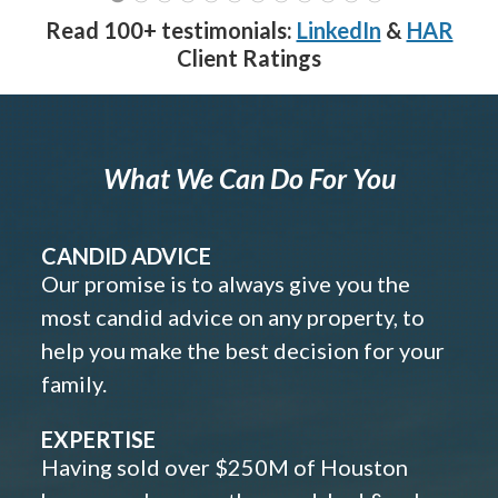
Read 100+ testimonials:
LinkedIn
&
HAR
Client Ratings
What We Can Do For You
CANDID ADVICE
Our promise is to always give you the
most candid advice on any property, to
help you make the best decision for your
family.
EXPERTISE
Having sold over $250M of Houston