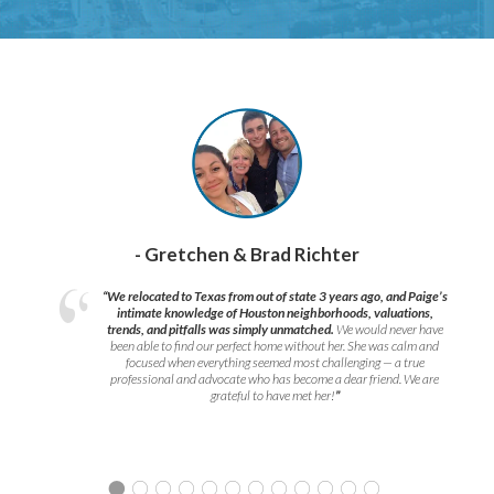
- Gretchen & Brad Richter
“We relocated to Texas from out of state 3 years ago, and Paige’s
intimate knowledge of Houston neighborhoods, valuations,
trends, and pitfalls was simply unmatched.
We would never have
been able to find our perfect home without her. She was calm and
focused when everything seemed most challenging — a true
professional and advocate who has become a dear friend. We are
grateful to have met her!
”