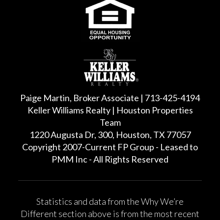
Paige Martin, Broker Associate | 713-425-4194
Keller Williams Realty | Houston Properties
Team
1220 Augusta Dr, 300, Houston, TX 77057
Copyright 2007-Current FP Group - Leased to
PMM Inc - All Rights Reserved
Statistics and data from the Why We’re
Different section above is from the most recent