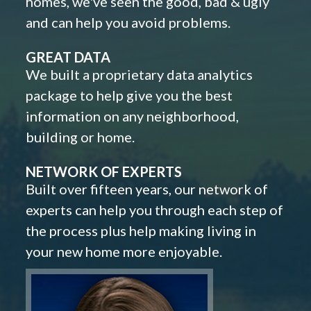
homes, we've seen the good, bad & ugly
and can help you avoid problems.
GREAT DATA
We built a proprietary data analytics
package to help give you the best
information on any neighborhood,
building or home.
NETWORK OF EXPERTS
Built over fifteen years, our network of
experts can help you through each step of
the process plus help making living in
your new home more enjoyable.