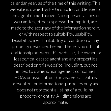
calendar year, as of the time of this writing. This
website is owned by FP Group, Inc. and leased to
the agent named above. No representations or
warranties, either expressed or implied, are
made to the accuracy of the information herein,
or with respect to suitability, usability,
feasibility, merchantability or condition of any
property described herein. There is no official
relationship between this website, the owner, or
lessee/real estate agent and any properties
described on this website (including, but not
limited to owners, management companies,
HOAs or associations) or visa versa. Data is
presented for informational purposes only and
does not represent a listing of a building,
property or entity. All dimensions are
approximate.