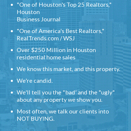
"One of Houston's Top 25 Realtors,"
Houston
Business Journal
"One of America's Best Realtors,"
RealTrends.com / WSJ
Over $250 Million in Houston
residential home sales
We know this market, and this property.
We're candid.
We'll tell you the "bad' and the "ugly"
about any property we show you.
Most often, we talk our clients into
NOT BUYING.