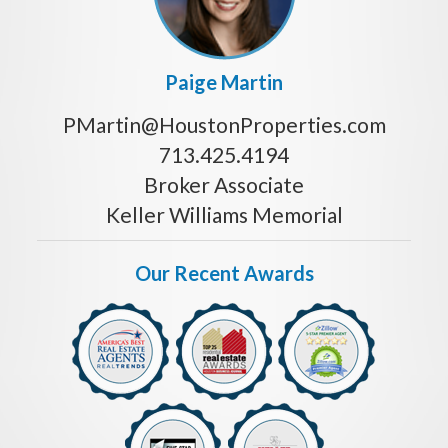
Paige Martin
PMartin@HoustonProperties.com
713.425.4194
Broker Associate
Keller Williams Memorial
Our Recent Awards