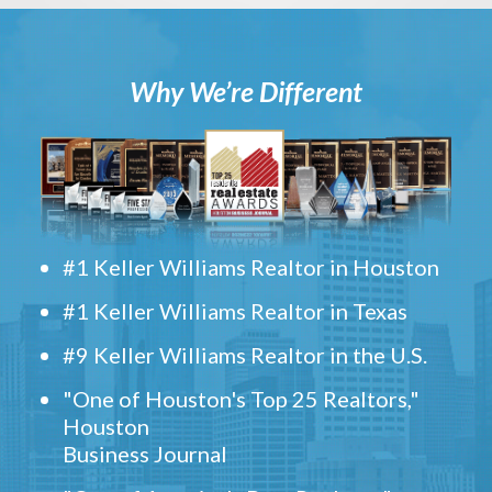
Why We’re Different
#1 Keller Williams Realtor in Houston
#1 Keller Williams Realtor in Texas
#9 Keller Williams Realtor in the U.S.
"One of Houston's Top 25 Realtors,"
Houston
Business Journal