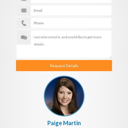
Request Details
Paige Martin