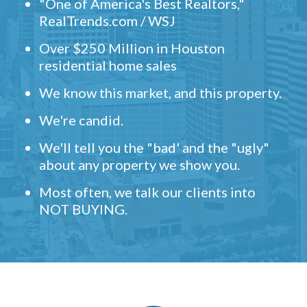
"One of America's Best Realtors,"
RealTrends.com / WSJ
Over $250 Million in Houston
residential home sales
We know this market, and this property.
We're candid.
We'll tell you the "bad' and the "ugly"
about any property we show you.
Most often, we talk our clients into
NOT BUYING.