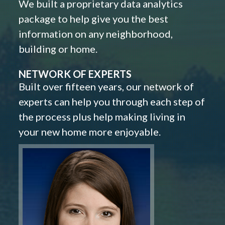
We built a proprietary data analytics
package to help give you the best
information on any neighborhood,
building or home.
NETWORK OF EXPERTS
Built over fifteen years, our network of
experts can help you through each step of
the process plus help making living in
your new home more enjoyable.