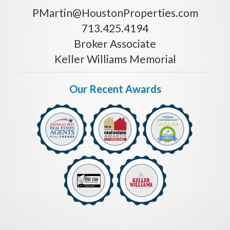
PMartin@HoustonProperties.com
713.425.4194
Broker Associate
Keller Williams Memorial
Our Recent Awards