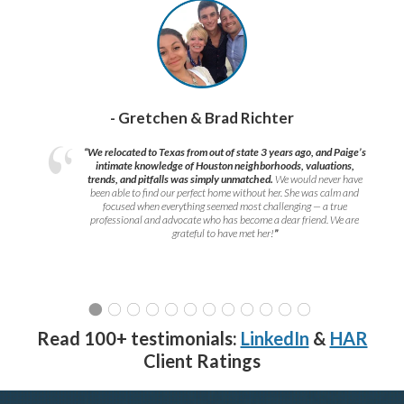
- Gretchen & Brad Richter
“We relocated to Texas from out of state 3 years ago, and Paige’s
intimate knowledge of Houston neighborhoods, valuations,
trends, and pitfalls was simply unmatched.
We would never have
been able to find our perfect home without her. She was calm and
focused when everything seemed most challenging — a true
professional and advocate who has become a dear friend. We are
grateful to have met her!
”
Read 100+ testimonials:
LinkedIn
&
HAR
Client Ratings