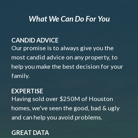
What We Can Do For You
CANDID ADVICE
Our promise is to always give you the
most candid advice on any property, to
help you make the best decision for your
family.
EXPERTISE
Having sold over $250M of Houston
homes, we've seen the good, bad & ugly
and can help you avoid problems.
GREAT DATA