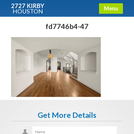
2727 KIRBY
Menu
HOUSTON
X
Condos - Luxury Guide
fd7746b4-47
Free!
Fullname
E-mail
Get It Now
Get More Details