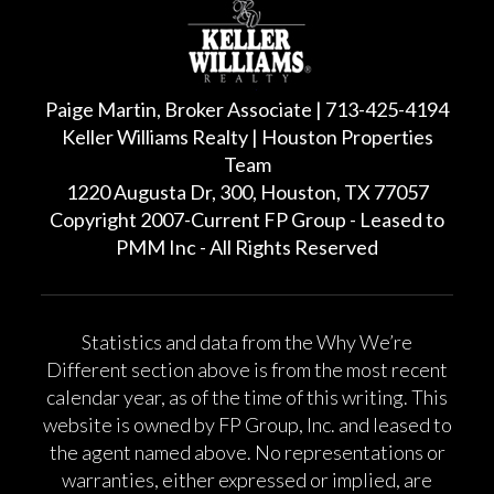
Paige Martin, Broker Associate | 713-425-4194
Keller Williams Realty | Houston Properties
Team
1220 Augusta Dr, 300, Houston, TX 77057
Copyright 2007-Current FP Group - Leased to
PMM Inc - All Rights Reserved
Statistics and data from the Why We’re
Different section above is from the most recent
calendar year, as of the time of this writing. This
website is owned by FP Group, Inc. and leased to
the agent named above. No representations or
warranties, either expressed or implied, are