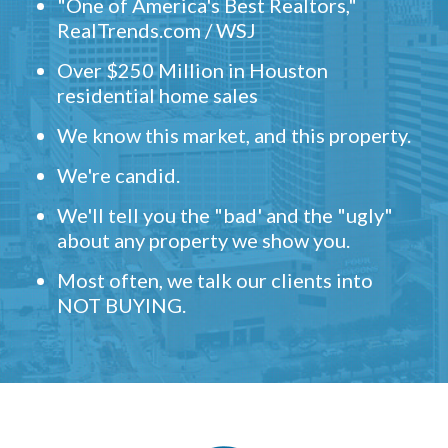
"One of America's Best Realtors,"
RealTrends.com / WSJ
Over $250 Million in Houston
residential home sales
We know this market, and this property.
We're candid.
We'll tell you the "bad' and the "ugly"
about any property we show you.
Most often, we talk our clients into
NOT BUYING.