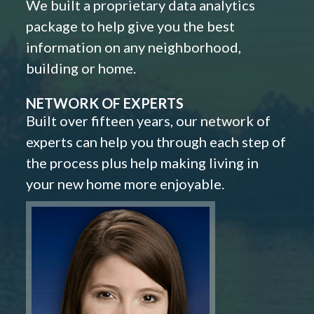
We built a proprietary data analytics
package to help give you the best
information on any neighborhood,
building or home.
NETWORK OF EXPERTS
Built over fifteen years, our network of
experts can help you through each step of
the process plus help making living in
your new home more enjoyable.