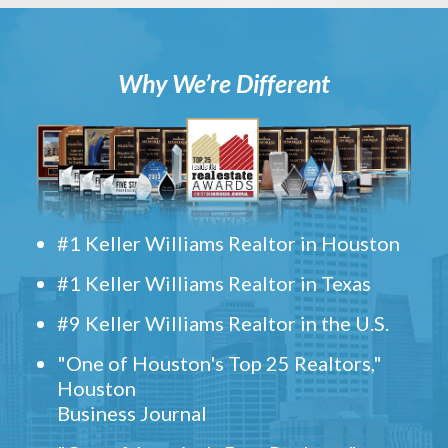
Why We’re Different
#1 Keller Williams Realtor in Houston
#1 Keller Williams Realtor in Texas
#9 Keller Williams Realtor in the U.S.
"One of Houston's Top 25 Realtors,"
Houston
Business Journal