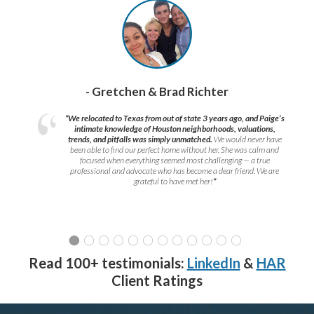
- Gretchen & Brad Richter
“We relocated to Texas from out of state 3 years ago, and Paige’s
intimate knowledge of Houston neighborhoods, valuations,
trends, and pitfalls was simply unmatched.
We would never have
been able to find our perfect home without her. She was calm and
focused when everything seemed most challenging — a true
professional and advocate who has become a dear friend. We are
grateful to have met her!
”
Read 100+ testimonials:
LinkedIn
&
HAR
Client Ratings