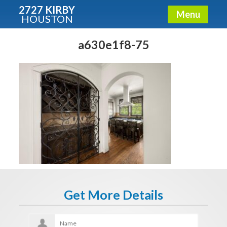
2727 KIRBY
Menu
HOUSTON
X
Condos - Luxury Guide
a630e1f8-75
Free!
Fullname
E-mail
Get It Now
Get More Details