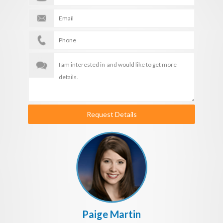
Request Details
Paige Martin