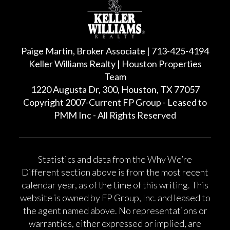
Paige Martin, Broker Associate | 713-425-4194
Keller Williams Realty | Houston Properties
Team
1220 Augusta Dr, 300, Houston, TX 77057
Copyright 2007-Current FP Group - Leased to
PMM Inc - All Rights Reserved
Statistics and data from the Why We’re
Different section above is from the most recent
calendar year, as of the time of this writing. This
website is owned by FP Group, Inc. and leased to
the agent named above. No representations or
warranties, either expressed or implied, are