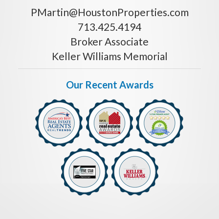
PMartin@HoustonProperties.com
713.425.4194
Broker Associate
Keller Williams Memorial
Our Recent Awards