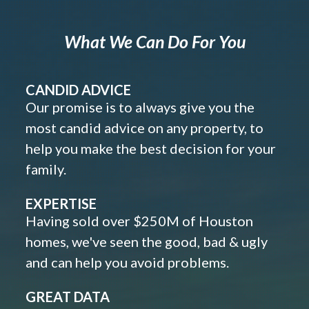
What We Can Do For You
CANDID ADVICE
Our promise is to always give you the
most candid advice on any property, to
help you make the best decision for your
family.
EXPERTISE
Having sold over $250M of Houston
homes, we've seen the good, bad & ugly
and can help you avoid problems.
GREAT DATA