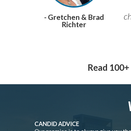
ch
- Gretchen & Brad
Richter
Read 100+ 
CANDID ADVICE
Our promise is to always give you th