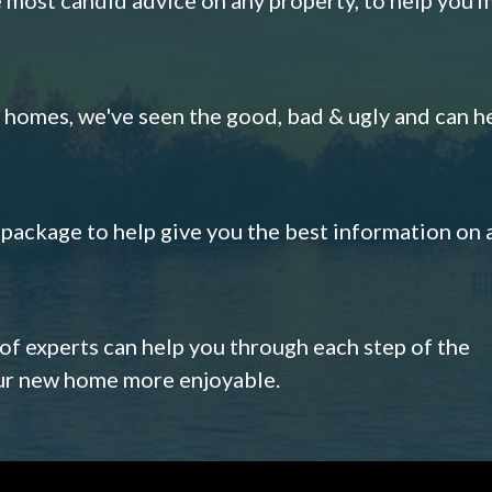
omes, we've seen the good, bad & ugly and can h
s package to help give you the best information on 
 of experts can help you through each step of the
our new home more enjoyable.