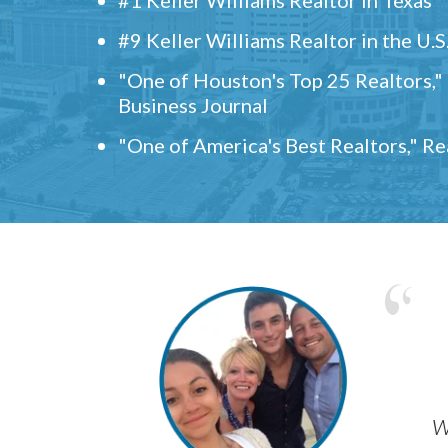
#9 Keller Williams Realtor in the U.S
"One of Houston's Top 25 Realtors,
Business Journal
"One of America's Best Realtors," R
w