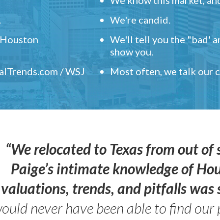
.
We're candid.
" Houston
We'll tell you the "bad' 
show you.
ealTrends.com / WSJ
Most often, we talk our
“We relocated to Texas from out of 
Paige’s intimate knowledge of Ho
valuations, trends, and pitfalls wa
ould never have been able to find our 