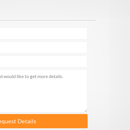
equest Details