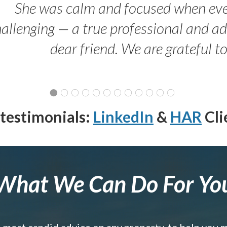
She was calm and focused when ev
allenging — a true professional and 
dear friend. We are grateful t
testimonials:
LinkedIn
&
HAR
Cli
What We Can Do For Yo
e most candid advice on any property, to help you 