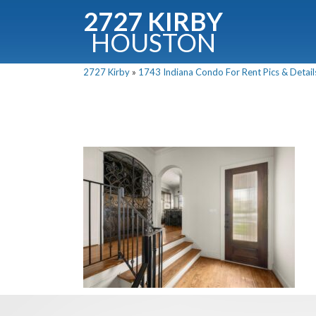
2727 KIRBY
HOUSTON
C
2727 Kirby
»
1743 Indiana Condo For Rent Pics & Detail
Downloa
Fullnam