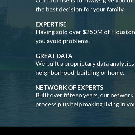
the best decision for your family.
EXPERTISE
Having sold over $250M of Houston h
you avoid problems.
GREAT DATA
We built a proprietary data analytic
neighborhood, building or home.
NETWORK OF EXPERTS
Built over fifteen years, our network
process plus help making living in y