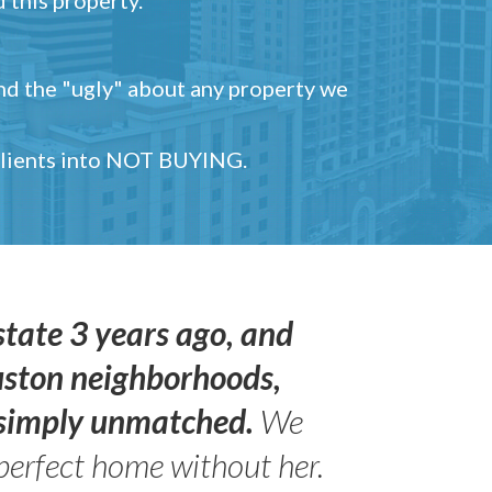
and the "ugly" about any property we
 clients into NOT BUYING.
state 3 years ago, and
uston neighborhoods,
s simply unmatched.
We
perfect home without her.