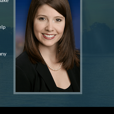
elp
any