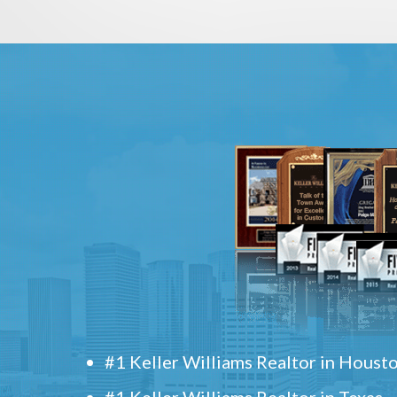
#1 Keller Williams Realtor in Houst
#1 Keller Williams Realtor in Texas