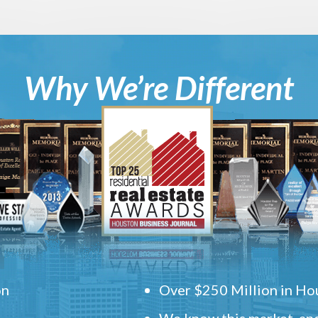
Why We’re Different
on
Over $250 Million in Hou
We know this market, and