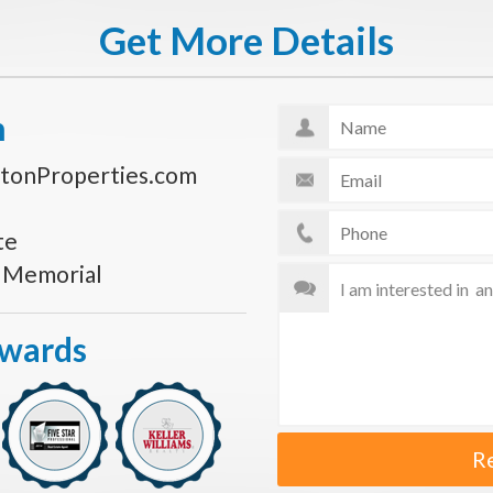
Get More Details
n
tonProperties.com
te
s Memorial
Awards
R