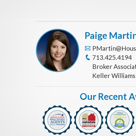
Paige Marti
PMartin@Hous
713.425.4194
Broker Associa
Keller William
Our Recent 