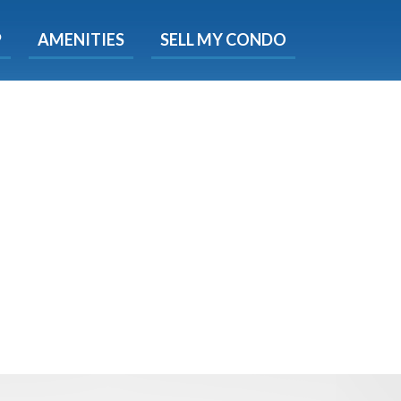
X
P
AMENITIES
SELL MY CONDO
e!
ted time
 Now