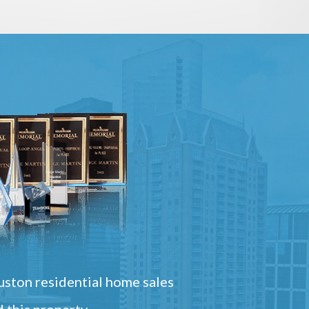
ston residential home sales
 this property.