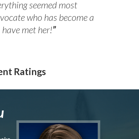
erything seemed most
- Peter 
advocate who has become a
Jilli
o have met her!
”
ent Ratings
u
make