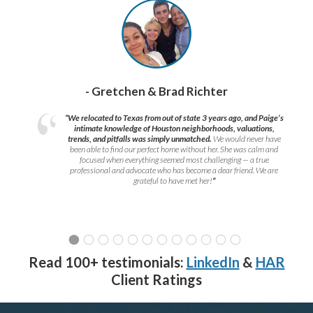
- Gretchen & Brad Richter
“We relocated to Texas from out of state 3 years ago, and Paige’s
intimate knowledge of Houston neighborhoods, valuations,
trends, and pitfalls was simply unmatched.
We would never have
been able to find our perfect home without her. She was calm and
focused when everything seemed most challenging — a true
professional and advocate who has become a dear friend. We are
grateful to have met her!
”
Read 100+ testimonials:
LinkedIn
&
HAR
Client Ratings