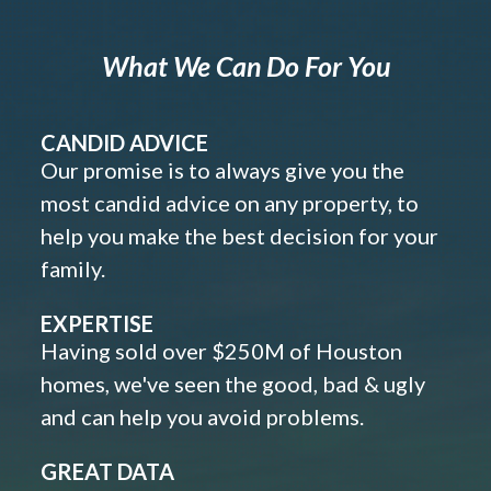
What We Can Do For You
CANDID ADVICE
Our promise is to always give you the
most candid advice on any property, to
help you make the best decision for your
family.
EXPERTISE
Having sold over $250M of Houston
homes, we've seen the good, bad & ugly
and can help you avoid problems.
GREAT DATA