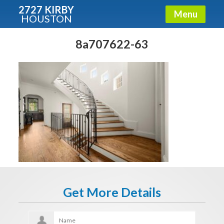
2727 KIRBY
Menu
HOUSTON
X
Condos - Luxury Guide
8a707622-63
Free!
Fullname
E-mail
Get It Now
Get More Details