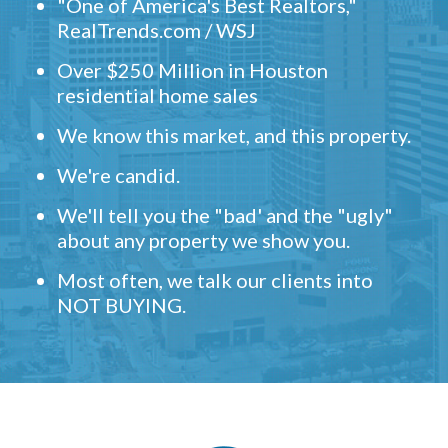
"One of America's Best Realtors,"
RealTrends.com / WSJ
Over $250 Million in Houston
residential home sales
We know this market, and this property.
We're candid.
We'll tell you the "bad' and the "ugly"
about any property we show you.
Most often, we talk our clients into
NOT BUYING.