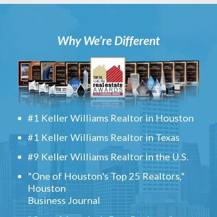
Why We’re Different
#1 Keller Williams Realtor in Houston
#1 Keller Williams Realtor in Texas
#9 Keller Williams Realtor in the U.S.
"One of Houston's Top 25 Realtors,"
Houston
Business Journal