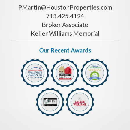
PMartin@HoustonProperties.com
713.425.4194
Broker Associate
Keller Williams Memorial
Our Recent Awards