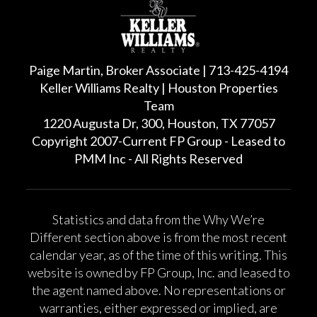
Paige Martin, Broker Associate | 713-425-4194
Keller Williams Realty | Houston Properties
Team
1220 Augusta Dr, 300, Houston, TX 77057
Copyright 2007-Current FP Group - Leased to
PMM Inc - All Rights Reserved
Statistics and data from the Why We’re
Different section above is from the most recent
calendar year, as of the time of this writing. This
website is owned by FP Group, Inc. and leased to
the agent named above. No representations or
warranties, either expressed or implied, are