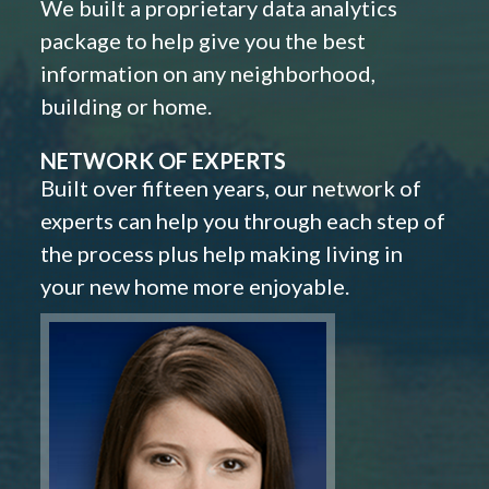
We built a proprietary data analytics
package to help give you the best
information on any neighborhood,
building or home.
NETWORK OF EXPERTS
Built over fifteen years, our network of
experts can help you through each step of
the process plus help making living in
your new home more enjoyable.