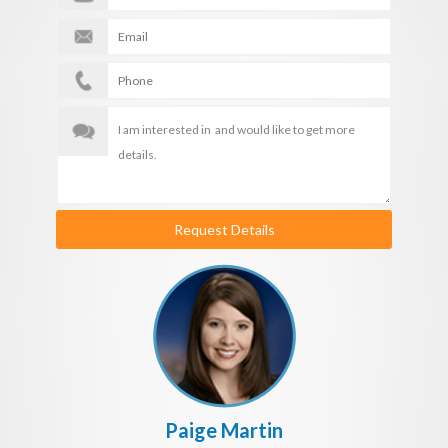
Request Details
Paige Martin