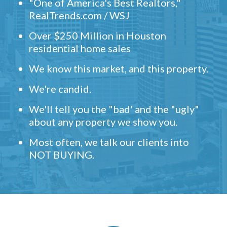
"One of America's Best Realtors,"
RealTrends.com / WSJ
Over $250 Million in Houston
residential home sales
We know this market, and this property.
We're candid.
We'll tell you the "bad' and the "ugly"
about any property we show you.
Most often, we talk our clients into
NOT BUYING.