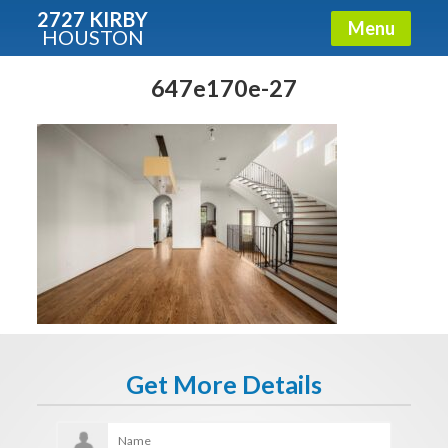
2727 KIRBY
Menu
HOUSTON
X
Condos - Luxury Guide
647e170e-27
Free!
Fullname
E-mail
Get It Now
Get More Details