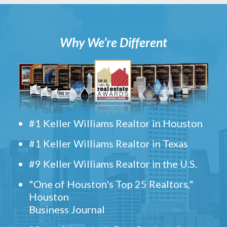
Why We’re Different
#1 Keller Williams Realtor in Houston
#1 Keller Williams Realtor in Texas
#9 Keller Williams Realtor in the U.S.
"One of Houston's Top 25 Realtors,"
Houston
Business Journal