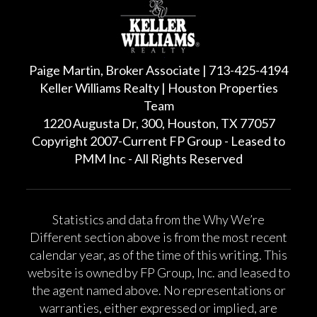
Paige Martin, Broker Associate | 713-425-4194
Keller Williams Realty | Houston Properties
Team
1220 Augusta Dr, 300, Houston, TX 77057
Copyright 2007-Current FP Group - Leased to
PMM Inc - All Rights Reserved
Statistics and data from the Why We’re
Different section above is from the most recent
calendar year, as of the time of this writing. This
website is owned by FP Group, Inc. and leased to
the agent named above. No representations or
warranties, either expressed or implied, are