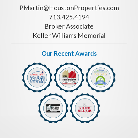
PMartin@HoustonProperties.com
713.425.4194
Broker Associate
Keller Williams Memorial
Our Recent Awards