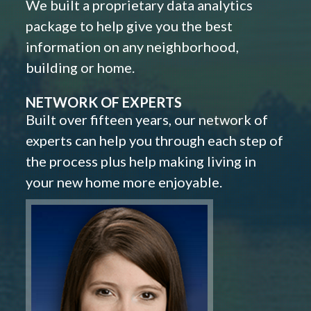
We built a proprietary data analytics
package to help give you the best
information on any neighborhood,
building or home.
NETWORK OF EXPERTS
Built over fifteen years, our network of
experts can help you through each step of
the process plus help making living in
your new home more enjoyable.