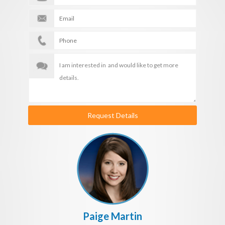
Request Details
Paige Martin