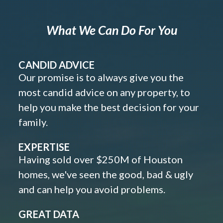
What We Can Do For You
CANDID ADVICE
Our promise is to always give you the
most candid advice on any property, to
help you make the best decision for your
family.
EXPERTISE
Having sold over $250M of Houston
homes, we've seen the good, bad & ugly
and can help you avoid problems.
GREAT DATA