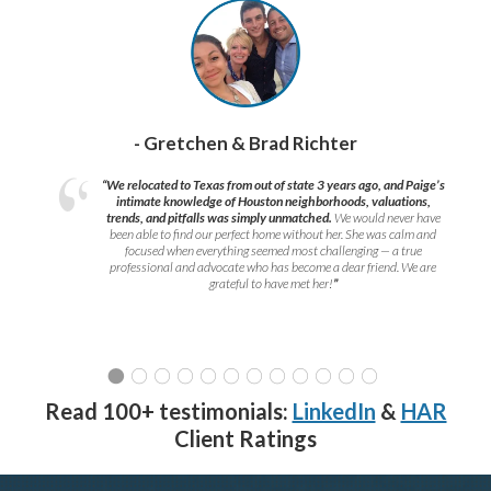
- Gretchen & Brad Richter
“We relocated to Texas from out of state 3 years ago, and Paige’s
intimate knowledge of Houston neighborhoods, valuations,
trends, and pitfalls was simply unmatched.
We would never have
been able to find our perfect home without her. She was calm and
focused when everything seemed most challenging — a true
professional and advocate who has become a dear friend. We are
grateful to have met her!
”
Read 100+ testimonials:
LinkedIn
&
HAR
Client Ratings