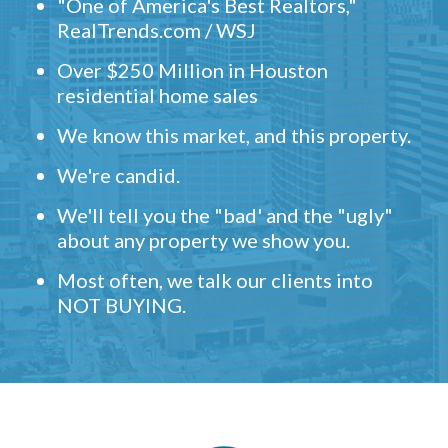
"One of America's Best Realtors,"
RealTrends.com / WSJ
Over $250 Million in Houston
residential home sales
We know this market, and this property.
We're candid.
We'll tell you the "bad' and the "ugly"
about any property we show you.
Most often, we talk our clients into
NOT BUYING.