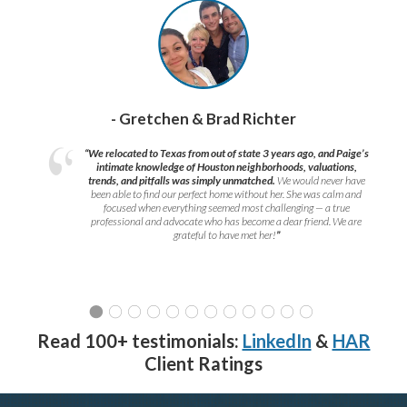
- Gretchen & Brad Richter
“We relocated to Texas from out of state 3 years ago, and Paige’s
intimate knowledge of Houston neighborhoods, valuations,
trends, and pitfalls was simply unmatched.
We would never have
been able to find our perfect home without her. She was calm and
focused when everything seemed most challenging — a true
professional and advocate who has become a dear friend. We are
grateful to have met her!
”
Read 100+ testimonials:
LinkedIn
&
HAR
Client Ratings