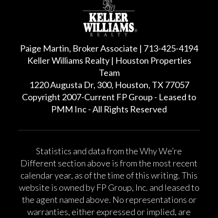
Paige Martin, Broker Associate | 713-425-4194
Keller Williams Realty | Houston Properties
Team
1220 Augusta Dr, 300, Houston, TX 77057
Copyright 2007-Current FP Group - Leased to
PMM Inc - All Rights Reserved
Statistics and data from the Why We’re
Different section above is from the most recent
calendar year, as of the time of this writing. This
website is owned by FP Group, Inc. and leased to
the agent named above. No representations or
warranties, either expressed or implied, are