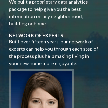
We built a proprietary data analytics
package to help give you the best
information on any neighborhood,
building or home.
NETWORK OF EXPERTS
Built over fifteen years, our network of
experts can help you through each step of
the process plus help making living in
your new home more enjoyable.