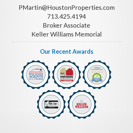
PMartin@HoustonProperties.com
713.425.4194
Broker Associate
Keller Williams Memorial
Our Recent Awards