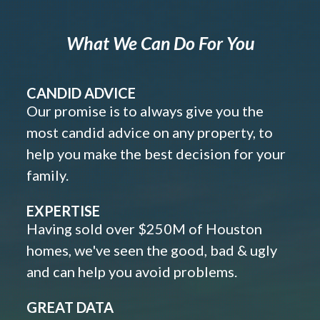
What We Can Do For You
CANDID ADVICE
Our promise is to always give you the
most candid advice on any property, to
help you make the best decision for your
family.
EXPERTISE
Having sold over $250M of Houston
homes, we've seen the good, bad & ugly
and can help you avoid problems.
GREAT DATA