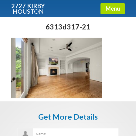
2727 KIRBY
Menu
HOUSTON
X
Condos - Luxury Guide
6313d317-21
Free!
Fullname
E-mail
Get It Now
Get More Details