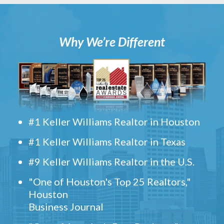
Why We’re Different
#1 Keller Williams Realtor in Houston
#1 Keller Williams Realtor in Texas
#9 Keller Williams Realtor in the U.S.
"One of Houston's Top 25 Realtors,"
Houston
Business Journal