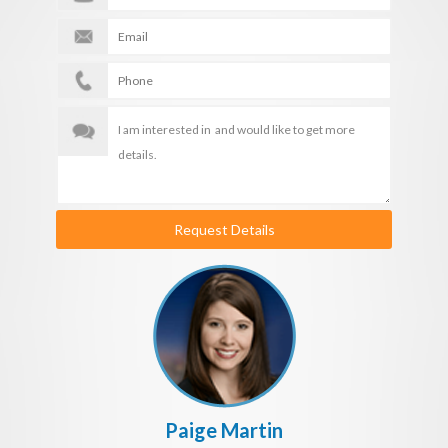
Request Details
Paige Martin