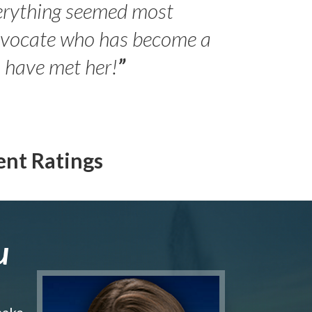
erything seemed most
- Peter 
advocate who has become a
Jilli
o have met her!
”
ent Ratings
u
make