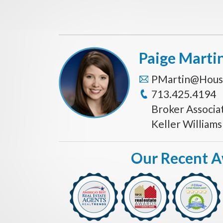
Paige Marti
PMartin@Hous
713.425.4194
Broker Associa
Keller William
Our Recent 