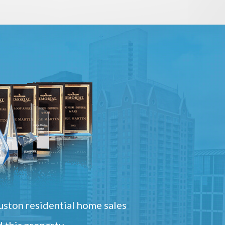
ston residential home sales
 this property.