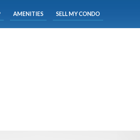
X
P
AMENITIES
SELL MY CONDO
e!
ted time
 Now