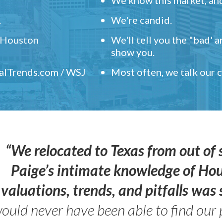
.
We're candid.
" Houston
We'll tell you the "bad' 
show you.
ealTrends.com / WSJ
Most often, we talk our
“We relocated to Texas from out of 
Paige’s intimate knowledge of Ho
valuations, trends, and pitfalls wa
ould never have been able to find our 