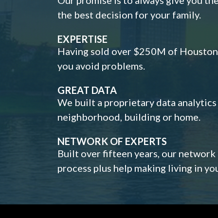
the best decision for your family.
EXPERTISE
Having sold over $250M of Houston h
you avoid problems.
GREAT DATA
We built a proprietary data analytic
neighborhood, building or home.
NETWORK OF EXPERTS
Built over fifteen years, our network
process plus help making living in y