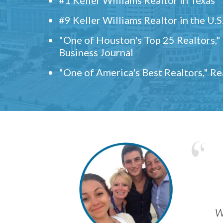
#9 Keller Williams Realtor in the U.S
"One of Houston's Top 25 Realtors,
Business Journal
"One of America's Best Realtors," R
w