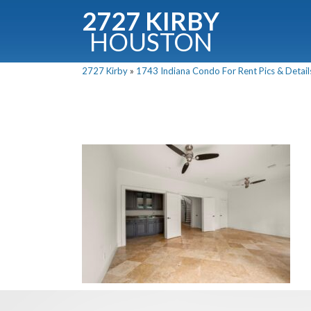
2727 KIRBY
HOUSTON
C
2727 Kirby
»
1743 Indiana Condo For Rent Pics & Detail
Downloa
Fullnam