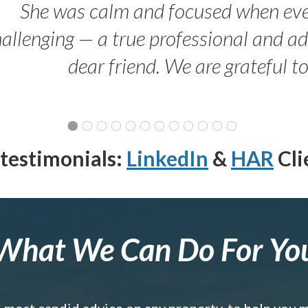
She was calm and focused when ev
allenging — a true professional and 
dear friend. We are grateful t
testimonials:
LinkedIn
&
HAR
Cli
What We Can Do For Yo
e most candid advice on any property, to help you 