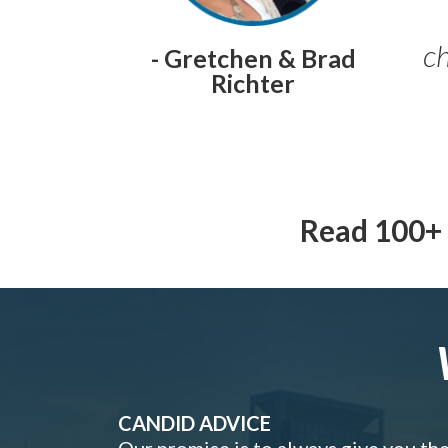
ch
- Gretchen & Brad
Richter
Read 100+ 
CANDID ADVICE
Our promise is to always give you th