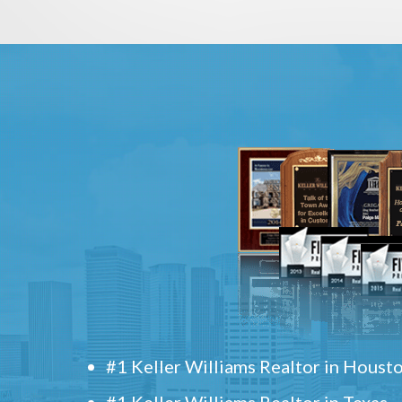
#1 Keller Williams Realtor in Houst
#1 Keller Williams Realtor in Texas