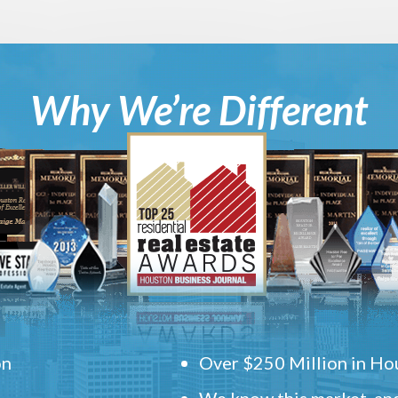
Why We’re Different
on
Over $250 Million in Hou
We know this market, and