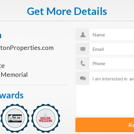
Get More Details
n
tonProperties.com
te
s Memorial
Awards
R