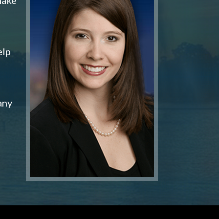
elp
any