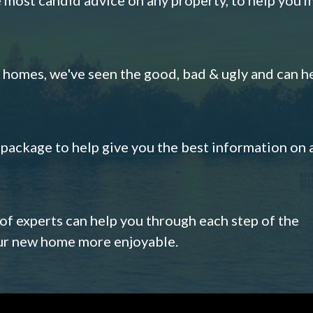
omes, we've seen the good, bad & ugly and can h
s package to help give you the best information on 
 of experts can help you through each step of the
our new home more enjoyable.