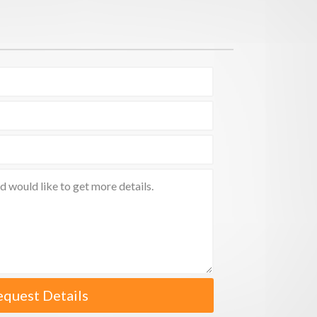
equest Details