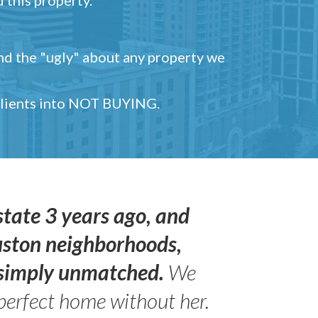
and the "ugly" about any property we
 clients into NOT BUYING.
state 3 years ago, and
uston neighborhoods,
s simply unmatched.
We
perfect home without her.