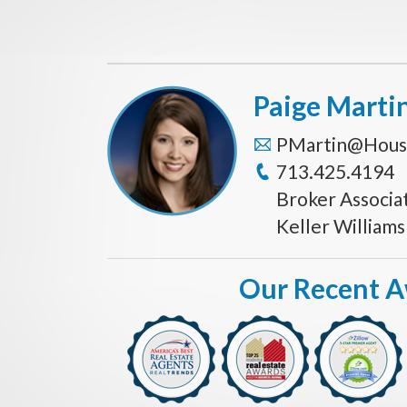
Paige Marti
PMartin@Hous
713.425.4194
Broker Associa
Keller William
Our Recent 