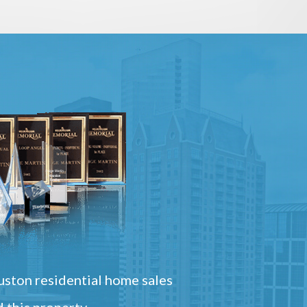
ston residential home sales
 this property.