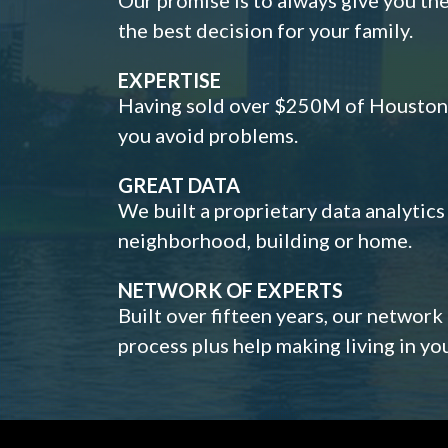
the best decision for your family.
EXPERTISE
Having sold over $250M of Houston h
you avoid problems.
GREAT DATA
We built a proprietary data analytic
neighborhood, building or home.
NETWORK OF EXPERTS
Built over fifteen years, our network
process plus help making living in y