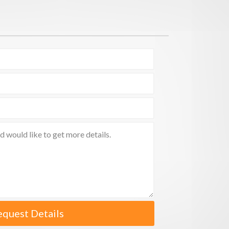
equest Details