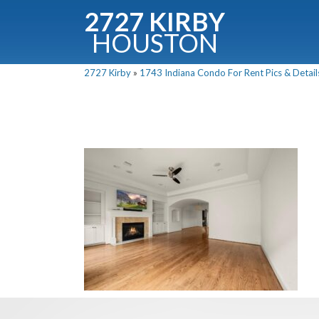
2727 KIRBY
HOUSTON
C
2727 Kirby
»
1743 Indiana Condo For Rent Pics & Detail
Downloa
Fullnam