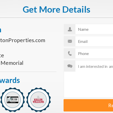
Get More Details
n
tonProperties.com
te
s Memorial
Awards
R