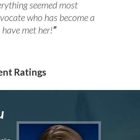
erything seemed most
- Peter 
advocate who has become a
Jilli
o have met her!
”
ent Ratings
u
make