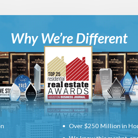
Why We’re Different
on
Over $250 Million in Hou
We know this market, and