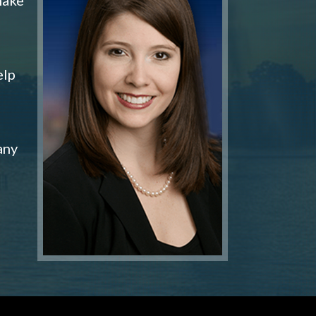
elp
any