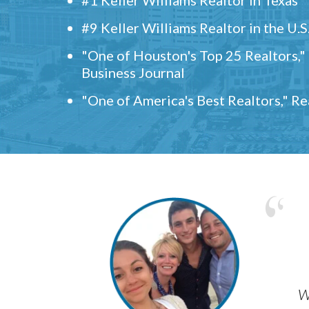
#9 Keller Williams Realtor in the U.S
"One of Houston's Top 25 Realtors,
Business Journal
"One of America's Best Realtors," R
w