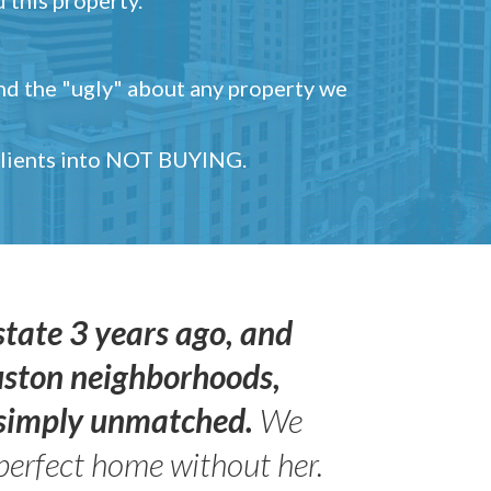
and the "ugly" about any property we
 clients into NOT BUYING.
state 3 years ago, and
uston neighborhoods,
s simply unmatched.
We
perfect home without her.