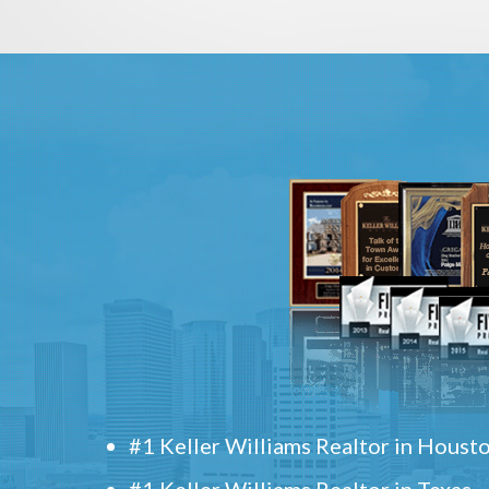
#1 Keller Williams Realtor in Houst
#1 Keller Williams Realtor in Texas