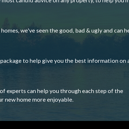
omes, we've seen the good, bad & ugly and can h
s package to help give you the best information on 
 of experts can help you through each step of the
our new home more enjoyable.