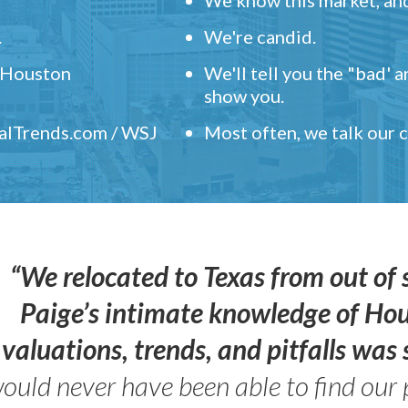
.
We're candid.
" Houston
We'll tell you the "bad' 
show you.
ealTrends.com / WSJ
Most often, we talk our
“We relocated to Texas from out of 
Paige’s intimate knowledge of Ho
valuations, trends, and pitfalls wa
ould never have been able to find our 