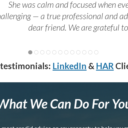
She was calm and focused when ev
allenging — a true professional and 
dear friend. We are grateful t
testimonials:
LinkedIn
&
HAR
Cli
What We Can Do For Yo
e most candid advice on any property, to help you 