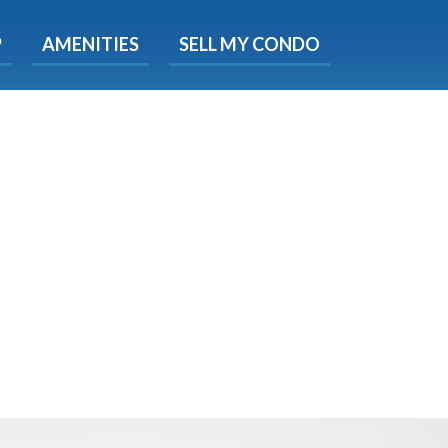
X
P
AMENITIES
SELL MY CONDO
e!
ted time
 Now