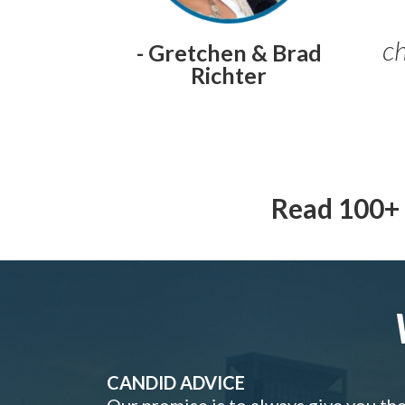
ch
- Gretchen & Brad
Richter
Read 100+ 
CANDID ADVICE
Our promise is to always give you th