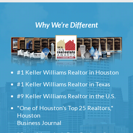
Why We’re Different
#1 Keller Williams Realtor in Houston
#1 Keller Williams Realtor in Texas
#9 Keller Williams Realtor in the U.S.
"One of Houston's Top 25 Realtors,"
Houston
Business Journal