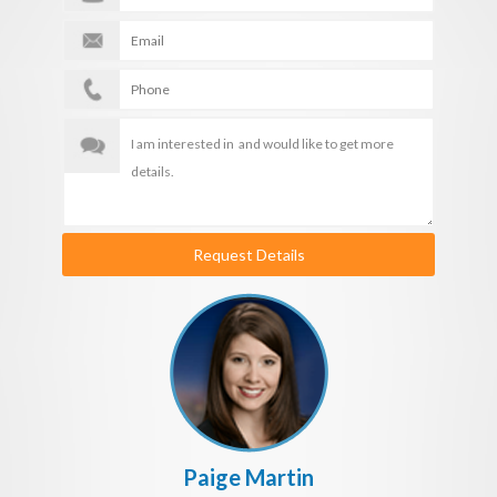
Request Details
Paige Martin