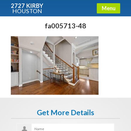
2727 KIRBY
Menu
HOUSTON
X
Condos - Luxury Guide
fa005713-48
Free!
Fullname
E-mail
Get It Now
Get More Details