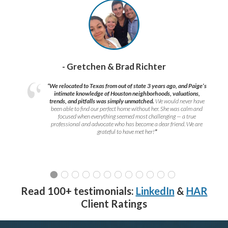
- Gretchen & Brad Richter
“We relocated to Texas from out of state 3 years ago, and Paige’s
intimate knowledge of Houston neighborhoods, valuations,
trends, and pitfalls was simply unmatched.
We would never have
been able to find our perfect home without her. She was calm and
focused when everything seemed most challenging — a true
professional and advocate who has become a dear friend. We are
grateful to have met her!
”
Read 100+ testimonials:
LinkedIn
&
HAR
Client Ratings