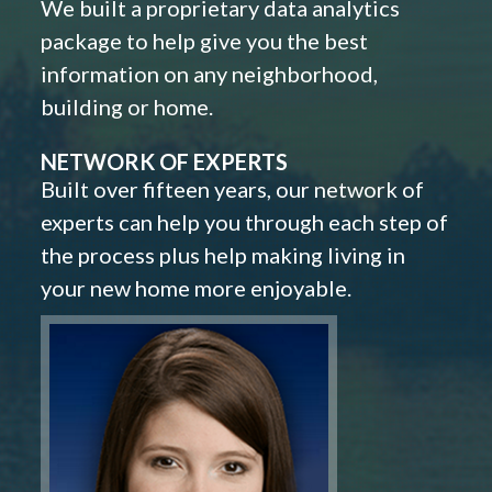
We built a proprietary data analytics
package to help give you the best
information on any neighborhood,
building or home.
NETWORK OF EXPERTS
Built over fifteen years, our network of
experts can help you through each step of
the process plus help making living in
your new home more enjoyable.