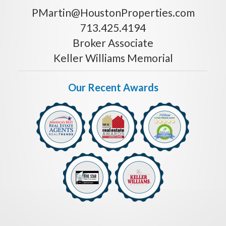
PMartin@HoustonProperties.com
713.425.4194
Broker Associate
Keller Williams Memorial
Our Recent Awards