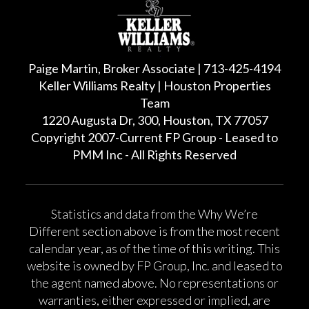
Paige Martin, Broker Associate | 713-425-4194
Keller Williams Realty | Houston Properties
Team
1220 Augusta Dr, 300, Houston, TX 77057
Copyright 2007-Current FP Group - Leased to
PMM Inc - All Rights Reserved
Statistics and data from the Why We’re
Different section above is from the most recent
calendar year, as of the time of this writing. This
website is owned by FP Group, Inc. and leased to
the agent named above. No representations or
warranties, either expressed or implied, are