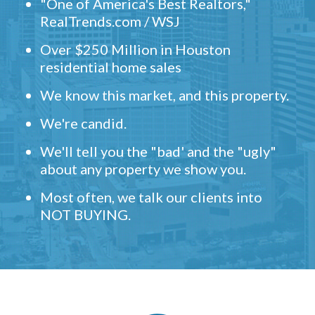
"One of America's Best Realtors,"
RealTrends.com / WSJ
Over $250 Million in Houston
residential home sales
We know this market, and this property.
We're candid.
We'll tell you the "bad' and the "ugly"
about any property we show you.
Most often, we talk our clients into
NOT BUYING.