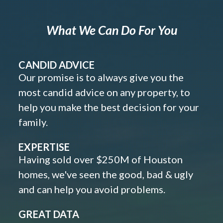
What We Can Do For You
CANDID ADVICE
Our promise is to always give you the
most candid advice on any property, to
help you make the best decision for your
family.
EXPERTISE
Having sold over $250M of Houston
homes, we've seen the good, bad & ugly
and can help you avoid problems.
GREAT DATA