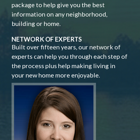
package to help give you the best
information on any neighborhood,
building or home.
NETWORK OF EXPERTS
Built over fifteen years, our network of
experts can help you through each step of
the process plus help making living in
your new home more enjoyable.