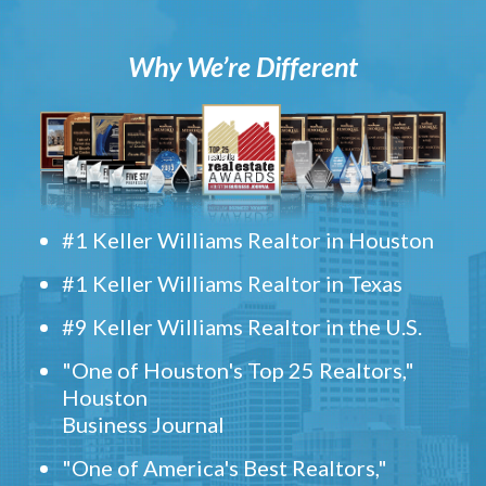
Why We’re Different
#1 Keller Williams Realtor in Houston
#1 Keller Williams Realtor in Texas
#9 Keller Williams Realtor in the U.S.
"One of Houston's Top 25 Realtors,"
Houston
Business Journal
"One of America's Best Realtors,"