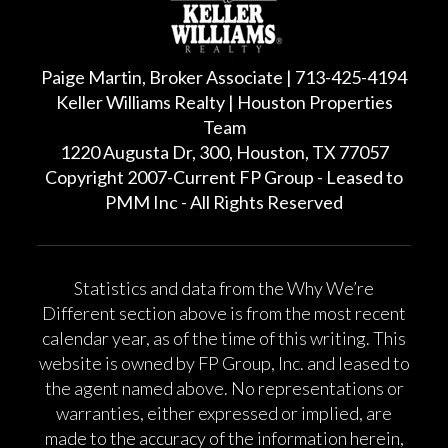
Paige Martin, Broker Associate | 713-425-4194
Keller Williams Realty | Houston Properties
Team
1220 Augusta Dr, 300, Houston, TX 77057
Copyright 2007-Current FP Group - Leased to
PMM Inc - All Rights Reserved
Statistics and data from the Why We’re
Different section above is from the most recent
calendar year, as of the time of this writing. This
website is owned by FP Group, Inc. and leased to
the agent named above. No representations or
warranties, either expressed or implied, are
made to the accuracy of the information herein,