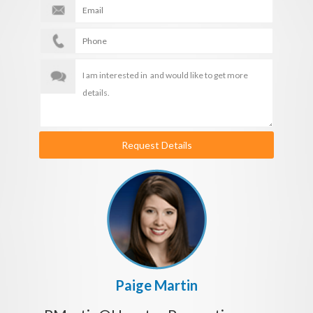
Request Details
Paige Martin