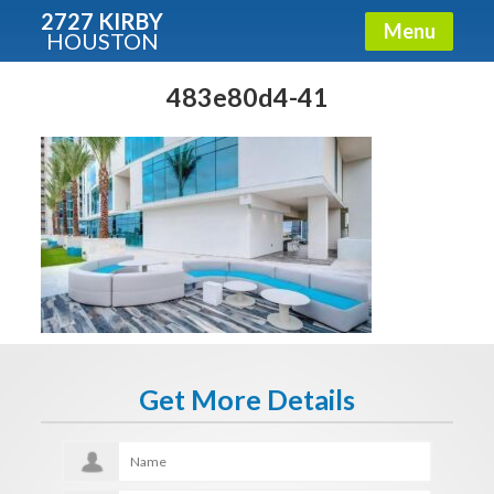
2727 KIRBY
Menu
HOUSTON
X
Condos - Luxury Guide
483e80d4-41
Free!
Fullname
E-mail
Get It Now
Get More Details