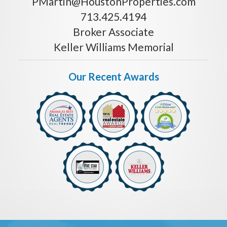
PMartin@HoustonProperties.com
713.425.4194
Broker Associate
Keller Williams Memorial
Our Recent Awards