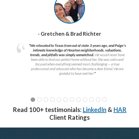
- Gretchen & Brad Richter
“We relocated to Texas from out of state 3 years ago, and Paige’s
intimate knowledge of Houston neighborhoods, valuations,
trends, and pitfalls was simply unmatched.
We would never have
been able to find our perfect home without her. She was calm and
focused when everything seemed most challenging — a true
professional and advocate who has become a dear friend. We are
grateful to have met her!
”
Read 100+ testimonials:
LinkedIn
&
HAR
Client Ratings