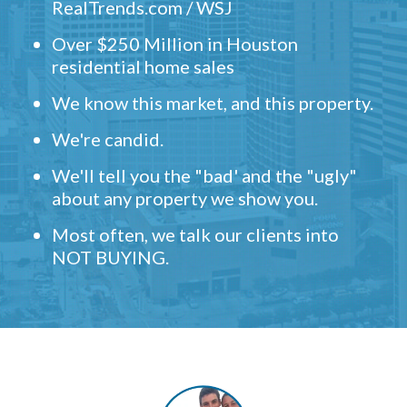
RealTrends.com / WSJ
Over $250 Million in Houston
residential home sales
We know this market, and this property.
We're candid.
We'll tell you the "bad' and the "ugly"
about any property we show you.
Most often, we talk our clients into
NOT BUYING.