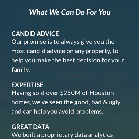
What We Can Do For You
CANDID ADVICE
Our promise is to always give you the
most candid advice on any property, to
help you make the best decision for your
family.
EXPERTISE
Having sold over $250M of Houston
homes, we've seen the good, bad & ugly
and can help you avoid problems.
GREAT DATA
We built a proprietary data analytics