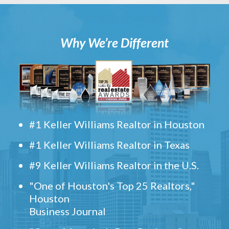
Why We’re Different
#1 Keller Williams Realtor in Houston
#1 Keller Williams Realtor in Texas
#9 Keller Williams Realtor in the U.S.
"One of Houston's Top 25 Realtors,"
Houston
Business Journal