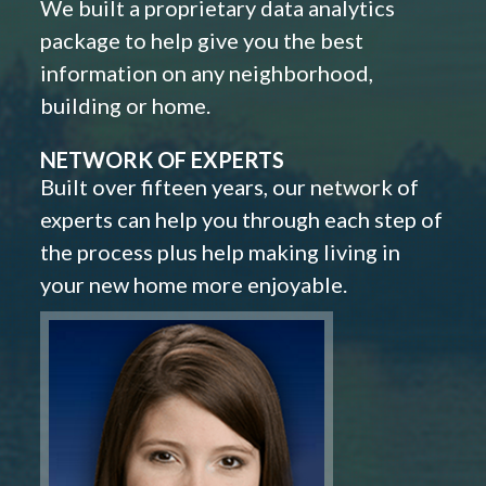
We built a proprietary data analytics
package to help give you the best
information on any neighborhood,
building or home.
NETWORK OF EXPERTS
Built over fifteen years, our network of
experts can help you through each step of
the process plus help making living in
your new home more enjoyable.