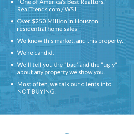
"One of America's Best Realtors,"
RealTrends.com / WSJ
Over $250 Million in Houston
residential home sales
We know this market, and this property.
We're candid.
We'll tell you the "bad' and the "ugly"
about any property we show you.
Most often, we talk our clients into
NOT BUYING.