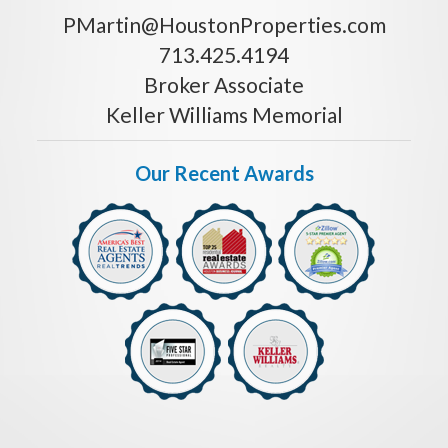
PMartin@HoustonProperties.com
713.425.4194
Broker Associate
Keller Williams Memorial
Our Recent Awards