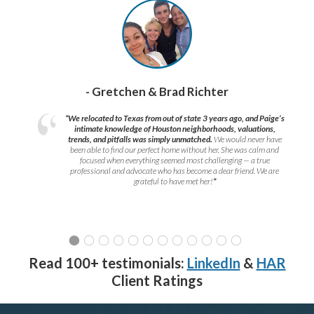
- Gretchen & Brad Richter
“We relocated to Texas from out of state 3 years ago, and Paige’s
intimate knowledge of Houston neighborhoods, valuations,
trends, and pitfalls was simply unmatched.
We would never have
been able to find our perfect home without her. She was calm and
focused when everything seemed most challenging — a true
professional and advocate who has become a dear friend. We are
grateful to have met her!
”
Read 100+ testimonials:
LinkedIn
&
HAR
Client Ratings