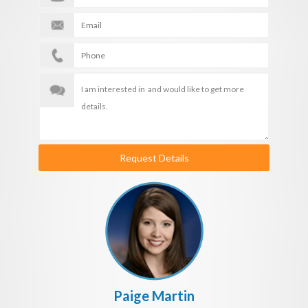
Request Details
Paige Martin