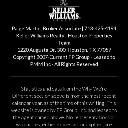
Paige Martin, Broker Associate | 713-425-4194
Keller Williams Realty | Houston Properties
Team
1220 Augusta Dr, 300, Houston, TX 77057
Copyright 2007-Current FP Group - Leased to
PMM Inc - All Rights Reserved
Statistics and data from the Why We’re
Different section above is from the most recent
calendar year, as of the time of this writing. This
website is owned by FP Group, Inc. and leased to
the agent named above. No representations or
warranties, either expressed or implied, are