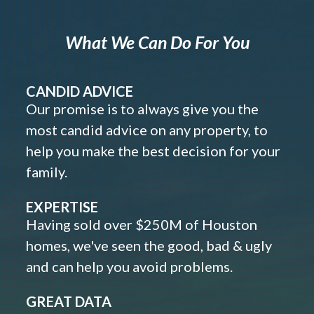
What We Can Do For You
CANDID ADVICE
Our promise is to always give you the
most candid advice on any property, to
help you make the best decision for your
family.
EXPERTISE
Having sold over $250M of Houston
homes, we've seen the good, bad & ugly
and can help you avoid problems.
GREAT DATA