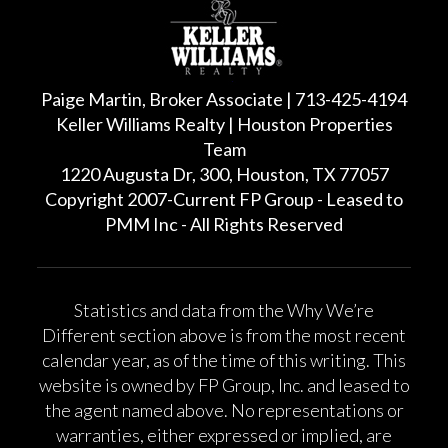
Paige Martin, Broker Associate | 713-425-4194
Keller Williams Realty | Houston Properties
Team
1220 Augusta Dr, 300, Houston, TX 77057
Copyright 2007-Current FP Group - Leased to
PMM Inc - All Rights Reserved
Statistics and data from the Why We’re
Different section above is from the most recent
calendar year, as of the time of this writing. This
website is owned by FP Group, Inc. and leased to
the agent named above. No representations or
warranties, either expressed or implied, are