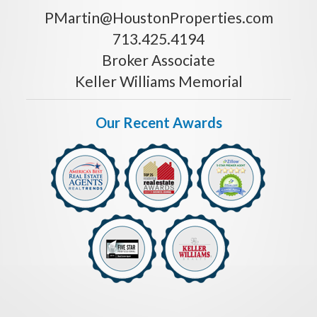
PMartin@HoustonProperties.com
713.425.4194
Broker Associate
Keller Williams Memorial
Our Recent Awards