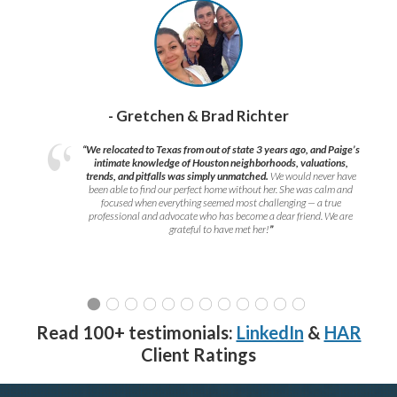
- Gretchen & Brad Richter
“We relocated to Texas from out of state 3 years ago, and Paige’s
intimate knowledge of Houston neighborhoods, valuations,
trends, and pitfalls was simply unmatched.
We would never have
been able to find our perfect home without her. She was calm and
focused when everything seemed most challenging — a true
professional and advocate who has become a dear friend. We are
grateful to have met her!
”
Read 100+ testimonials:
LinkedIn
&
HAR
Client Ratings