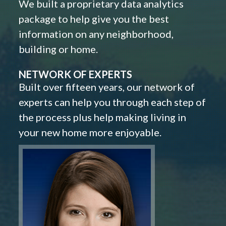
We built a proprietary data analytics
package to help give you the best
information on any neighborhood,
building or home.
NETWORK OF EXPERTS
Built over fifteen years, our network of
experts can help you through each step of
the process plus help making living in
your new home more enjoyable.