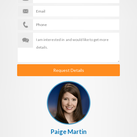
Request Details
Paige Martin