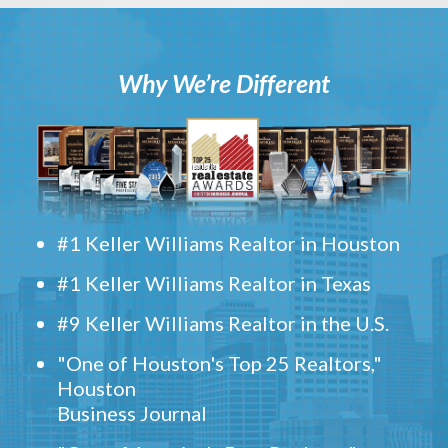
Why We’re Different
#1 Keller Williams Realtor in Houston
#1 Keller Williams Realtor in Texas
#9 Keller Williams Realtor in the U.S.
"One of Houston's Top 25 Realtors,"
Houston
Business Journal