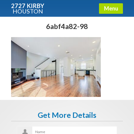
2727 KIRBY
Menu
HOUSTON
X
Condos - Luxury Guide
6abf4a82-98
Free!
Fullname
E-mail
Get It Now
Get More Details