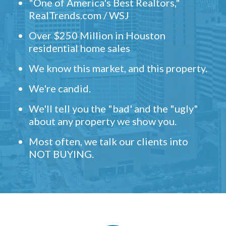
"One of America's Best Realtors,"
RealTrends.com / WSJ
Over $250 Million in Houston
residential home sales
We know this market, and this property.
We're candid.
We'll tell you the "bad' and the "ugly"
about any property we show you.
Most often, we talk our clients into
NOT BUYING.