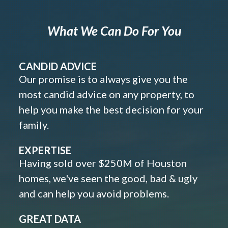
What We Can Do For You
CANDID ADVICE
Our promise is to always give you the
most candid advice on any property, to
help you make the best decision for your
family.
EXPERTISE
Having sold over $250M of Houston
homes, we've seen the good, bad & ugly
and can help you avoid problems.
GREAT DATA