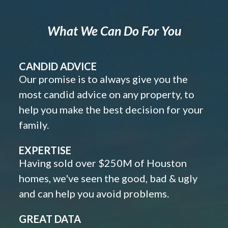
What We Can Do For You
CANDID ADVICE
Our promise is to always give you the
most candid advice on any property, to
help you make the best decision for your
family.
EXPERTISE
Having sold over $250M of Houston
homes, we've seen the good, bad & ugly
and can help you avoid problems.
GREAT DATA