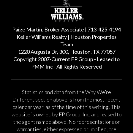
Paige Martin, Broker Associate | 713-425-4194
Keller Williams Realty | Houston Properties
Team
1220 Augusta Dr, 300, Houston, TX 77057
Copyright 2007-Current FP Group - Leased to
PMM Inc - All Rights Reserved
Statistics and data from the Why We’re
Different section above is from the most recent
calendar year, as of the time of this writing. This
website is owned by FP Group, Inc. and leased to
the agent named above. No representations or
warranties, either expressed or implied, are