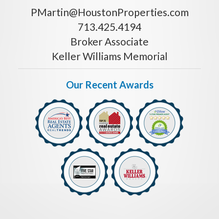
PMartin@HoustonProperties.com
713.425.4194
Broker Associate
Keller Williams Memorial
Our Recent Awards