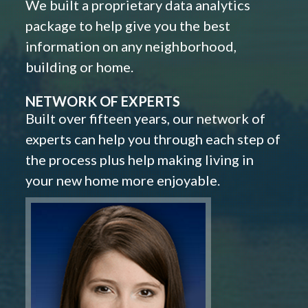
We built a proprietary data analytics
package to help give you the best
information on any neighborhood,
building or home.
NETWORK OF EXPERTS
Built over fifteen years, our network of
experts can help you through each step of
the process plus help making living in
your new home more enjoyable.