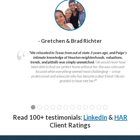
- Gretchen & Brad Richter
“We relocated to Texas from out of state 3 years ago, and Paige’s
intimate knowledge of Houston neighborhoods, valuations,
trends, and pitfalls was simply unmatched.
We would never have
been able to find our perfect home without her. She was calm and
focused when everything seemed most challenging — a true
professional and advocate who has become a dear friend. We are
grateful to have met her!
”
Read 100+ testimonials:
LinkedIn
&
HAR
Client Ratings