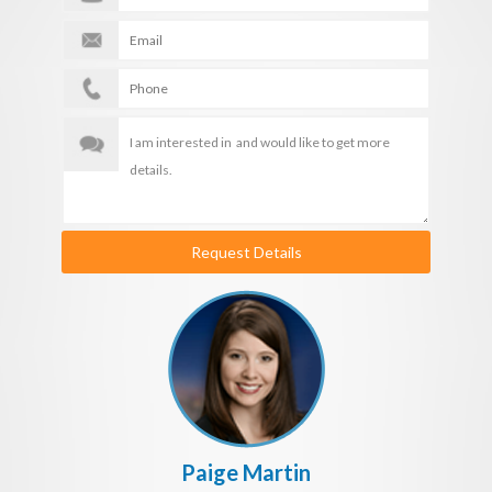
Request Details
Paige Martin