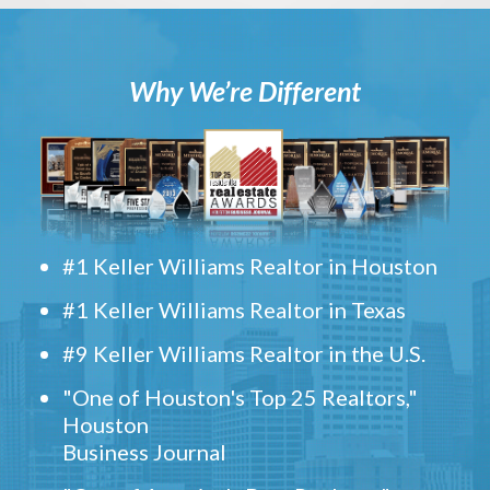
Why We’re Different
#1 Keller Williams Realtor in Houston
#1 Keller Williams Realtor in Texas
#9 Keller Williams Realtor in the U.S.
"One of Houston's Top 25 Realtors,"
Houston
Business Journal