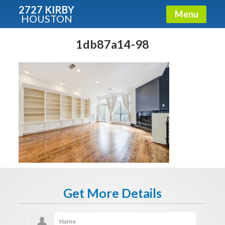
2727 KIRBY
Menu
HOUSTON
X
Condos - Luxury Guide
1db87a14-98
Free!
Fullname
E-mail
Get It Now
Get More Details