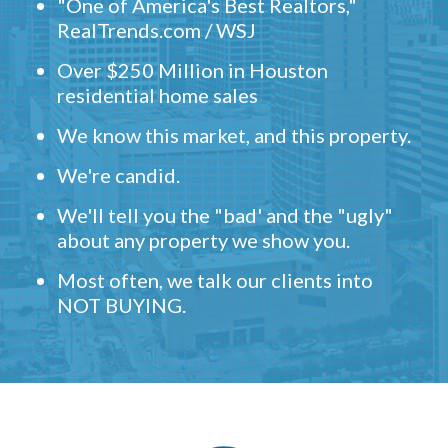
"One of America's Best Realtors,"
RealTrends.com / WSJ
Over $250 Million in Houston
residential home sales
We know this market, and this property.
We're candid.
We'll tell you the "bad' and the "ugly"
about any property we show you.
Most often, we talk our clients into
NOT BUYING.