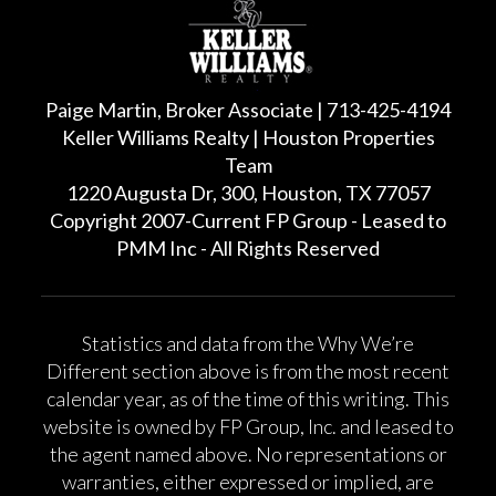
Paige Martin, Broker Associate | 713-425-4194
Keller Williams Realty | Houston Properties
Team
1220 Augusta Dr, 300, Houston, TX 77057
Copyright 2007-Current FP Group - Leased to
PMM Inc - All Rights Reserved
Statistics and data from the Why We’re
Different section above is from the most recent
calendar year, as of the time of this writing. This
website is owned by FP Group, Inc. and leased to
the agent named above. No representations or
warranties, either expressed or implied, are