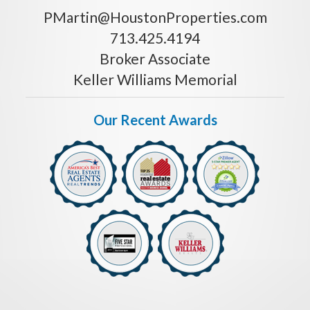
PMartin@HoustonProperties.com
713.425.4194
Broker Associate
Keller Williams Memorial
Our Recent Awards