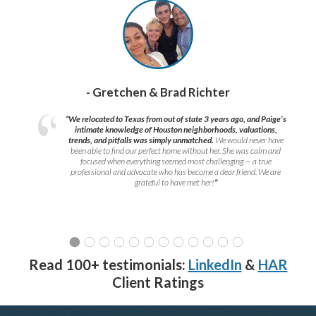
- Gretchen & Brad Richter
“We relocated to Texas from out of state 3 years ago, and Paige’s
intimate knowledge of Houston neighborhoods, valuations,
trends, and pitfalls was simply unmatched.
We would never have
been able to find our perfect home without her. She was calm and
focused when everything seemed most challenging — a true
professional and advocate who has become a dear friend. We are
grateful to have met her!
”
Read 100+ testimonials:
LinkedIn
&
HAR
Client Ratings