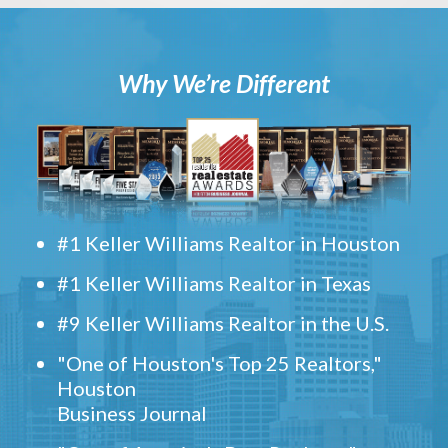
Why We’re Different
#1 Keller Williams Realtor in Houston
#1 Keller Williams Realtor in Texas
#9 Keller Williams Realtor in the U.S.
"One of Houston's Top 25 Realtors,"
Houston
Business Journal