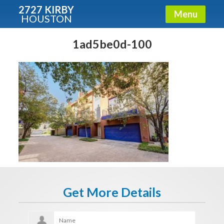
2727 KIRBY
Menu
HOUSTON
X
Condos - Luxury Guide
1ad5be0d-100
Free!
Fullname
E-mail
Get It Now
Get More Details