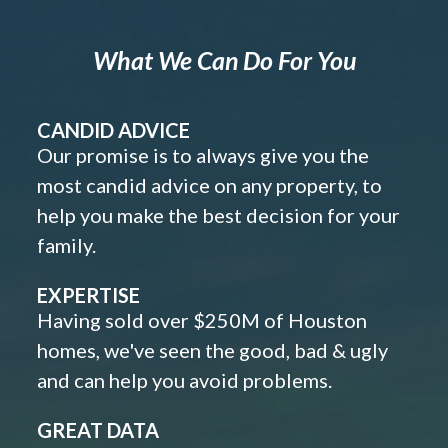
What We Can Do For You
CANDID ADVICE
Our promise is to always give you the
most candid advice on any property, to
help you make the best decision for your
family.
EXPERTISE
Having sold over $250M of Houston
homes, we've seen the good, bad & ugly
and can help you avoid problems.
GREAT DATA