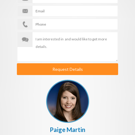
Request Details
Paige Martin