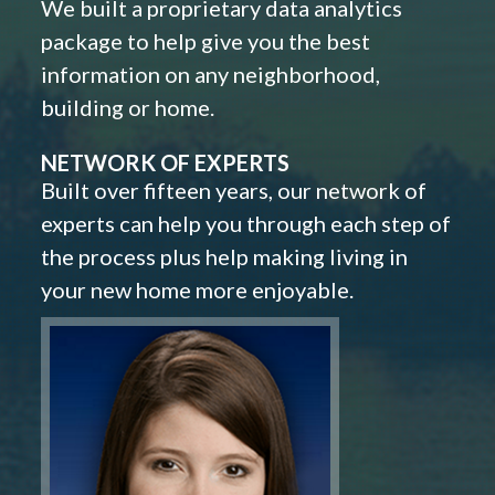
We built a proprietary data analytics
package to help give you the best
information on any neighborhood,
building or home.
NETWORK OF EXPERTS
Built over fifteen years, our network of
experts can help you through each step of
the process plus help making living in
your new home more enjoyable.