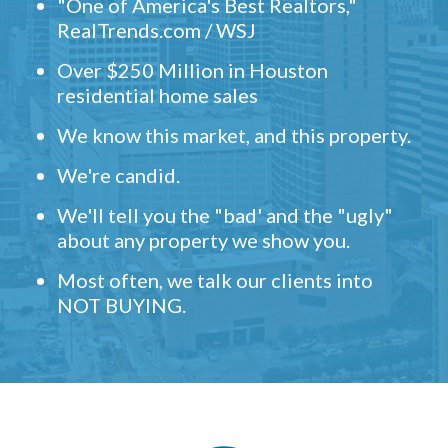
"One of America's Best Realtors,"
RealTrends.com / WSJ
Over $250 Million in Houston
residential home sales
We know this market, and this property.
We're candid.
We'll tell you the "bad' and the "ugly"
about any property we show you.
Most often, we talk our clients into
NOT BUYING.