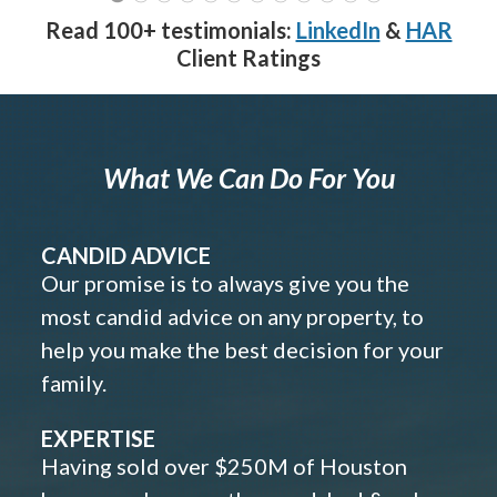
Read 100+ testimonials:
LinkedIn
&
HAR
Client Ratings
What We Can Do For You
CANDID ADVICE
Our promise is to always give you the
most candid advice on any property, to
help you make the best decision for your
family.
EXPERTISE
Having sold over $250M of Houston