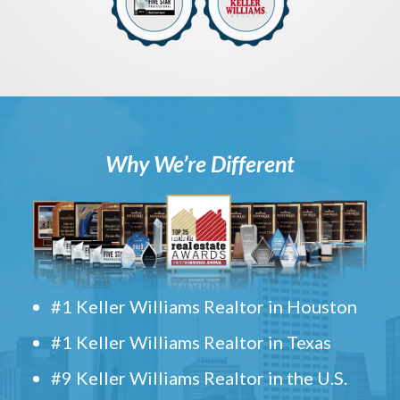
Why We’re Different
#1 Keller Williams Realtor in Houston
#1 Keller Williams Realtor in Texas
#9 Keller Williams Realtor in the U.S.