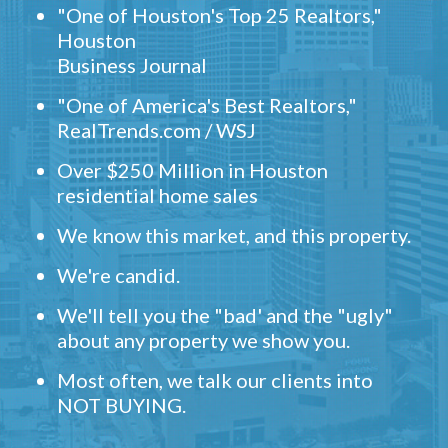
"One of Houston's Top 25 Realtors,"
Houston
Business Journal
"One of America's Best Realtors,"
RealTrends.com / WSJ
Over $250 Million in Houston
residential home sales
We know this market, and this property.
We're candid.
We'll tell you the "bad' and the "ugly"
about any property we show you.
Most often, we talk our clients into
NOT BUYING.