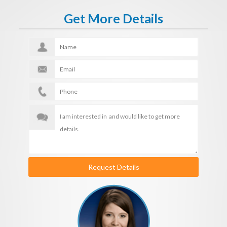
Get More Details
Request Details