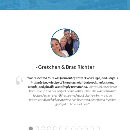
- Gretchen & Brad Richter
“We relocated to Texas from out of state 3 years ago, and Paige’s
intimate knowledge of Houston neighborhoods, valuations,
trends, and pitfalls was simply unmatched.
We would never have
been able to find our perfect home without her. She was calm and
focused when everything seemed most challenging — a true
professional and advocate who has become a dear friend. We are
grateful to have met her!
”