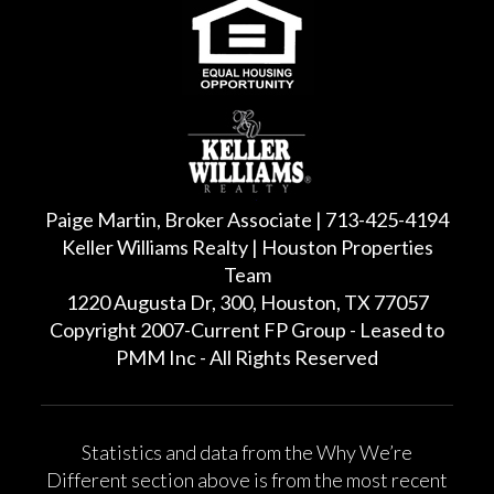
Paige Martin, Broker Associate | 713-425-4194
Keller Williams Realty | Houston Properties
Team
1220 Augusta Dr, 300, Houston, TX 77057
Copyright 2007-Current FP Group - Leased to
PMM Inc - All Rights Reserved
Statistics and data from the Why We’re
Different section above is from the most recent