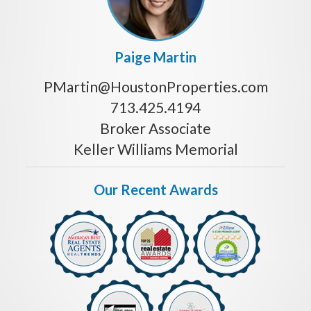
Paige Martin
PMartin@HoustonProperties.com
713.425.4194
Broker Associate
Keller Williams Memorial
Our Recent Awards