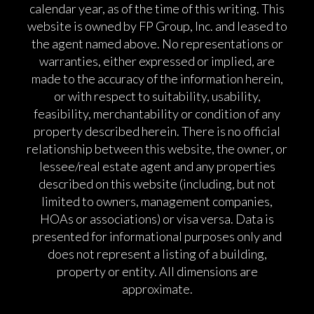
calendar year, as of the time of this writing. This
website is owned by FP Group, Inc. and leased to
the agent named above. No representations or
warranties, either expressed or implied, are
made to the accuracy of the information herein,
or with respect to suitability, usability,
feasibility, merchantability or condition of any
property described herein. There is no official
relationship between this website, the owner, or
lessee/real estate agent and any properties
described on this website (including, but not
limited to owners, management companies,
HOAs or associations) or visa versa. Data is
presented for informational purposes only and
does not represent a listing of a building,
property or entity. All dimensions are
approximate.