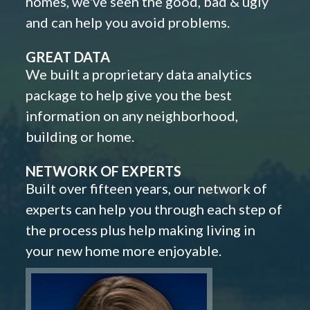
homes, we've seen the good, bad & ugly
and can help you avoid problems.
GREAT DATA
We built a proprietary data analytics
package to help give you the best
information on any neighborhood,
building or home.
NETWORK OF EXPERTS
Built over fifteen years, our network of
experts can help you through each step of
the process plus help making living in
your new home more enjoyable.