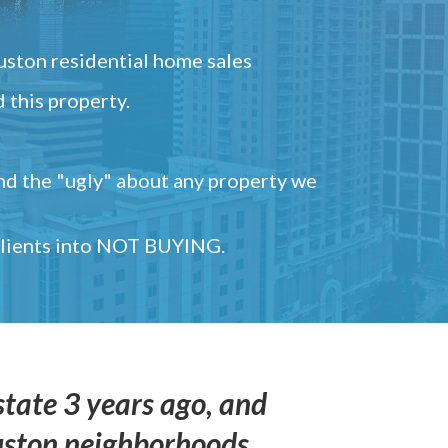
ston residential home sales
 this property.
and the "ugly" about any property we
 clients into NOT BUYING.
state 3 years ago, and
uston neighborhoods,