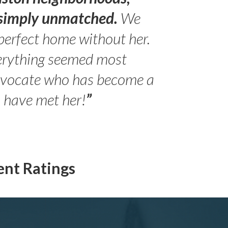
s simply unmatched.
We
perfect home without her.
erything seemed most
- Peter 
advocate who has become a
Jilli
o have met her!
”
ent Ratings