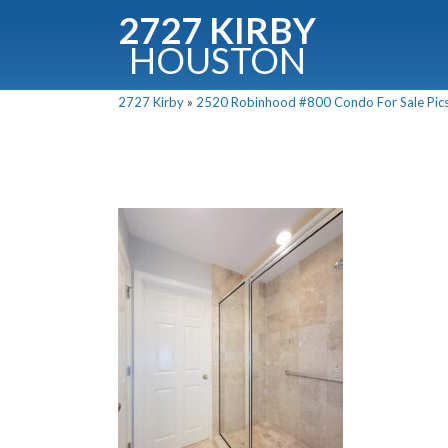
2727 KIRBY
HOUSTON
C
2727 Kirby
»
2520 Robinhood #800 Condo For Sale Pics
Downloa
Fullnam