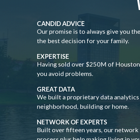
CANDID ADVICE
Our promise is to always give you th
the best decision for your family.
EXPERTISE
Having sold over $250M of Houston h
you avoid problems.
GREAT DATA
We built a proprietary data analytic
neighborhood, building or home.
NETWORK OF EXPERTS
Built over fifteen years, our network
process plus help making living in y