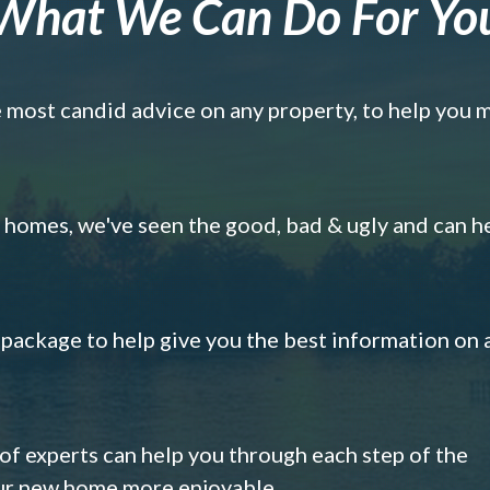
What We Can Do For Yo
e most candid advice on any property, to help you 
omes, we've seen the good, bad & ugly and can h
s package to help give you the best information on 
 of experts can help you through each step of the
our new home more enjoyable.