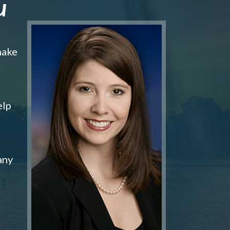
u
make
elp
any