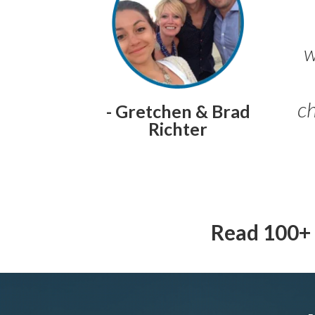
w
ch
- Gretchen & Brad
Richter
Read 100+ 