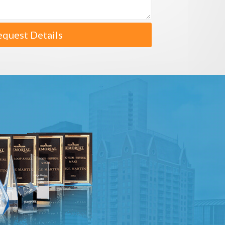
equest Details