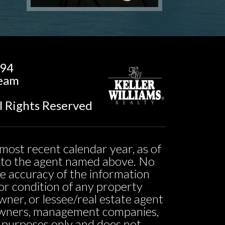
194
Team
l Rights Reserved
most recent calendar year, as of
ed to the agent named above. No
he accuracy of the information
ty or condition of any property
owner, or lessee/real estate agent
o owners, management companies,
l purposes only and does not