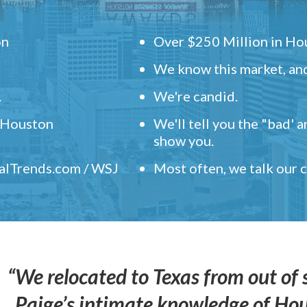
on
Over $250 Million in Hou
We know this market, and
.
We're candid.
" Houston
We'll tell you the "bad' 
show you.
ealTrends.com / WSJ
Most often, we talk our
“We relocated to Texas from out of 
Paige’s intimate knowledge of Ho