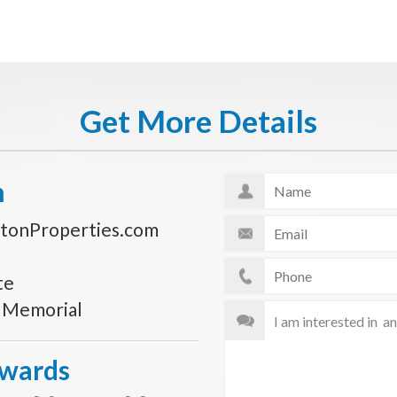
Get More Details
n
tonProperties.com
te
s Memorial
Awards