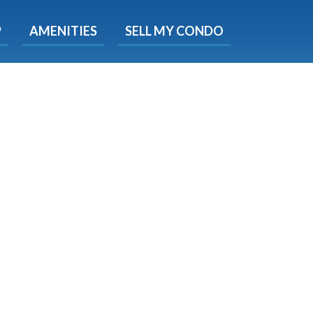
X
P
AMENITIES
SELL MY CONDO
e!
ted time
 Now