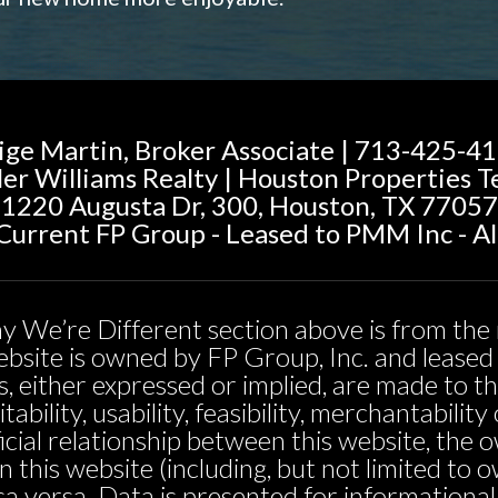
ige Martin, Broker Associate | 713-425-4
ler Williams Realty | Houston Properties 
1220 Augusta Dr, 300, Houston, TX 77057
urrent FP Group - Leased to PMM Inc - Al
y We’re Different section above is from the 
 website is owned by FP Group, Inc. and leas
, either expressed or implied, are made to t
tability, usability, feasibility, merchantabili
icial relationship between this website, the 
n this website (including, but not limited t
sa versa. Data is presented for informationa