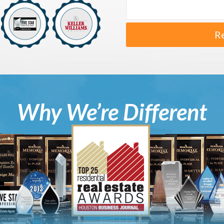
R
Why We’re Different