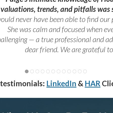
valuations, trends, and pitfalls wa
ould never have been able to find our 
She was calm and focused when ev
allenging — a true professional and 
dear friend. We are grateful t
testimonials:
LinkedIn
&
HAR
Cli