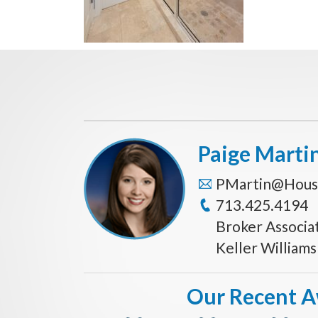
Paige Marti
PMartin@Hous
713.425.4194
Broker Associa
Keller William
Our Recent 