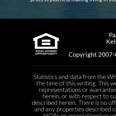
Pa
Kel
Copyright 2007-C
Statistics and data from the Wh
the time of this writing. This
representations or warranties
herein, or with respect to sui
described herein. There is no off
and any properties described o
HOAs or associations) or vi