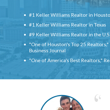
#1 Keller Williams Realtor in Houst
#1 Keller Williams Realtor in Texas
#9 Keller Williams Realtor in the U.S
"One of Houston's Top 25 Realtors,
Business Journal
"One of America's Best Realtors," R