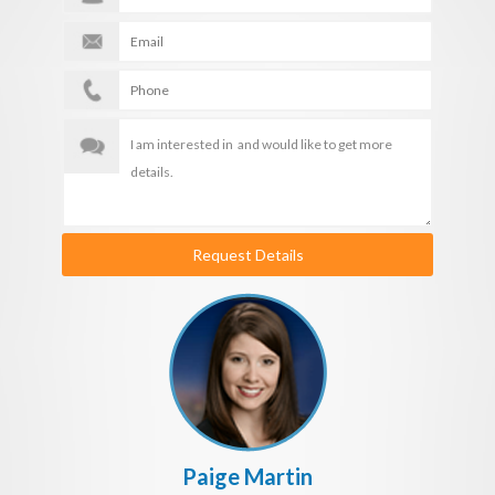
Request Details
Paige Martin