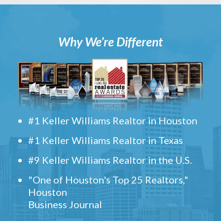
Why We’re Different
#1 Keller Williams Realtor in Houston
#1 Keller Williams Realtor in Texas
#9 Keller Williams Realtor in the U.S.
"One of Houston's Top 25 Realtors,"
Houston
Business Journal