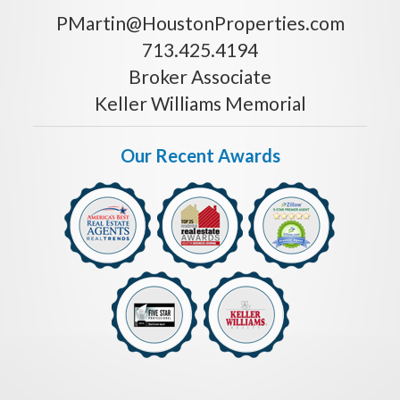
PMartin@HoustonProperties.com
713.425.4194
Broker Associate
Keller Williams Memorial
Our Recent Awards