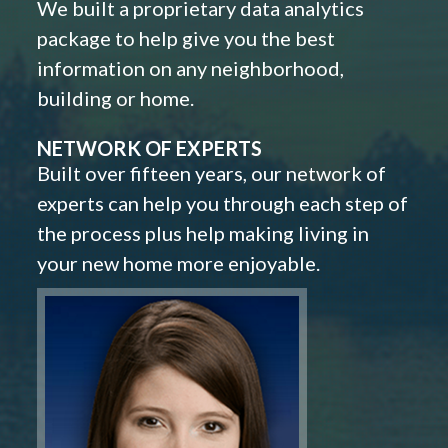
We built a proprietary data analytics
package to help give you the best
information on any neighborhood,
building or home.
NETWORK OF EXPERTS
Built over fifteen years, our network of
experts can help you through each step of
the process plus help making living in
your new home more enjoyable.