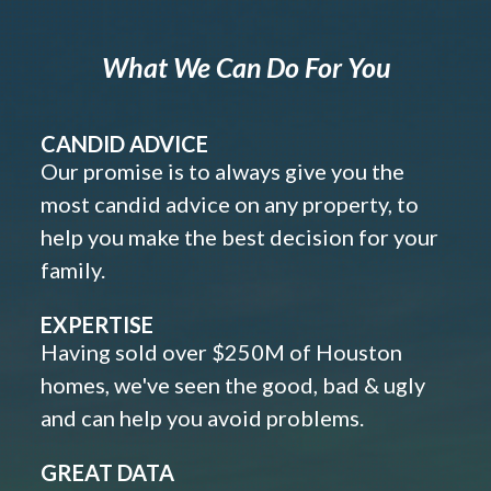
What We Can Do For You
CANDID ADVICE
Our promise is to always give you the
most candid advice on any property, to
help you make the best decision for your
family.
EXPERTISE
Having sold over $250M of Houston
homes, we've seen the good, bad & ugly
and can help you avoid problems.
GREAT DATA