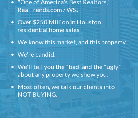
"One of America's Best Realtors,"
RealTrends.com / WSJ
Over $250 Million in Houston
residential home sales
We know this market, and this property.
We're candid.
We'll tell you the "bad' and the "ugly"
about any property we show you.
Most often, we talk our clients into
NOT BUYING.