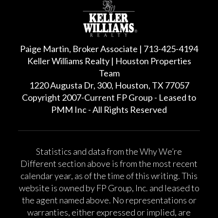
Paige Martin, Broker Associate | 713-425-4194
Keller Williams Realty | Houston Properties
Team
1220 Augusta Dr, 300, Houston, TX 77057
Copyright 2007-Current FP Group - Leased to
PMM Inc - All Rights Reserved
Statistics and data from the Why We’re
Different section above is from the most recent
calendar year, as of the time of this writing. This
website is owned by FP Group, Inc. and leased to
the agent named above. No representations or
warranties, either expressed or implied, are