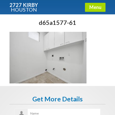
2727 KIRBY
Menu
HOUSTON
X
Condos - Luxury Guide
d65a1577-61
Free!
Fullname
E-mail
Get It Now
Get More Details