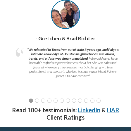
- Gretchen & Brad Richter
“We relocated to Texas from out of state 3 years ago, and Paige’s
intimate knowledge of Houston neighborhoods, valuations,
trends, and pitfalls was simply unmatched.
We would never have
been able to find our perfect home without her. She was calm and
focused when everything seemed most challenging — a true
professional and advocate who has become a dear friend. We are
grateful to have met her!
”
Read 100+ testimonials:
LinkedIn
&
HAR
Client Ratings