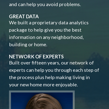
and can help you avoid problems.
GREAT DATA
We built a proprietary data analytics
package to help give you the best
information on any neighborhood,
building or home.
NETWORK OF EXPERTS
Built over fifteen years, our network of
experts can help you through each step of
the process plus help making living in
your new home more enjoyable.