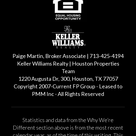
Paige Martin, Broker Associate | 713-425-4194
Keller Williams Realty | Houston Properties
Team
1220 Augusta Dr, 300, Houston, TX 77057
Copyright 2007-Current FP Group - Leased to
PMM Inc - All Rights Reserved
Statistics and data from the Why We’re
Different section above is from the most recent
calendar year, as of the time of this writing. This