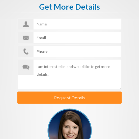
Get More Details
Request Details