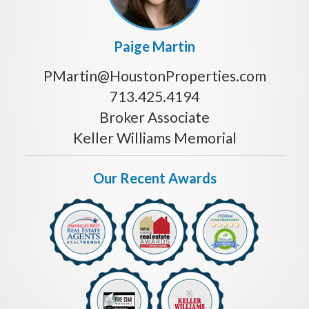
Paige Martin
PMartin@HoustonProperties.com
713.425.4194
Broker Associate
Keller Williams Memorial
Our Recent Awards