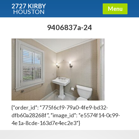
2727 KIRBY
Menu
HOUSTON
X
Condos - Luxury Guide
9406837a-24
Free!
Fullname
E-mail
{“order_id”: “775f6cf9-79a0-4fe9-bd32-
Get It Now
dfb60a28268f”, “image_id”: “e5574f14-0c99-
4e1a-8cde-163d7e4ec2e3”}