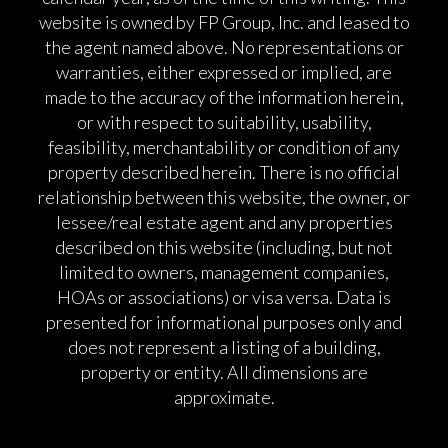
website is owned by FP Group, Inc. and leased to
the agent named above. No representations or
warranties, either expressed or implied, are
made to the accuracy of the information herein,
or with respect to suitability, usability,
feasibility, merchantability or condition of any
property described herein. There is no official
relationship between this website, the owner, or
lessee/real estate agent and any properties
described on this website (including, but not
limited to owners, management companies,
HOAs or associations) or visa versa. Data is
presented for informational purposes only and
does not represent a listing of a building,
property or entity. All dimensions are
approximate.