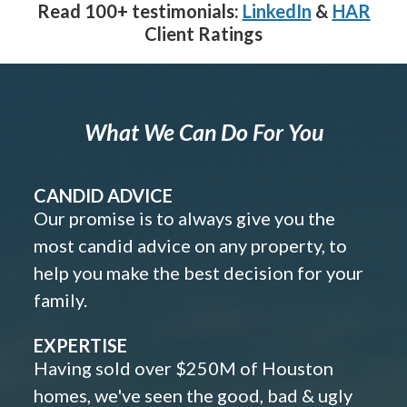
Read 100+ testimonials:
LinkedIn
&
HAR
Client Ratings
What We Can Do For You
CANDID ADVICE
Our promise is to always give you the
most candid advice on any property, to
help you make the best decision for your
family.
EXPERTISE
Having sold over $250M of Houston
homes, we've seen the good, bad & ugly