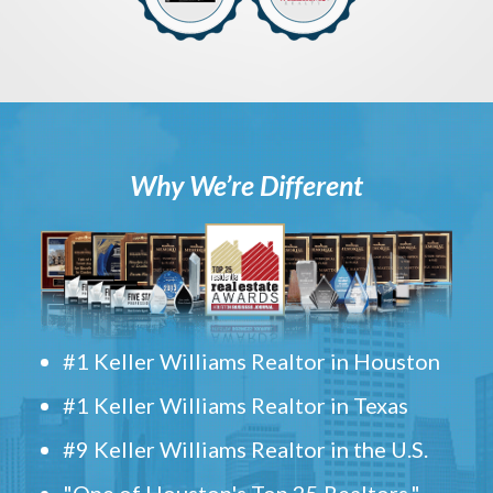
Why We’re Different
#1 Keller Williams Realtor in Houston
#1 Keller Williams Realtor in Texas
#9 Keller Williams Realtor in the U.S.