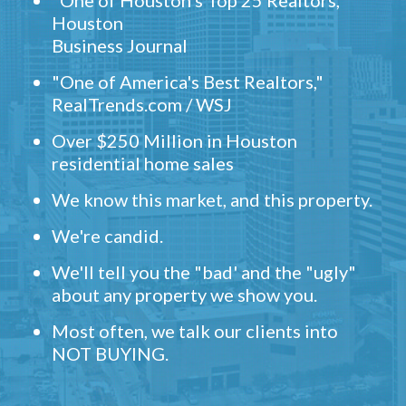
"One of Houston's Top 25 Realtors,"
Houston
Business Journal
"One of America's Best Realtors,"
RealTrends.com / WSJ
Over $250 Million in Houston
residential home sales
We know this market, and this property.
We're candid.
We'll tell you the "bad' and the "ugly"
about any property we show you.
Most often, we talk our clients into
NOT BUYING.