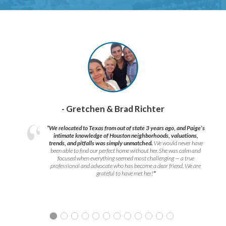
- Gretchen & Brad Richter
“We relocated to Texas from out of state 3 years ago, and Paige’s
intimate knowledge of Houston neighborhoods, valuations,
trends, and pitfalls was simply unmatched.
We would never have
been able to find our perfect home without her. She was calm and
focused when everything seemed most challenging — a true
professional and advocate who has become a dear friend. We are
grateful to have met her!
”