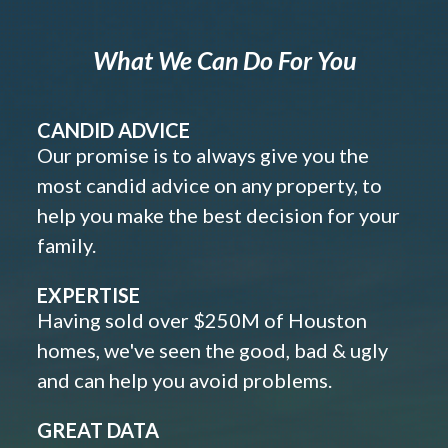
What We Can Do For You
CANDID ADVICE
Our promise is to always give you the
most candid advice on any property, to
help you make the best decision for your
family.
EXPERTISE
Having sold over $250M of Houston
homes, we've seen the good, bad & ugly
and can help you avoid problems.
GREAT DATA