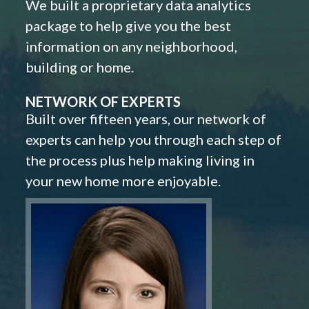
We built a proprietary data analytics
package to help give you the best
information on any neighborhood,
building or home.
NETWORK OF EXPERTS
Built over fifteen years, our network of
experts can help you through each step of
the process plus help making living in
your new home more enjoyable.