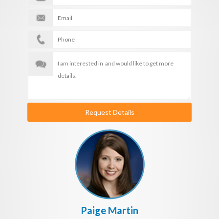
Request Details
Paige Martin