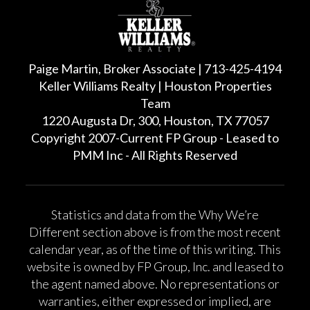
Paige Martin, Broker Associate | 713-425-4194
Keller Williams Realty | Houston Properties
Team
1220 Augusta Dr, 300, Houston, TX 77057
Copyright 2007-Current FP Group - Leased to
PMM Inc - All Rights Reserved
Statistics and data from the Why We’re
Different section above is from the most recent
calendar year, as of the time of this writing. This
website is owned by FP Group, Inc. and leased to
the agent named above. No representations or
warranties, either expressed or implied, are