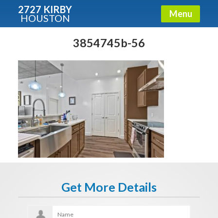
2727 KIRBY
Menu
HOUSTON
X
Condos - Luxury Guide
3854745b-56
Free!
Fullname
E-mail
Get It Now
Get More Details