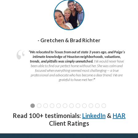
- Gretchen & Brad Richter
“We relocated to Texas from out of state 3 years ago, and Paige’s
intimate knowledge of Houston neighborhoods, valuations,
trends, and pitfalls was simply unmatched.
We would never have
been able to find our perfect home without her. She was calm and
focused when everything seemed most challenging — a true
professional and advocate who has become a dear friend. We are
grateful to have met her!
”
Read 100+ testimonials:
LinkedIn
&
HAR
Client Ratings