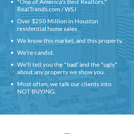
"One of America's Best Realtors,"
RealTrends.com / WSJ
Over $250 Million in Houston
residential home sales
We know this market, and this property.
We're candid.
We'll tell you the "bad' and the "ugly"
about any property we show you.
Most often, we talk our clients into
NOT BUYING.