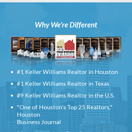
Why We’re Different
#1 Keller Williams Realtor in Houston
#1 Keller Williams Realtor in Texas
#9 Keller Williams Realtor in the U.S.
"One of Houston's Top 25 Realtors,"
Houston
Business Journal