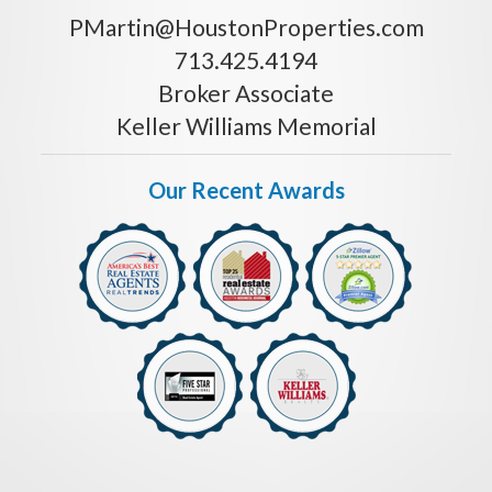
PMartin@HoustonProperties.com
713.425.4194
Broker Associate
Keller Williams Memorial
Our Recent Awards