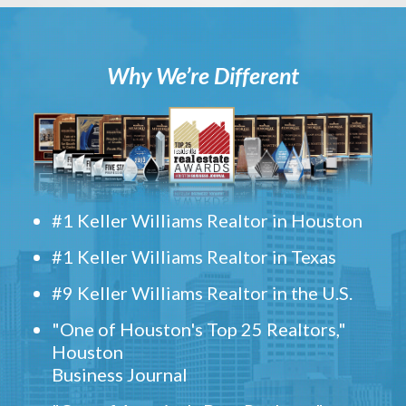
Why We’re Different
#1 Keller Williams Realtor in Houston
#1 Keller Williams Realtor in Texas
#9 Keller Williams Realtor in the U.S.
"One of Houston's Top 25 Realtors,"
Houston
Business Journal