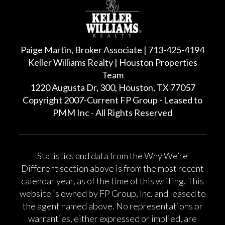
Paige Martin, Broker Associate | 713-425-4194
Keller Williams Realty | Houston Properties
Team
1220 Augusta Dr, 300, Houston, TX 77057
Copyright 2007-Current FP Group - Leased to
PMM Inc - All Rights Reserved
Statistics and data from the Why We’re
Different section above is from the most recent
calendar year, as of the time of this writing. This
website is owned by FP Group, Inc. and leased to
the agent named above. No representations or
warranties, either expressed or implied, are