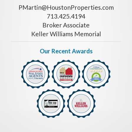
PMartin@HoustonProperties.com
713.425.4194
Broker Associate
Keller Williams Memorial
Our Recent Awards