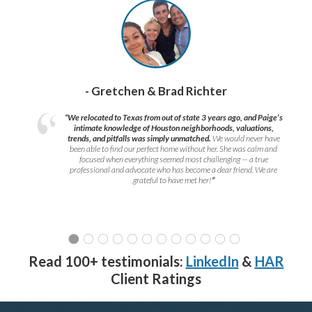
- Gretchen & Brad Richter
“We relocated to Texas from out of state 3 years ago, and Paige’s
intimate knowledge of Houston neighborhoods, valuations,
trends, and pitfalls was simply unmatched.
We would never have
been able to find our perfect home without her. She was calm and
focused when everything seemed most challenging — a true
professional and advocate who has become a dear friend. We are
grateful to have met her!
”
Read 100+ testimonials:
LinkedIn
&
HAR
Client Ratings