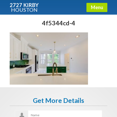
2727 KIRBY
Menu
HOUSTON
X
Condos - Luxury Guide
4f5344cd-4
Free!
Fullname
E-mail
Get It Now
Get More Details