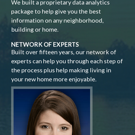
We built a proprietary data analytics
package to help give you the best
information on any neighborhood,
building or home.
NETWORK OF EXPERTS
Built over fifteen years, our network of
experts can help you through each step of
the process plus help making living in
your new home more enjoyable.