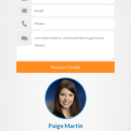
Request Details
Paige Martin