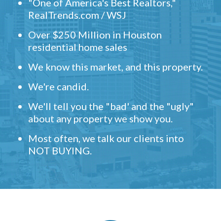
"One of America's Best Realtors,"
RealTrends.com / WSJ
Over $250 Million in Houston
residential home sales
We know this market, and this property.
We're candid.
We'll tell you the "bad' and the "ugly"
about any property we show you.
Most often, we talk our clients into
NOT BUYING.