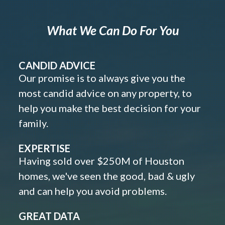
What We Can Do For You
CANDID ADVICE
Our promise is to always give you the
most candid advice on any property, to
help you make the best decision for your
family.
EXPERTISE
Having sold over $250M of Houston
homes, we've seen the good, bad & ugly
and can help you avoid problems.
GREAT DATA