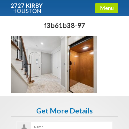
2727 KIRBY
Menu
HOUSTON
X
Condos - Luxury Guide
f3b61b38-97
Free!
Fullname
E-mail
Get It Now
Get More Details