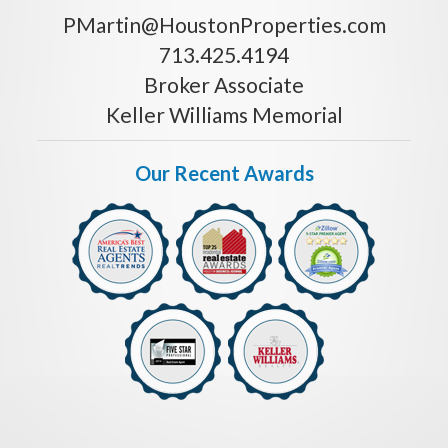
PMartin@HoustonProperties.com
713.425.4194
Broker Associate
Keller Williams Memorial
Our Recent Awards