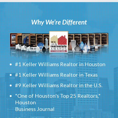
Why We’re Different
#1 Keller Williams Realtor in Houston
#1 Keller Williams Realtor in Texas
#9 Keller Williams Realtor in the U.S.
"One of Houston's Top 25 Realtors,"
Houston
Business Journal