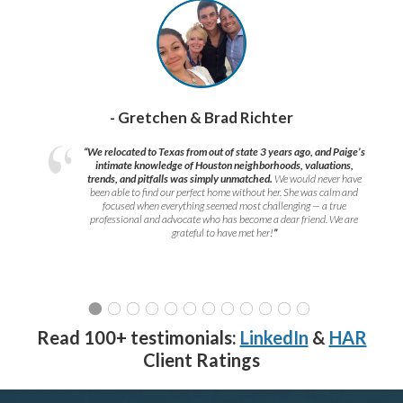
- Gretchen & Brad Richter
“We relocated to Texas from out of state 3 years ago, and Paige’s
intimate knowledge of Houston neighborhoods, valuations,
trends, and pitfalls was simply unmatched.
We would never have
been able to find our perfect home without her. She was calm and
focused when everything seemed most challenging — a true
professional and advocate who has become a dear friend. We are
grateful to have met her!
”
Read 100+ testimonials:
LinkedIn
&
HAR
Client Ratings