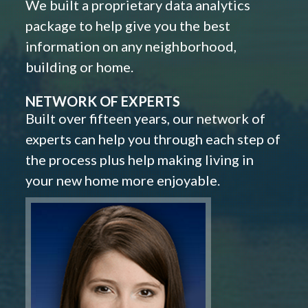
We built a proprietary data analytics
package to help give you the best
information on any neighborhood,
building or home.
NETWORK OF EXPERTS
Built over fifteen years, our network of
experts can help you through each step of
the process plus help making living in
your new home more enjoyable.