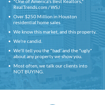
"One of America's Best Realtors,"
RealTrends.com / WSJ
Over $250 Million in Houston
residential home sales
We know this market, and this property.
We're candid.
We'll tell you the "bad' and the "ugly"
about any property we show you.
Most often, we talk our clients into
NOT BUYING.