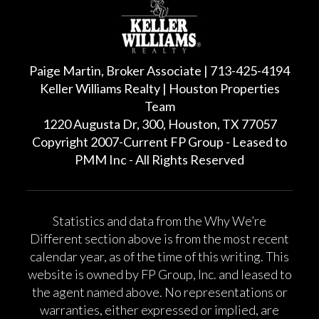
Paige Martin, Broker Associate | 713-425-4194
Keller Williams Realty | Houston Properties
Team
1220 Augusta Dr, 300, Houston, TX 77057
Copyright 2007-Current FP Group - Leased to
PMM Inc - All Rights Reserved
Statistics and data from the Why We’re
Different section above is from the most recent
calendar year, as of the time of this writing. This
website is owned by FP Group, Inc. and leased to
the agent named above. No representations or
warranties, either expressed or implied, are