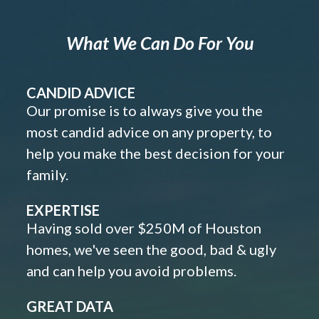
What We Can Do For You
CANDID ADVICE
Our promise is to always give you the
most candid advice on any property, to
help you make the best decision for your
family.
EXPERTISE
Having sold over $250M of Houston
homes, we've seen the good, bad & ugly
and can help you avoid problems.
GREAT DATA