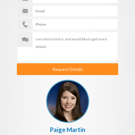
Request Details
Paige Martin