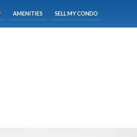
X
P
AMENITIES
SELL MY CONDO
e!
ted time
 Now