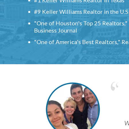
#9 Keller Williams Realtor in the U.S
"One of Houston's Top 25 Realtors,
Business Journal
"One of America's Best Realtors," R
w