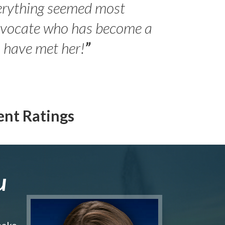
erything seemed most
- Peter 
advocate who has become a
Jilli
o have met her!
”
ent Ratings
u
make