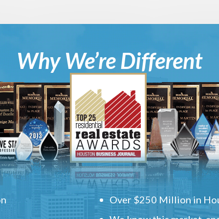
Why We’re Different
on
Over $250 Million in Hou
We know this market, and