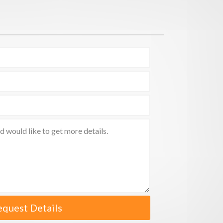
equest Details