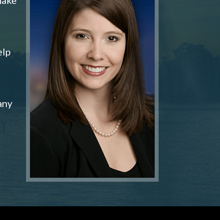
elp
any