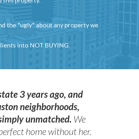
and the "ugly" about any property we
 clients into NOT BUYING.
state 3 years ago, and
uston neighborhoods,
s simply unmatched.
We
perfect home without her.