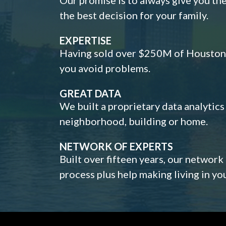
the best decision for your family.
EXPERTISE
Having sold over $250M of Houston h
you avoid problems.
GREAT DATA
We built a proprietary data analytic
neighborhood, building or home.
NETWORK OF EXPERTS
Built over fifteen years, our network
process plus help making living in y