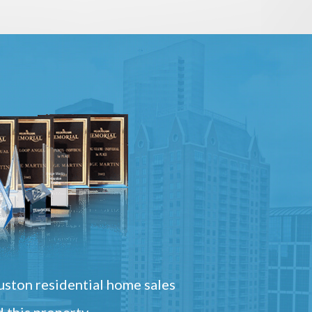
ston residential home sales
 this property.