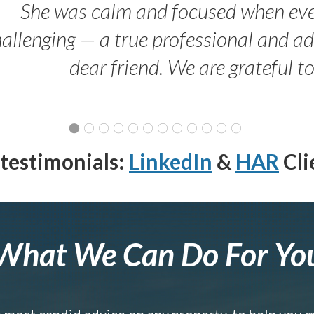
She was calm and focused when ev
allenging — a true professional and 
dear friend. We are grateful t
testimonials:
LinkedIn
&
HAR
Cli
What We Can Do For Yo
e most candid advice on any property, to help you 