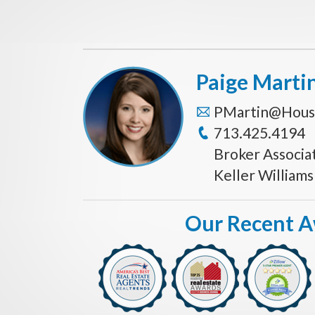
Paige Marti
PMartin@Hous
713.425.4194
Broker Associa
Keller William
Our Recent 