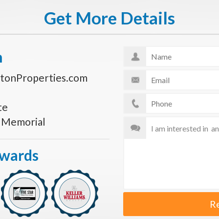
Get More Details
n
tonProperties.com
te
s Memorial
Awards
R