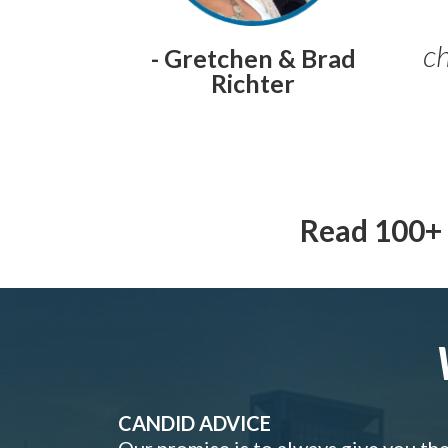
ch
- Gretchen & Brad
Richter
Read 100+ 
CANDID ADVICE
Our promise is to always give you th