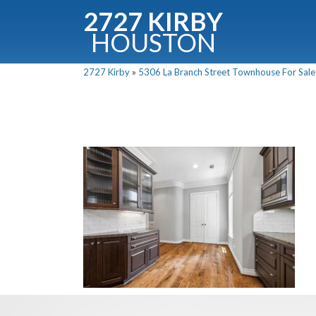
2727 KIRBY
HOUSTON
C
2727 Kirby
»
5306 La Branch Street Townhouse For Sale 
Downloa
Fullnam