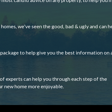
omes, we've seen the good, bad & ugly and can h
s package to help give you the best information on 
 of experts can help you through each step of the
our new home more enjoyable.