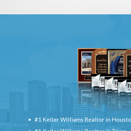
#1 Keller Williams Realtor in Houst
#1 Keller Williams Realtor in Texas