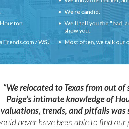
.
We're candid.
" Houston
We'll tell you the "bad' 
show you.
ealTrends.com / WSJ
Most often, we talk our
“We relocated to Texas from out of 
Paige’s intimate knowledge of Ho
valuations, trends, and pitfalls wa
ould never have been able to find our 