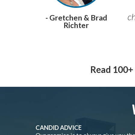
ch
- Gretchen & Brad
Richter
Read 100+ 
CANDID ADVICE
Our promise is to always give you th