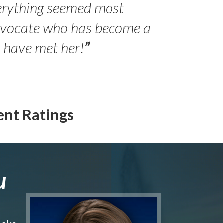
erything seemed most
- Peter 
advocate who has become a
Jilli
o have met her!
”
ent Ratings
u
make