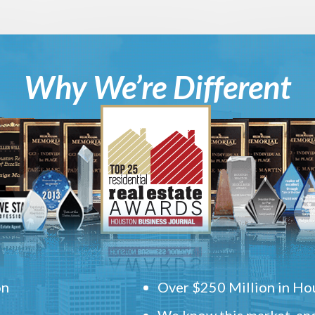
Why We’re Different
on
Over $250 Million in Hou
We know this market, and