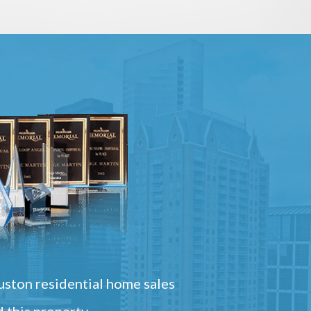
ston residential home sales
 this property.