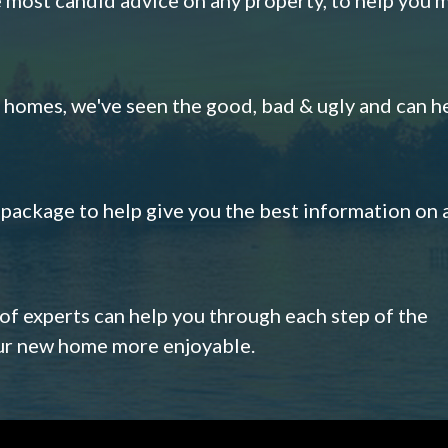
omes, we've seen the good, bad & ugly and can h
s package to help give you the best information on 
 of experts can help you through each step of the
our new home more enjoyable.