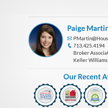
Paige Marti
PMartin@Hous
713.425.4194
Broker Associa
Keller William
Our Recent 