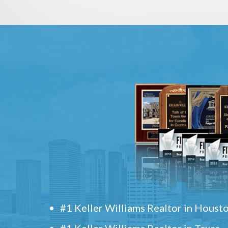
#1 Keller Williams Realtor in Houst
#1 Keller Williams Realtor in Texas