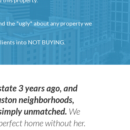
and the "ugly" about any property we
 clients into NOT BUYING.
state 3 years ago, and
uston neighborhoods,
s simply unmatched.
We
perfect home without her.