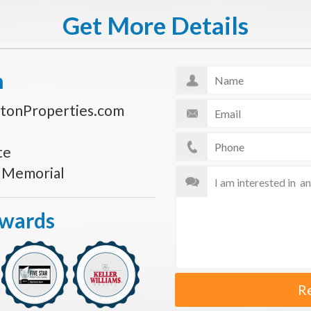
Get More Details
n
tonProperties.com
te
s Memorial
Awards
R