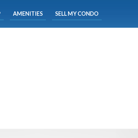
X
P
AMENITIES
SELL MY CONDO
e!
ted time
 Now