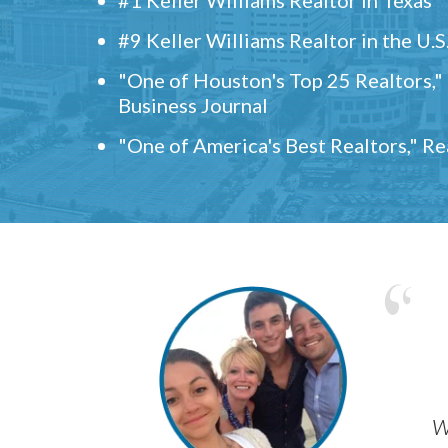
#9 Keller Williams Realtor in the U.S
"One of Houston's Top 25 Realtors,
Business Journal
"One of America's Best Realtors," R
w