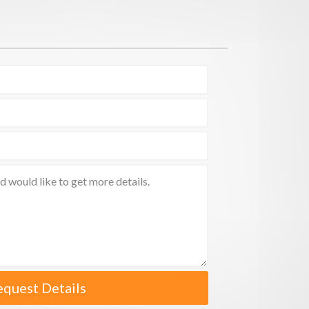
equest Details