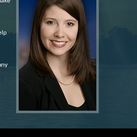
elp
any