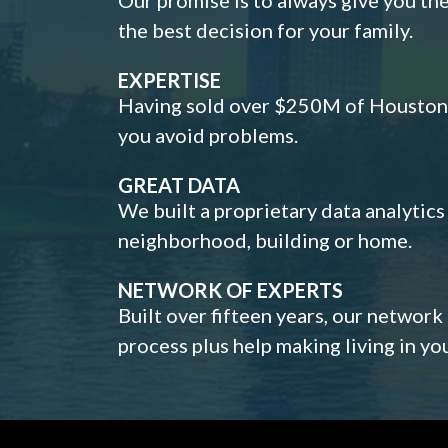
the best decision for your family.
EXPERTISE
Having sold over $250M of Houston h
you avoid problems.
GREAT DATA
We built a proprietary data analytic
neighborhood, building or home.
NETWORK OF EXPERTS
Built over fifteen years, our network
process plus help making living in y