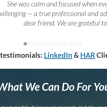
She was calm and focused when ev
allenging — a true professional and 
dear friend. We are grateful t
testimonials:
LinkedIn
&
HAR
Cli
What We Can Do For Yo
e most candid advice on any property, to help you 