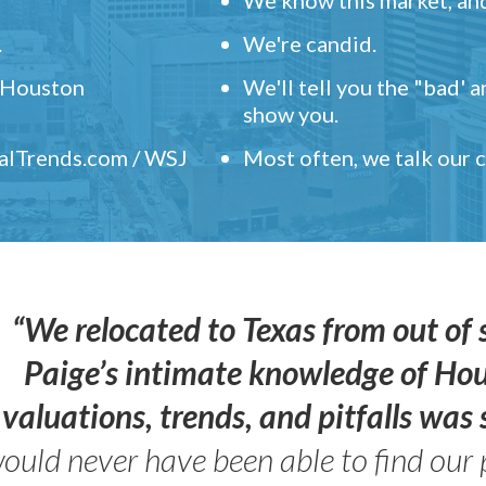
.
We're candid.
" Houston
We'll tell you the "bad' 
show you.
ealTrends.com / WSJ
Most often, we talk our
“We relocated to Texas from out of 
Paige’s intimate knowledge of Ho
valuations, trends, and pitfalls wa
ould never have been able to find our 