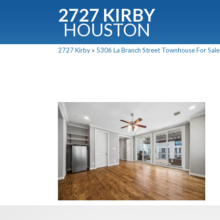
2727 KIRBY
HOUSTON
C
2727 Kirby
»
5306 La Branch Street Townhouse For Sale 
Downloa
Fullnam