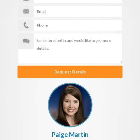
Request Details
Paige Martin