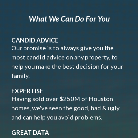
What We Can Do For You
CANDID ADVICE
Our promise is to always give you the
most candid advice on any property, to
help you make the best decision for your
family.
EXPERTISE
Having sold over $250M of Houston
homes, we've seen the good, bad & ugly
and can help you avoid problems.
GREAT DATA