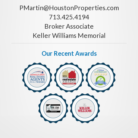
PMartin@HoustonProperties.com
713.425.4194
Broker Associate
Keller Williams Memorial
Our Recent Awards