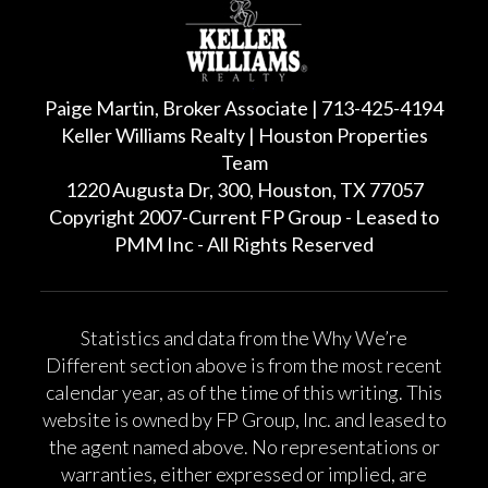
Paige Martin, Broker Associate | 713-425-4194
Keller Williams Realty | Houston Properties
Team
1220 Augusta Dr, 300, Houston, TX 77057
Copyright 2007-Current FP Group - Leased to
PMM Inc - All Rights Reserved
Statistics and data from the Why We’re
Different section above is from the most recent
calendar year, as of the time of this writing. This
website is owned by FP Group, Inc. and leased to
the agent named above. No representations or
warranties, either expressed or implied, are