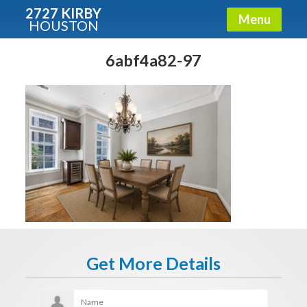
2727 KIRBY
Menu
HOUSTON
X
Condos - Luxury Guide
6abf4a82-97
Free!
Fullname
E-mail
Get It Now
Get More Details