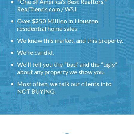
"One of America's Best Realtors,"
RealTrends.com / WSJ
Over $250 Million in Houston
residential home sales
We know this market, and this property.
We're candid.
We'll tell you the "bad' and the "ugly"
about any property we show you.
Most often, we talk our clients into
NOT BUYING.