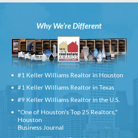
Why We’re Different
#1 Keller Williams Realtor in Houston
#1 Keller Williams Realtor in Texas
#9 Keller Williams Realtor in the U.S.
"One of Houston's Top 25 Realtors,"
Houston
Business Journal