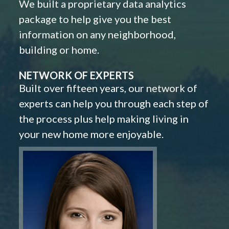
We built a proprietary data analytics
package to help give you the best
information on any neighborhood,
building or home.
NETWORK OF EXPERTS
Built over fifteen years, our network of
experts can help you through each step of
the process plus help making living in
your new home more enjoyable.