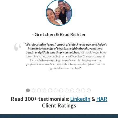
- Gretchen & Brad Richter
“We relocated to Texas from out of state 3 years ago, and Paige’s
intimate knowledge of Houston neighborhoods, valuations,
trends, and pitfalls was simply unmatched.
We would never have
been able to find our perfect home without her. She was calm and
focused when everything seemed most challenging — a true
professional and advocate who has become a dear friend. We are
grateful to have met her!
”
Read 100+ testimonials:
LinkedIn
&
HAR
Client Ratings