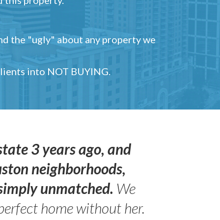
and the "ugly" about any property we
 clients into NOT BUYING.
state 3 years ago, and
uston neighborhoods,
s simply unmatched.
We
perfect home without her.