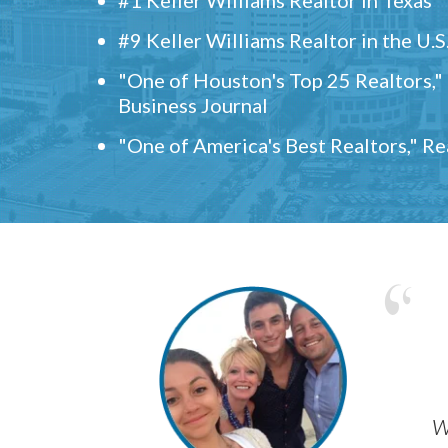
#9 Keller Williams Realtor in the U.S
"One of Houston's Top 25 Realtors,
Business Journal
"One of America's Best Realtors," R
w