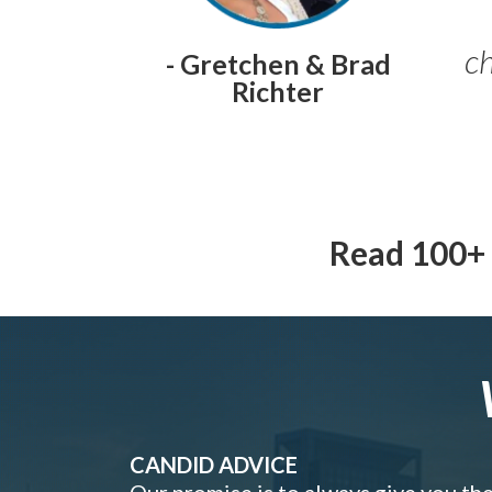
ch
- Gretchen & Brad
Richter
Read 100+ 
CANDID ADVICE
Our promise is to always give you th