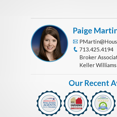
Paige Marti
PMartin@Hous
713.425.4194
Broker Associa
Keller William
Our Recent 