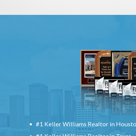
#1 Keller Williams Realtor in Houst
#1 Keller Williams Realtor in Texas