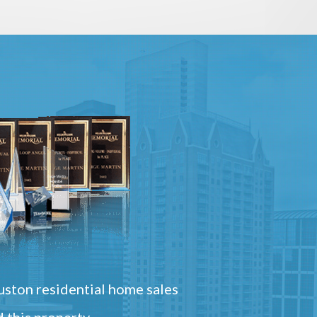
ston residential home sales
 this property.