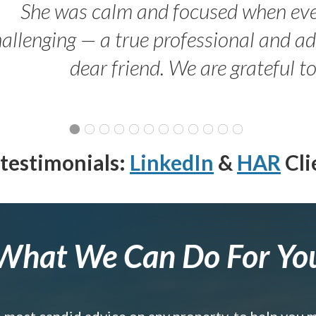
She was calm and focused when ev
allenging — a true professional and 
dear friend. We are grateful t
testimonials:
LinkedIn
&
HAR
Cli
What We Can Do For Yo
e most candid advice on any property, to help you 