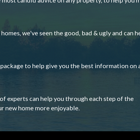
omes, we've seen the good, bad & ugly and can h
s package to help give you the best information on 
 of experts can help you through each step of the
our new home more enjoyable.