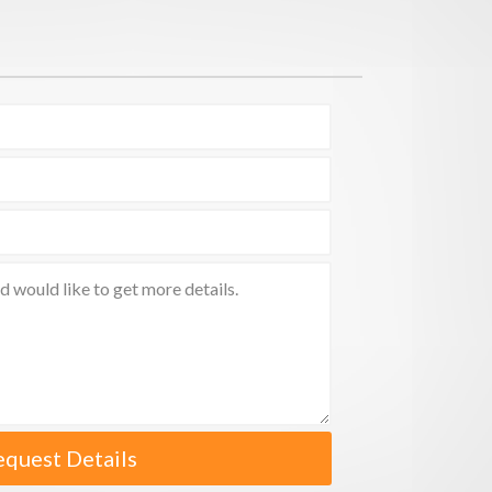
equest Details