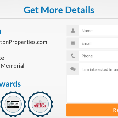
Get More Details
n
tonProperties.com
te
s Memorial
Awards
R