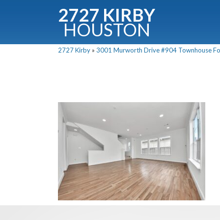
2727 KIRBY
HOUSTON
C
2727 Kirby
»
3001 Murworth Drive #904 Townhouse For 
Downloa
Fullnam