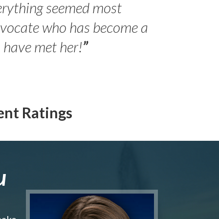
erything seemed most
- Peter 
advocate who has become a
Jilli
o have met her!
”
ent Ratings
u
make