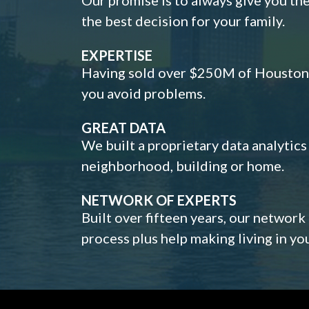
the best decision for your family.
EXPERTISE
Having sold over $250M of Houston h
you avoid problems.
GREAT DATA
We built a proprietary data analytic
neighborhood, building or home.
NETWORK OF EXPERTS
Built over fifteen years, our network
process plus help making living in y