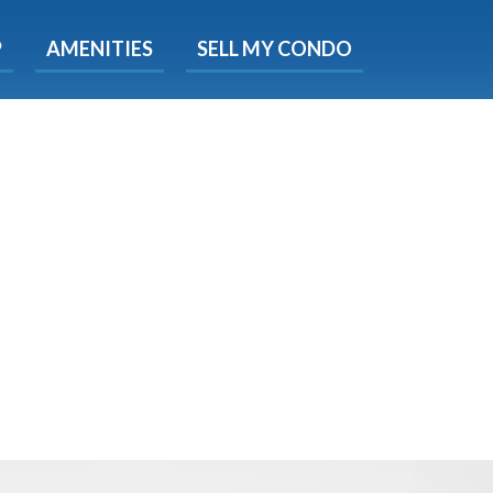
X
P
AMENITIES
SELL MY CONDO
e!
ted time
 Now