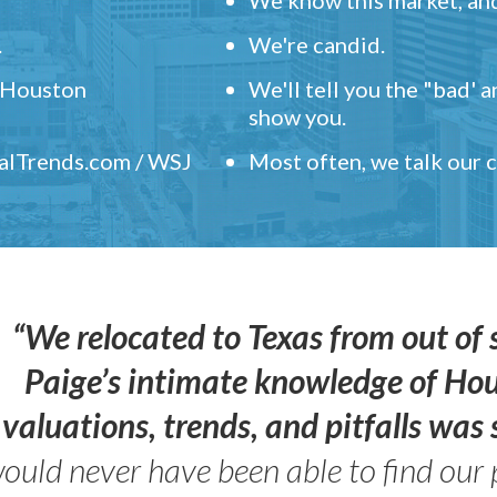
.
We're candid.
" Houston
We'll tell you the "bad' 
show you.
ealTrends.com / WSJ
Most often, we talk our
“We relocated to Texas from out of 
Paige’s intimate knowledge of Ho
valuations, trends, and pitfalls wa
ould never have been able to find our 