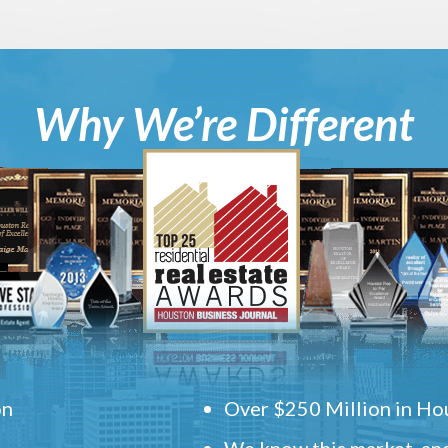
Why We’re Different
on
Over $250 Million in Hou
We know this market, and