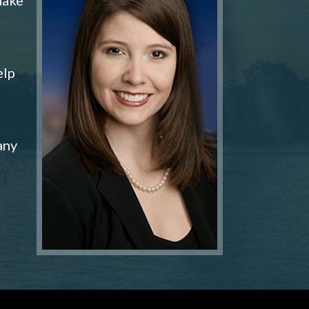
elp
any