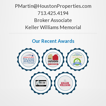
PMartin@HoustonProperties.com
713.425.4194
Broker Associate
Keller Williams Memorial
Our Recent Awards