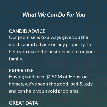
What We Can Do For You
CANDID ADVICE
Our promise is to always give you the
most candid advice on any property, to
help you make the best decision for your
family.
EXPERTISE
Having sold over $250M of Houston
homes, we've seen the good, bad & ugly
and can help you avoid problems.
GREAT DATA