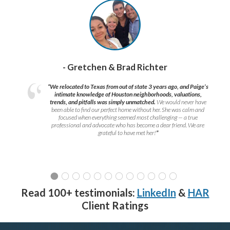
- Gretchen & Brad Richter
“We relocated to Texas from out of state 3 years ago, and Paige’s
intimate knowledge of Houston neighborhoods, valuations,
trends, and pitfalls was simply unmatched.
We would never have
been able to find our perfect home without her. She was calm and
focused when everything seemed most challenging — a true
professional and advocate who has become a dear friend. We are
grateful to have met her!
”
Read 100+ testimonials:
LinkedIn
&
HAR
Client Ratings