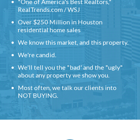
"One of America's Best Realtors,"
RealTrends.com / WSJ
Over $250 Million in Houston
residential home sales
We know this market, and this property.
We're candid.
We'll tell you the "bad' and the "ugly"
about any property we show you.
Most often, we talk our clients into
NOT BUYING.