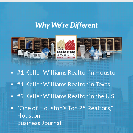
Why We’re Different
#1 Keller Williams Realtor in Houston
#1 Keller Williams Realtor in Texas
#9 Keller Williams Realtor in the U.S.
"One of Houston's Top 25 Realtors,"
Houston
Business Journal