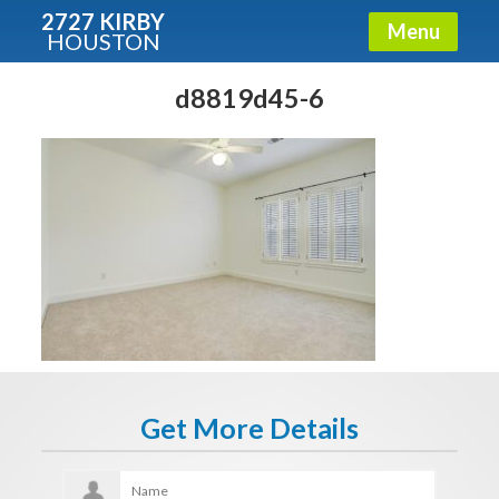
2727 KIRBY
Menu
HOUSTON
X
Condos - Luxury Guide
d8819d45-6
Free!
Fullname
E-mail
Get It Now
Get More Details