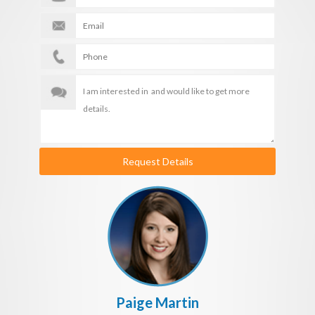
Request Details
Paige Martin