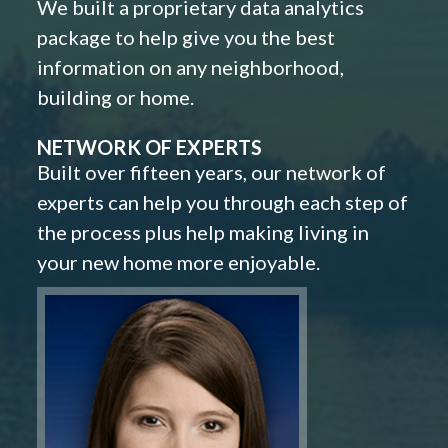
We built a proprietary data analytics
package to help give you the best
information on any neighborhood,
building or home.
NETWORK OF EXPERTS
Built over fifteen years, our network of
experts can help you through each step of
the process plus help making living in
your new home more enjoyable.