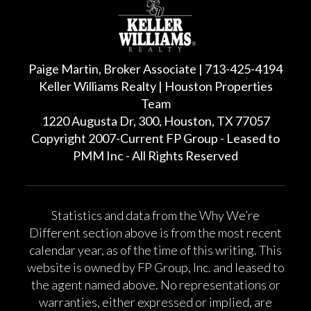
Paige Martin, Broker Associate | 713-425-4194
Keller Williams Realty | Houston Properties
Team
1220 Augusta Dr, 300, Houston, TX 77057
Copyright 2007-Current FP Group - Leased to
PMM Inc - All Rights Reserved
Statistics and data from the Why We’re
Different section above is from the most recent
calendar year, as of the time of this writing. This
website is owned by FP Group, Inc. and leased to
the agent named above. No representations or
warranties, either expressed or implied, are