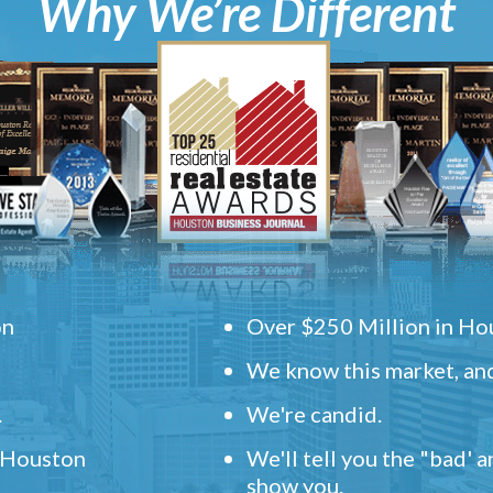
Why We’re Different
on
Over $250 Million in Hou
We know this market, and
.
We're candid.
" Houston
We'll tell you the "bad' 
show you.