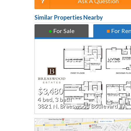
Ask A Question
Similar Properties Nearby
●
For Sale
■
For Re
$3,480
4 bed, 3 bath
3821 N. Braeswood Boulevard #A