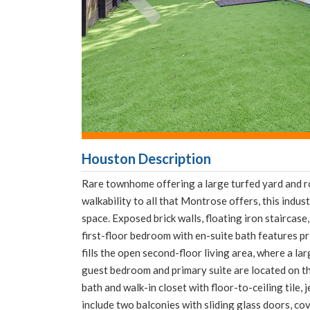
Houston Description
Rare townhome offering a large turfed yard and r
walkability to all that Montrose offers, this indu
space. Exposed brick walls, floating iron staircase,
first-floor bedroom with en-suite bath features pr
fills the open second-floor living area, where a la
guest bedroom and primary suite are located on the
bath and walk-in closet with floor-to-ceiling tile,
include two balconies with sliding glass doors, co