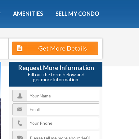
X
P
AMENITIES
SELL MY CONDO
e!
ted time
Get More Details
 Now
Request More Information
Fill out the form below and
get more information.