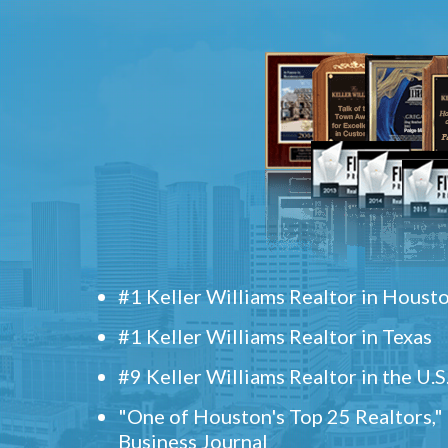
#1 Keller Williams Realtor in Houst
#1 Keller Williams Realtor in Texas
#9 Keller Williams Realtor in the U.S
"One of Houston's Top 25 Realtors,
Business Journal