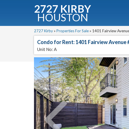
2727 KIRBY
HOUSTON
C
Downloa
2727 Kirby
»
Properties For Sale
»
1401 Fairview Avenue
Condo for Rent: 1401 Fairview Avenue 
Unit No: A
Fullnam