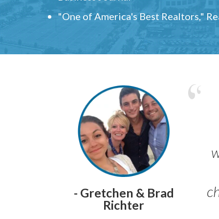
"One of America's Best Realtors," R
w
ch
- Gretchen & Brad
Richter