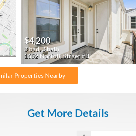
$4,200
3 bed, 3 bath
1652 Norfolk Street #B
milar Properties Nearby
Get More Details