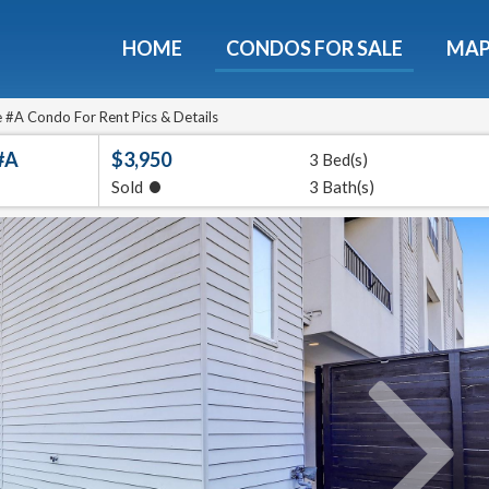
HOME
CONDOS FOR SALE
MA
ondos - Luxury Guide Fre
d now and get expert tips to avoid costly mistakes - limi
 #A Condo For Rent Pics & Details
only!
#A
$3,950
3 Bed(s)
•
Sold
3 Bath(s)
e
E-mail
Get It
We will never sell your email address to any 3rd party or send you nasty spam. Promise.