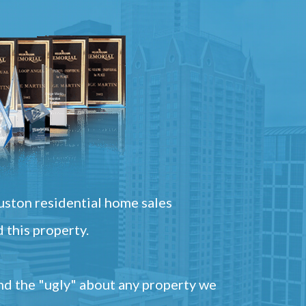
ston residential home sales
 this property.
and the "ugly" about any property we