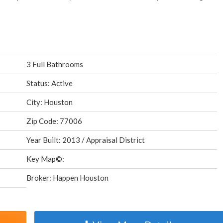
3 Full Bathrooms
Status: Active
City: Houston
Zip Code: 77006
Year Built: 2013 / Appraisal District
Key Map©:
Broker: Happen Houston