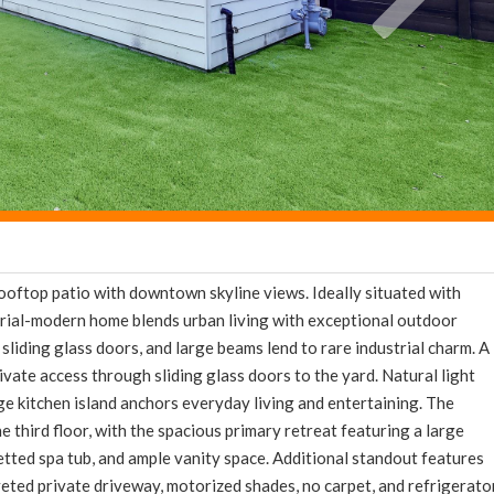
ooftop patio with downtown skyline views. Ideally situated with
strial-modern home blends urban living with exceptional outdoor
 sliding glass doors, and large beams lend to rare industrial charm. A
ivate access through sliding glass doors to the yard. Natural light
rge kitchen island anchors everyday living and entertaining. The
 third floor, with the spacious primary retreat featuring a large
 jetted spa tub, and ample vanity space. Additional standout features
veted private driveway, motorized shades, no carpet, and refrigerato