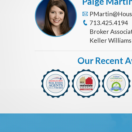
Paige Marti
PMartin@Hous
713.425.4194
Broker Associa
Keller William
Our Recent 