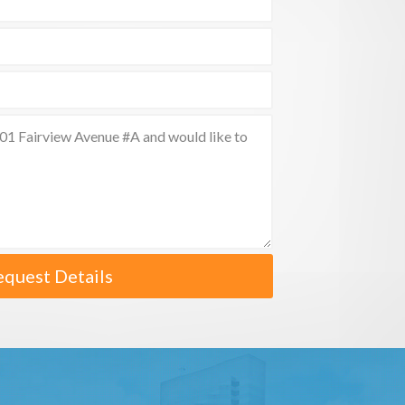
equest Details