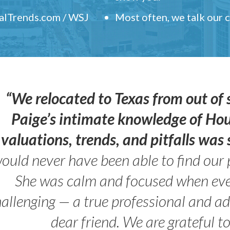
ealTrends.com / WSJ
Most often, we talk our
“We relocated to Texas from out of 
Paige’s intimate knowledge of Ho
valuations, trends, and pitfalls wa
ould never have been able to find our 
She was calm and focused when ev
allenging — a true professional and 
dear friend. We are grateful t