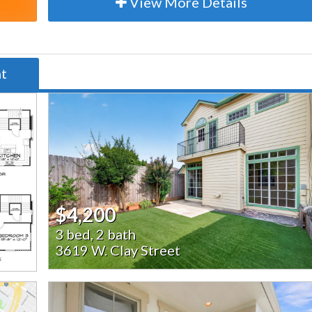
View More Details
nt
$4,200
3 bed, 2 bath
3619 W. Clay Street