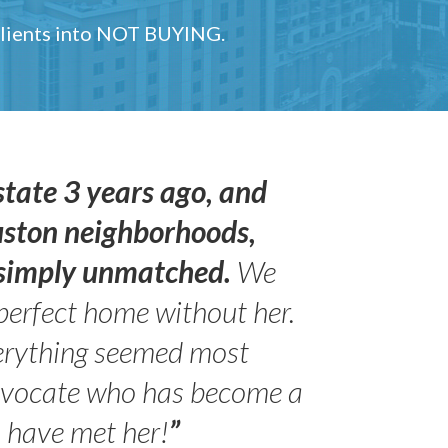
 clients into NOT BUYING.
state 3 years ago, and
uston neighborhoods,
s simply unmatched.
We
perfect home without her.
erything seemed most
- Peter 
advocate who has become a
Jilli
o have met her!
”