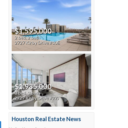
$1,595,000
2 bed, 2 bath
2727 Kirby Drive #10E
$1,985,000
3 bed, 3 bath
2727 Kirby Drive #27J
Houston Real Estate News