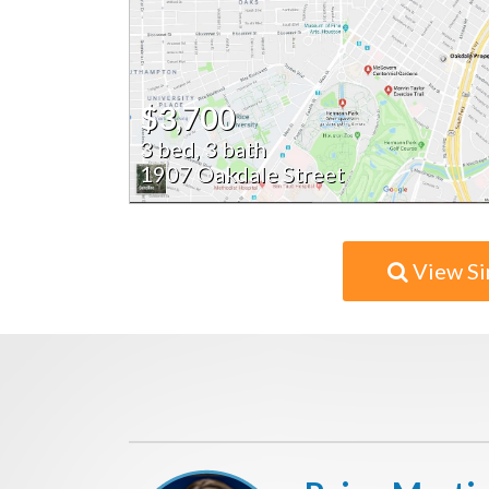
$3,700
3 bed, 3 bath
1907 Oakdale Street
View Si