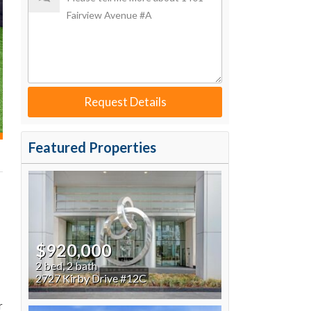
Request Details
Featured Properties
$920,000
2 bed, 2 bath
2727 Kirby Drive #12C
r