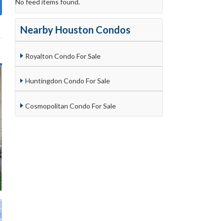
No feed items found.
Nearby Houston Condos
Royalton Condo For Sale
Huntingdon Condo For Sale
Cosmopolitan Condo For Sale