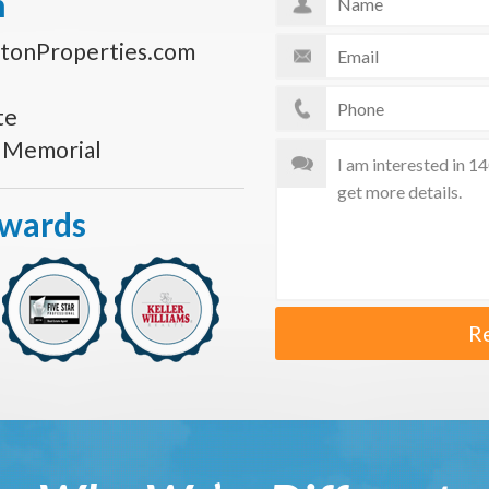
n
tonProperties.com
te
s Memorial
Awards
R