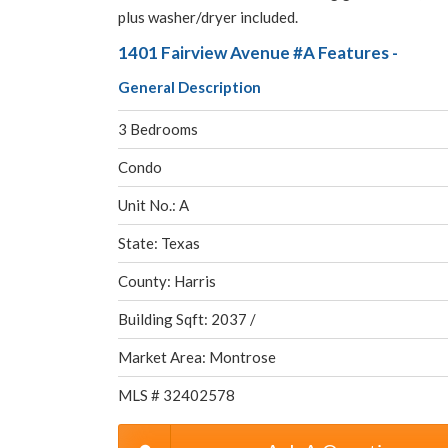
plus washer/dryer included.
1401 Fairview Avenue #A Features -
General Description
3 Bedrooms
Condo
Unit No.: A
State: Texas
County: Harris
Building Sqft: 2037 /
Market Area: Montrose
MLS # 32402578