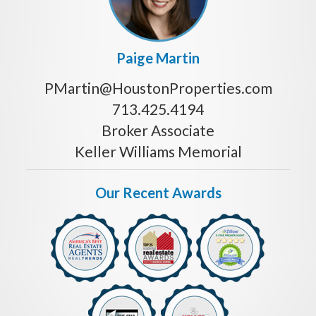
Paige Martin
PMartin@HoustonProperties.com
713.425.4194
Broker Associate
Keller Williams Memorial
Our Recent Awards