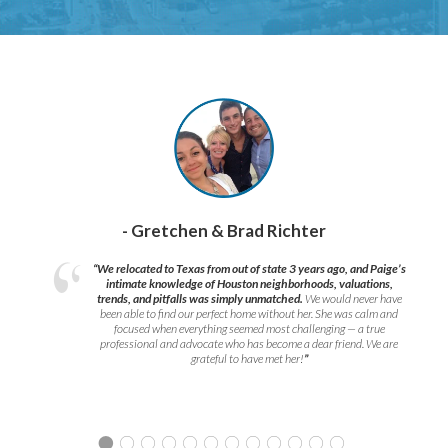
- Gretchen & Brad Richter
“We relocated to Texas from out of state 3 years ago, and Paige’s
intimate knowledge of Houston neighborhoods, valuations,
trends, and pitfalls was simply unmatched.
We would never have
been able to find our perfect home without her. She was calm and
focused when everything seemed most challenging — a true
professional and advocate who has become a dear friend. We are
grateful to have met her!
”