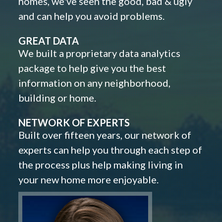
homes, we've seen the good, bad & ugly
and can help you avoid problems.
GREAT DATA
We built a proprietary data analytics
package to help give you the best
information on any neighborhood,
building or home.
NETWORK OF EXPERTS
Built over fifteen years, our network of
experts can help you through each step of
the process plus help making living in
your new home more enjoyable.