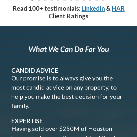
Read 100+ testimonials:
LinkedIn
&
HAR
Client Ratings
What We Can Do For You
CANDID ADVICE
Our promise is to always give you the
most candid advice on any property, to
help you make the best decision for your
family.
EXPERTISE
Having sold over $250M of Houston