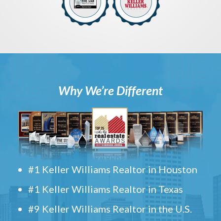
Why We’re Different
#1 Keller Williams Realtor in Houston
#1 Keller Williams Realtor in Texas
#9 Keller Williams Realtor in the U.S.