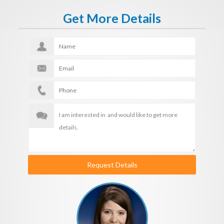
Get More Details
Request Details