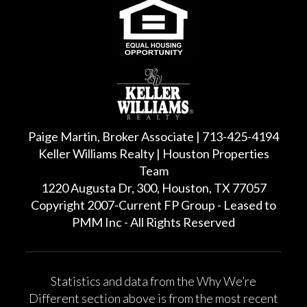
Paige Martin, Broker Associate | 713-425-4194
Keller Williams Realty | Houston Properties
Team
1220 Augusta Dr, 300, Houston, TX 77057
Copyright 2007-Current FP Group - Leased to
PMM Inc - All Rights Reserved
Statistics and data from the Why We’re
Different section above is from the most recent