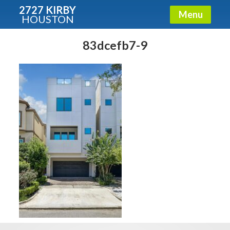
2727 KIRBY
Menu
HOUSTON
X
Condos - Luxury Guide
83dcefb7-9
Free!
Fullname
E-mail
Get It Now