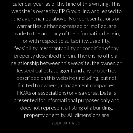
calendar year, as of the time of this writing. This
website is owned by FP Group, Inc. and leased to
the agent named above. No representations or
warranties, either expressed or implied, are
made to the accuracy of the information herein,
or with respect to suitability, usability,
feasibility, merchantability or condition of any
property described herein. There is no official
relationship between this website, the owner, or
lessee/real estate agent and any properties
described on this website (including, but not
limited to owners, management companies,
HOAs or associations) or visa versa. Data is
presented for informational purposes only and
does not represent a listing of a building,
property or entity. All dimensions are
approximate.