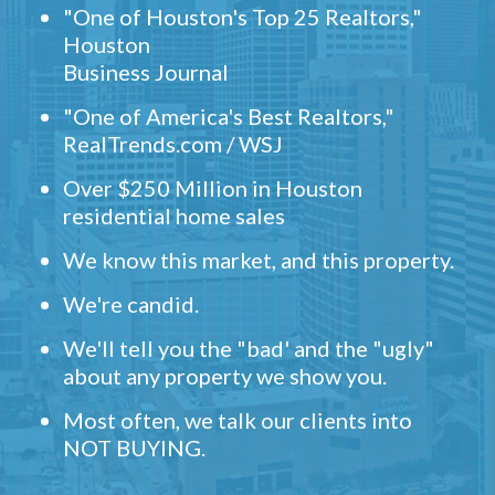
"One of Houston's Top 25 Realtors,"
Houston
Business Journal
"One of America's Best Realtors,"
RealTrends.com / WSJ
Over $250 Million in Houston
residential home sales
We know this market, and this property.
We're candid.
We'll tell you the "bad' and the "ugly"
about any property we show you.
Most often, we talk our clients into
NOT BUYING.