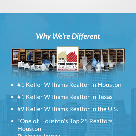
Why We’re Different
#1 Keller Williams Realtor in Houston
#1 Keller Williams Realtor in Texas
#9 Keller Williams Realtor in the U.S.
"One of Houston's Top 25 Realtors,"
Houston