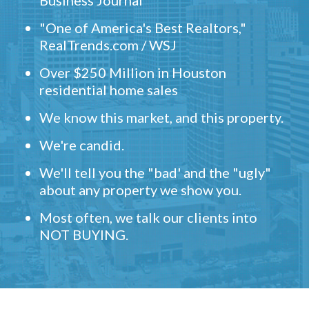
Business Journal
"One of America's Best Realtors,"
RealTrends.com / WSJ
Over $250 Million in Houston
residential home sales
We know this market, and this property.
We're candid.
We'll tell you the "bad' and the "ugly"
about any property we show you.
Most often, we talk our clients into
NOT BUYING.