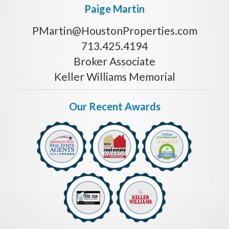
Paige Martin
PMartin@HoustonProperties.com
713.425.4194
Broker Associate
Keller Williams Memorial
Our Recent Awards