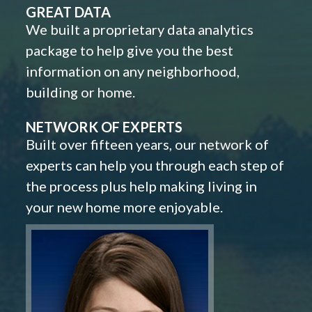
GREAT DATA
We built a proprietary data analytics
package to help give you the best
information on any neighborhood,
building or home.
NETWORK OF EXPERTS
Built over fifteen years, our network of
experts can help you through each step of
the process plus help making living in
your new home more enjoyable.