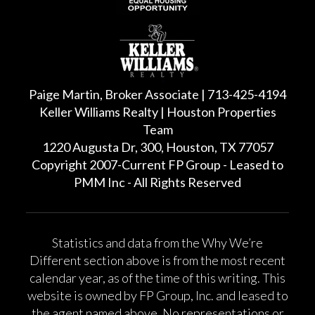
Paige Martin, Broker Associate | 713-425-4194
Keller Williams Realty | Houston Properties
Team
1220 Augusta Dr, 300, Houston, TX 77057
Copyright 2007-Current FP Group - Leased to
PMM Inc - All Rights Reserved
Statistics and data from the Why We’re
Different section above is from the most recent
calendar year, as of the time of this writing. This
website is owned by FP Group, Inc. and leased to
the agent named above. No representations or