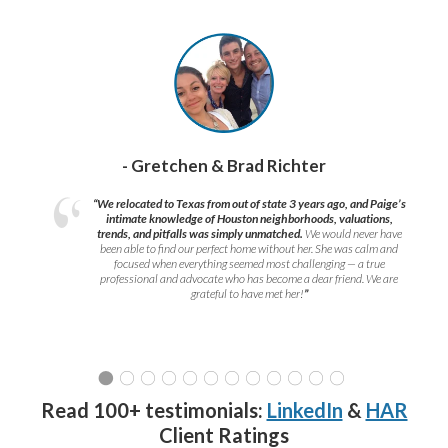
- Gretchen & Brad Richter
“We relocated to Texas from out of state 3 years ago, and Paige’s
intimate knowledge of Houston neighborhoods, valuations,
trends, and pitfalls was simply unmatched.
We would never have
been able to find our perfect home without her. She was calm and
focused when everything seemed most challenging — a true
professional and advocate who has become a dear friend. We are
grateful to have met her!
”
Read 100+ testimonials:
LinkedIn
&
HAR
Client Ratings