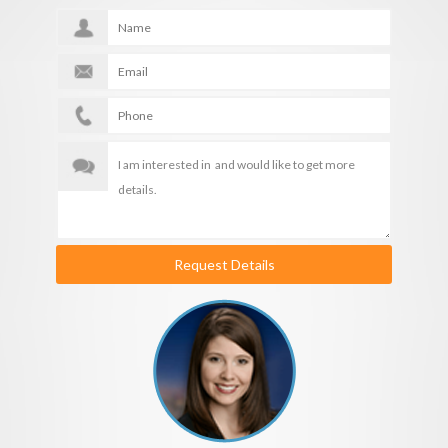
Request Details