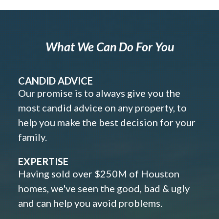
What We Can Do For You
CANDID ADVICE
Our promise is to always give you the
most candid advice on any property, to
help you make the best decision for your
family.
EXPERTISE
Having sold over $250M of Houston
homes, we've seen the good, bad & ugly
and can help you avoid problems.