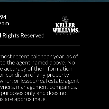
194
Team
l Rights Reserved
most recent calendar year, as of
ed to the agent named above. No
he accuracy of the information
ty or condition of any property
owner, or lessee/real estate agent
o owners, management companies,
l purposes only and does not
ons are approximate.