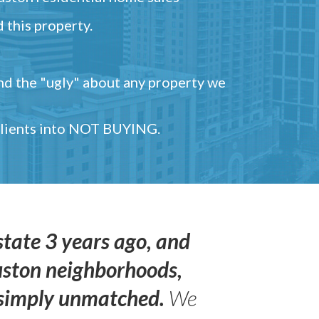
 this property.
and the "ugly" about any property we
 clients into NOT BUYING.
state 3 years ago, and
uston neighborhoods,
s simply unmatched.
We