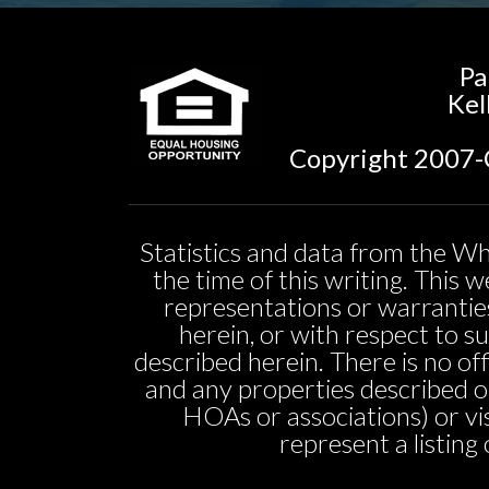
Pa
Kel
Copyright 2007-C
Statistics and data from the Wh
the time of this writing. This
representations or warranties
herein, or with respect to sui
described herein. There is no off
and any properties described o
HOAs or associations) or vi
represent a listing