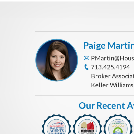
Paige Marti
PMartin@Hous
713.425.4194
Broker Associa
Keller William
Our Recent 