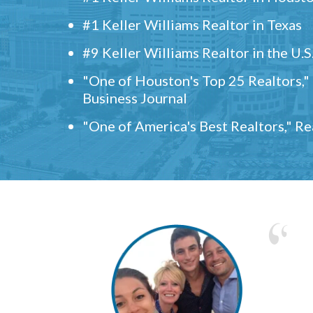
#1 Keller Williams Realtor in Texas
#9 Keller Williams Realtor in the U.S
"One of Houston's Top 25 Realtors,
Business Journal
"One of America's Best Realtors," R