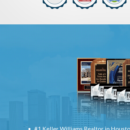
#1 Keller Williams Realtor in Houst