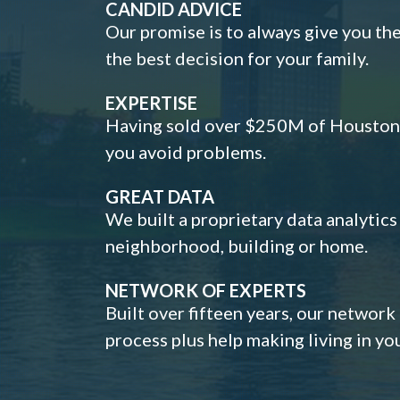
CANDID ADVICE
Our promise is to always give you th
the best decision for your family.
EXPERTISE
Having sold over $250M of Houston h
you avoid problems.
GREAT DATA
We built a proprietary data analytic
neighborhood, building or home.
NETWORK OF EXPERTS
Built over fifteen years, our network
process plus help making living in y