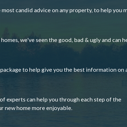
e most candid advice on any property, to help you 
omes, we've seen the good, bad & ugly and can h
s package to help give you the best information on 
 of experts can help you through each step of the
our new home more enjoyable.