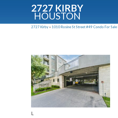
2727 KIRBY
HOUSTON
C
2727 Kirby
»
1010 Rosine St Street #49 Condo For Sale P
Downloa
Fullnam
L