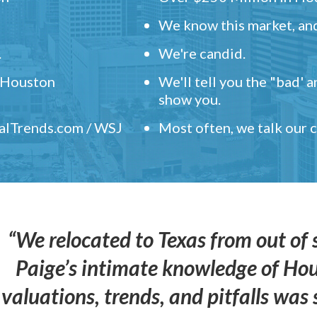
We know this market, and
.
We're candid.
" Houston
We'll tell you the "bad' 
show you.
ealTrends.com / WSJ
Most often, we talk our
“We relocated to Texas from out of 
Paige’s intimate knowledge of Ho
valuations, trends, and pitfalls wa