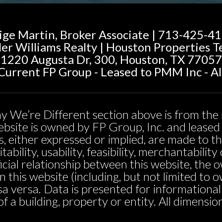
ige Martin, Broker Associate | 713-425-4
ler Williams Realty | Houston Properties 
1220 Augusta Dr, 300, Houston, TX 77057
urrent FP Group - Leased to PMM Inc - Al
y We’re Different section above is from the 
 website is owned by FP Group, Inc. and leas
, either expressed or implied, are made to t
tability, usability, feasibility, merchantabili
icial relationship between this website, the 
n this website (including, but not limited t
sa versa. Data is presented for informationa
 of a building, property or entity. All dimensi