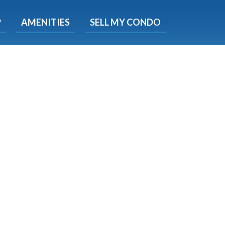
X
P
AMENITIES
SELL MY CONDO
e!
ted time
 Now