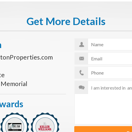
Get More Details
n
tonProperties.com
te
s Memorial
Awards