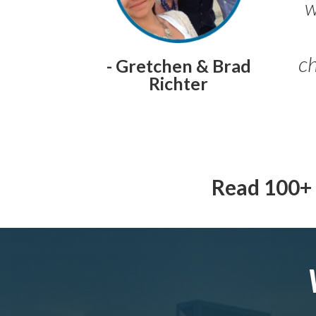
w
ch
- Gretchen & Brad
Richter
Read 100+ 