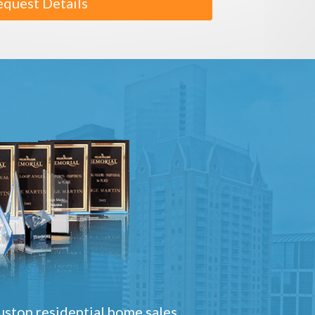
equest Details
ston residential home sales