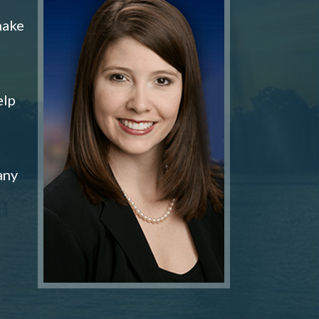
make
elp
any