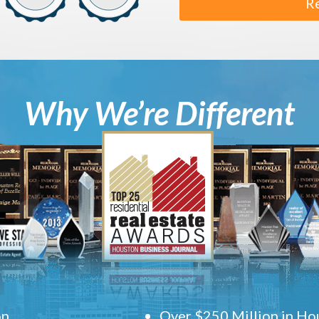
R
Why We’re Different
on
Over $250 Million in Hou