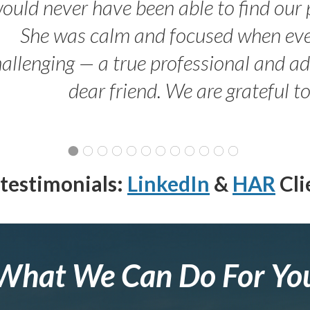
ould never have been able to find our 
She was calm and focused when ev
allenging — a true professional and 
dear friend. We are grateful t
testimonials:
LinkedIn
&
HAR
Cli
What We Can Do For Yo