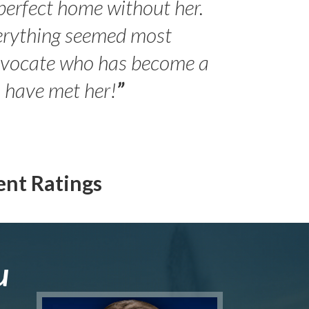
perfect home without her.
erything seemed most
- Peter 
advocate who has become a
Jilli
o have met her!
”
ent Ratings
u