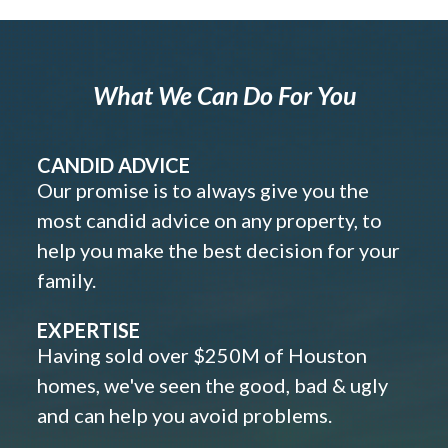
What We Can Do For You
CANDID ADVICE
Our promise is to always give you the
most candid advice on any property, to
help you make the best decision for your
family.
EXPERTISE
Having sold over $250M of Houston
homes, we've seen the good, bad & ugly
and can help you avoid problems.