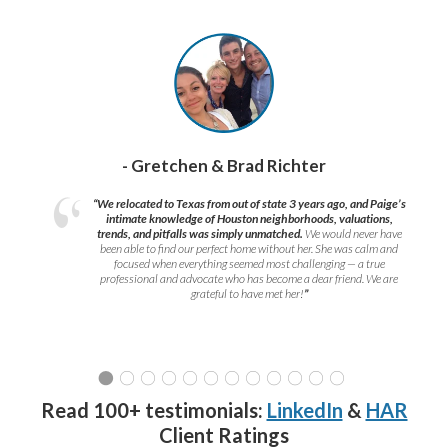
- Gretchen & Brad Richter
“We relocated to Texas from out of state 3 years ago, and Paige’s
intimate knowledge of Houston neighborhoods, valuations,
trends, and pitfalls was simply unmatched.
We would never have
been able to find our perfect home without her. She was calm and
focused when everything seemed most challenging — a true
professional and advocate who has become a dear friend. We are
grateful to have met her!
”
Read 100+ testimonials:
LinkedIn
&
HAR
Client Ratings