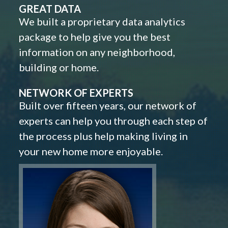
GREAT DATA
We built a proprietary data analytics
package to help give you the best
information on any neighborhood,
building or home.
NETWORK OF EXPERTS
Built over fifteen years, our network of
experts can help you through each step of
the process plus help making living in
your new home more enjoyable.