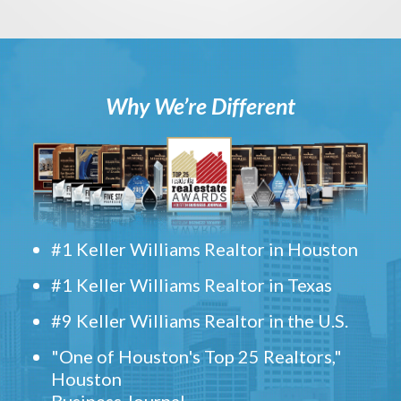
Why We’re Different
#1 Keller Williams Realtor in Houston
#1 Keller Williams Realtor in Texas
#9 Keller Williams Realtor in the U.S.
"One of Houston's Top 25 Realtors,"
Houston