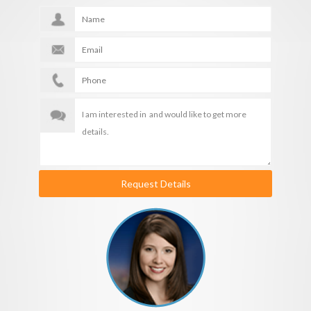
Request Details