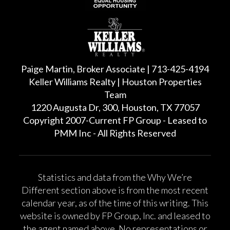
Paige Martin, Broker Associate | 713-425-4194
Keller Williams Realty | Houston Properties
Team
1220 Augusta Dr, 300, Houston, TX 77057
Copyright 2007-Current FP Group - Leased to
PMM Inc - All Rights Reserved
Statistics and data from the Why We’re
Different section above is from the most recent
calendar year, as of the time of this writing. This
website is owned by FP Group, Inc. and leased to
the agent named above. No representations or