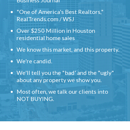
Business Journal
"One of America's Best Realtors,"
RealTrends.com / WSJ
Over $250 Million in Houston
residential home sales
We know this market, and this property.
We're candid.
We'll tell you the "bad' and the "ugly"
about any property we show you.
Most often, we talk our clients into
NOT BUYING.