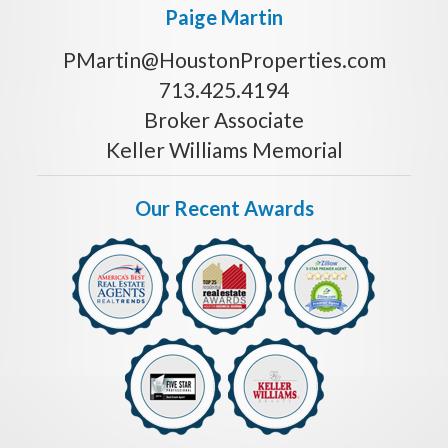
Paige Martin
PMartin@HoustonProperties.com
713.425.4194
Broker Associate
Keller Williams Memorial
Our Recent Awards