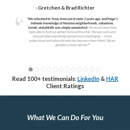
- Gretchen & Brad Richter
“We relocated to Texas from out of state 3 years ago, and Paige’s
intimate knowledge of Houston neighborhoods, valuations,
trends, and pitfalls was simply unmatched.
We would never have
been able to find our perfect home without her. She was calm and
focused when everything seemed most challenging — a true
professional and advocate who has become a dear friend. We are
grateful to have met her!
”
Read 100+ testimonials:
LinkedIn
&
HAR
Client Ratings
What We Can Do For You