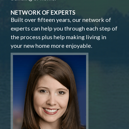
NETWORK OF EXPERTS
Built over fifteen years, our network of
experts can help you through each step of
the process plus help making living in
your new home more enjoyable.