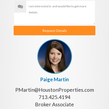
Request Details
Paige Martin
PMartin@HoustonProperties.com
713.425.4194
Broker Associate