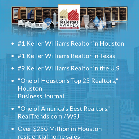
#1 Keller Williams Realtor in Houston
#1 Keller Williams Realtor in Texas
#9 Keller Williams Realtor in the U.S.
"One of Houston's Top 25 Realtors,"
Houston
Business Journal
"One of America's Best Realtors,"
RealTrends.com / WSJ
Over $250 Million in Houston
residential home sales