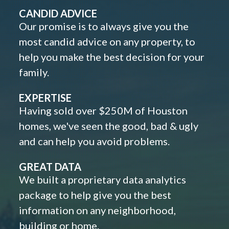
CANDID ADVICE
Our promise is to always give you the
most candid advice on any property, to
help you make the best decision for your
family.
EXPERTISE
Having sold over $250M of Houston
homes, we've seen the good, bad & ugly
and can help you avoid problems.
GREAT DATA
We built a proprietary data analytics
package to help give you the best
information on any neighborhood,
building or home.