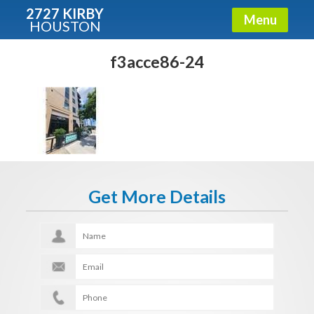
2727 KIRBY
Menu
HOUSTON
X
Condos - Luxury Guide
f3acce86-24
Free!
Fullname
E-mail
Get More Details
Get It Now