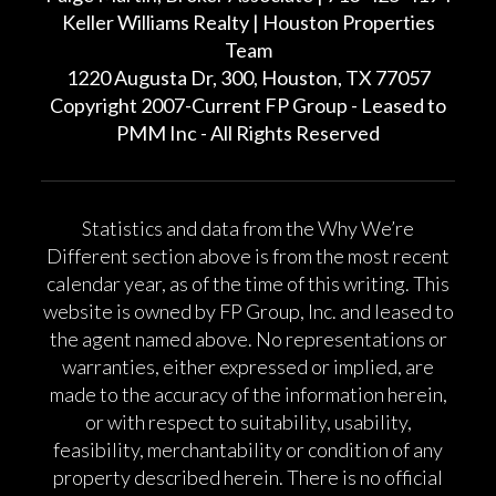
Keller Williams Realty | Houston Properties
Team
1220 Augusta Dr, 300, Houston, TX 77057
Copyright 2007-Current FP Group - Leased to
PMM Inc - All Rights Reserved
Statistics and data from the Why We’re
Different section above is from the most recent
calendar year, as of the time of this writing. This
website is owned by FP Group, Inc. and leased to
the agent named above. No representations or
warranties, either expressed or implied, are
made to the accuracy of the information herein,
or with respect to suitability, usability,
feasibility, merchantability or condition of any
property described herein. There is no official