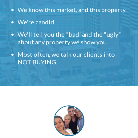
We know this market, and this property.
We're candid.
We'll tell you the "bad' and the "ugly"
about any property we show you.
Most often, we talk our clients into
NOT BUYING.