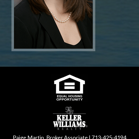
Paige Martin, Broker Associate | 713-425-4194