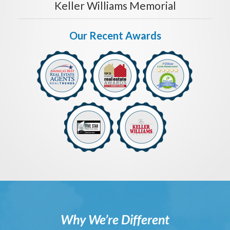
Keller Williams Memorial
Our Recent Awards
Why We’re Different