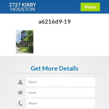
2727 KIRBY
Menu
HOUSTON
X
Condos - Luxury Guide
a6216d9-19
Free!
Fullname
E-mail
Get More Details
Get It Now