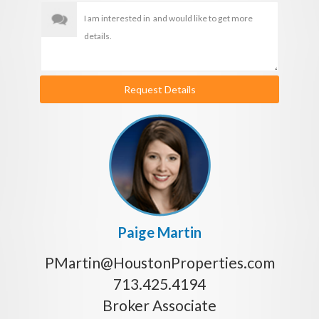
Request Details
Paige Martin
PMartin@HoustonProperties.com
713.425.4194
Broker Associate