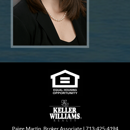
Paige Martin, Broker Associate | 713-425-4194