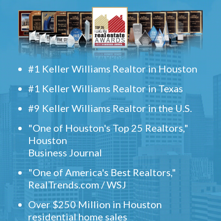
#1 Keller Williams Realtor in Houston
#1 Keller Williams Realtor in Texas
#9 Keller Williams Realtor in the U.S.
"One of Houston's Top 25 Realtors,"
Houston
Business Journal
"One of America's Best Realtors,"
RealTrends.com / WSJ
Over $250 Million in Houston
residential home sales