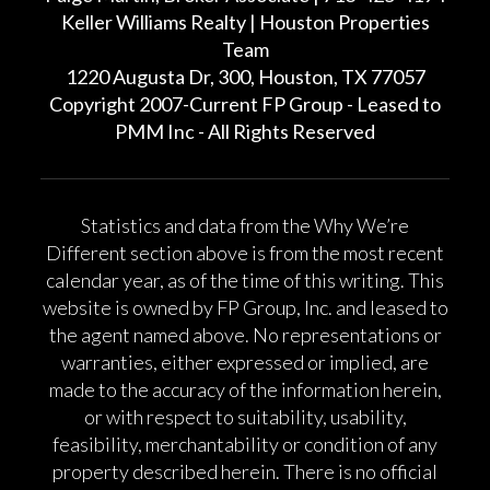
Keller Williams Realty | Houston Properties
Team
1220 Augusta Dr, 300, Houston, TX 77057
Copyright 2007-Current FP Group - Leased to
PMM Inc - All Rights Reserved
Statistics and data from the Why We’re
Different section above is from the most recent
calendar year, as of the time of this writing. This
website is owned by FP Group, Inc. and leased to
the agent named above. No representations or
warranties, either expressed or implied, are
made to the accuracy of the information herein,
or with respect to suitability, usability,
feasibility, merchantability or condition of any
property described herein. There is no official