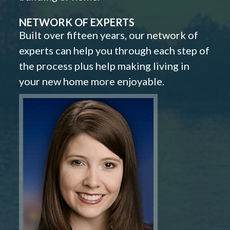
NETWORK OF EXPERTS
Built over fifteen years, our network of
experts can help you through each step of
the process plus help making living in
your new home more enjoyable.