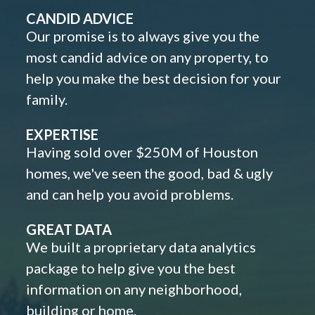
CANDID ADVICE
Our promise is to always give you the
most candid advice on any property, to
help you make the best decision for your
family.
EXPERTISE
Having sold over $250M of Houston
homes, we've seen the good, bad & ugly
and can help you avoid problems.
GREAT DATA
We built a proprietary data analytics
package to help give you the best
information on any neighborhood,
building or home.