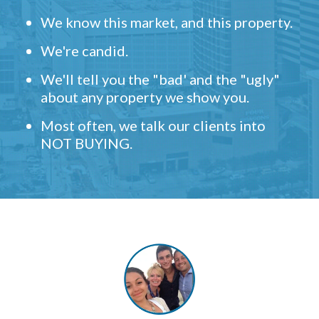
We know this market, and this property.
We're candid.
We'll tell you the "bad' and the "ugly"
about any property we show you.
Most often, we talk our clients into
NOT BUYING.