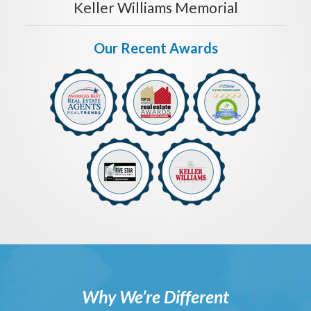
Keller Williams Memorial
Our Recent Awards
Why We’re Different