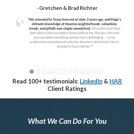
- Gretchen & Brad Richter
“We relocated to Texas from out of state 3 years ago, and Paige’s
intimate knowledge of Houston neighborhoods, valuations,
trends, and pitfalls was simply unmatched.
We would never have
been able to find our perfect home without her. She was calm and
focused when everything seemed most challenging — a true
professional and advocate who has become a dear friend. We are
grateful to have met her!
”
Read 100+ testimonials:
LinkedIn
&
HAR
Client Ratings
What We Can Do For You