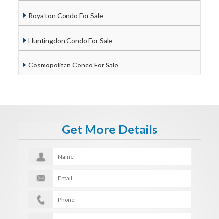
Royalton Condo For Sale
Huntingdon Condo For Sale
Cosmopolitan Condo For Sale
Get More Details