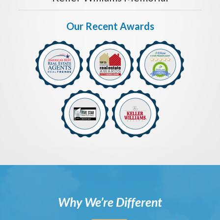
Our Recent Awards
Why We’re Different