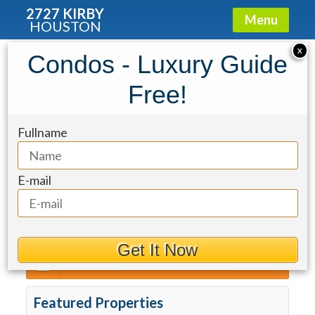
2727 KIRBY
Menu
HOUSTON
2727 Kirby
»
Properties For Sale
X
Condos - Luxury Guide
Sort By
Free!
The Royalton
Fullname
For Rent
Max Price
Min Beds
Min Baths
E-mail
Get It Now
Get More Details
Featured Properties