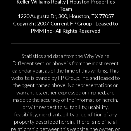
Keller Williams Realty | Houston Properties
Team
1220 Augusta Dr, 300, Houston, TX 77057
Copyright 2007-Current FP Group - Leased to
PMM Inc - All Rights Reserved
Statistics and data from the Why We’re
Different section above is from the most recent
calendar year, as of the time of this writing. This
website is owned by FP Group, Inc. and leased to
the agent named above. No representations or
warranties, either expressed or implied, are
made to the accuracy of the information herein,
or with respect to suitability, usability,
feasibility, merchantability or condition of any
property described herein. There is no official
relationship between this website, the owner, or