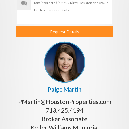
Request Details
Paige Martin
PMartin@HoustonProperties.com
713.425.4194
Broker Associate
Keller Williams Memorial