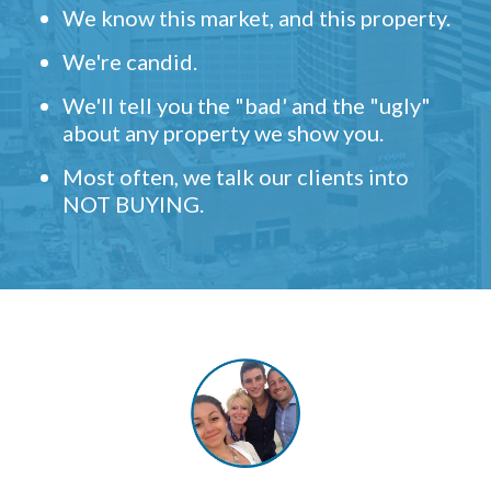
We know this market, and this property.
We're candid.
We'll tell you the "bad' and the "ugly"
about any property we show you.
Most often, we talk our clients into
NOT BUYING.