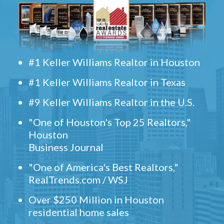
#1 Keller Williams Realtor in Houston
#1 Keller Williams Realtor in Texas
#9 Keller Williams Realtor in the U.S.
"One of Houston's Top 25 Realtors,"
Houston
Business Journal
"One of America's Best Realtors,"
RealTrends.com / WSJ
Over $250 Million in Houston
residential home sales