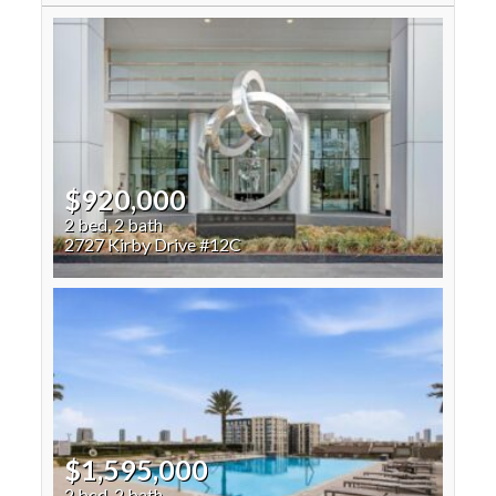
$920,000
2 bed, 2 bath
2727 Kirby Drive #12C
$1,595,000
2 bed, 2 bath