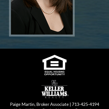
Paige Martin, Broker Associate | 713-425-4194