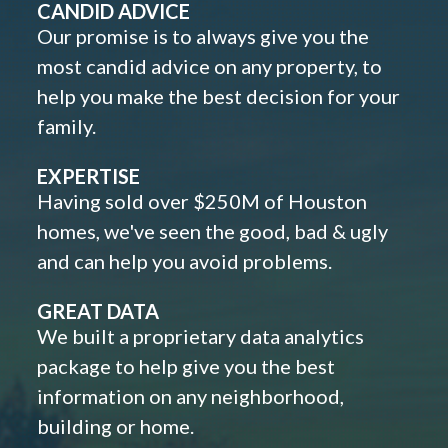
CANDID ADVICE
Our promise is to always give you the
most candid advice on any property, to
help you make the best decision for your
family.
EXPERTISE
Having sold over $250M of Houston
homes, we've seen the good, bad & ugly
and can help you avoid problems.
GREAT DATA
We built a proprietary data analytics
package to help give you the best
information on any neighborhood,
building or home.