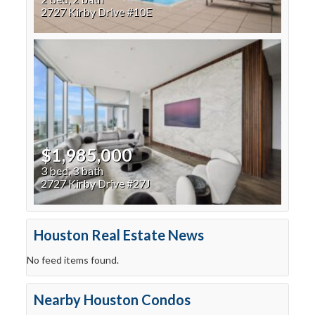
2727 Kirby Drive #10E
$1,985,000
3 bed, 3 bath
2727 Kirby Drive #27J
Houston Real Estate News
No feed items found.
Nearby Houston Condos