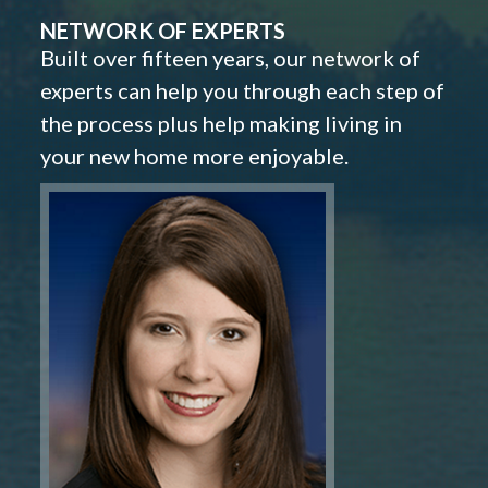
NETWORK OF EXPERTS
Built over fifteen years, our network of
experts can help you through each step of
the process plus help making living in
your new home more enjoyable.