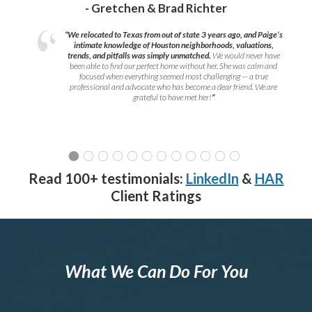
- Gretchen & Brad Richter
“We relocated to Texas from out of state 3 years ago, and Paige’s
intimate knowledge of Houston neighborhoods, valuations,
trends, and pitfalls was simply unmatched.
We would never have
been able to find our perfect home without her. She was calm and
focused when everything seemed most challenging — a true
professional and advocate who has become a dear friend. We are
grateful to have met her!
”
Read 100+ testimonials:
LinkedIn
&
HAR
Client Ratings
What We Can Do For You