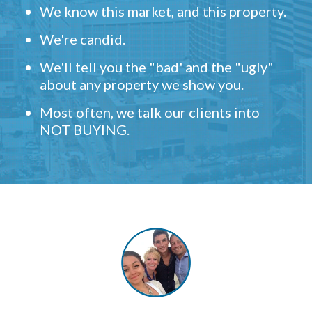
We know this market, and this property.
We're candid.
We'll tell you the "bad' and the "ugly"
about any property we show you.
Most often, we talk our clients into
NOT BUYING.