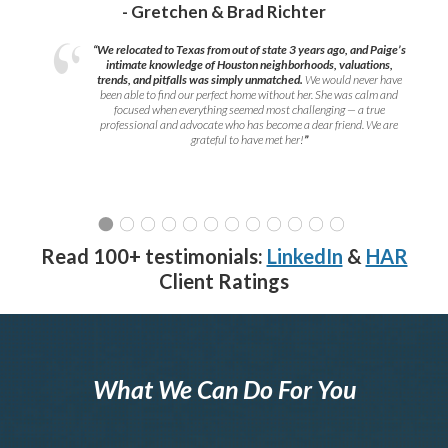
- Gretchen & Brad Richter
“We relocated to Texas from out of state 3 years ago, and Paige’s
intimate knowledge of Houston neighborhoods, valuations,
trends, and pitfalls was simply unmatched.
We would never have
been able to find our perfect home without her. She was calm and
focused when everything seemed most challenging — a true
professional and advocate who has become a dear friend. We are
grateful to have met her!
”
Read 100+ testimonials:
LinkedIn
&
HAR
Client Ratings
What We Can Do For You