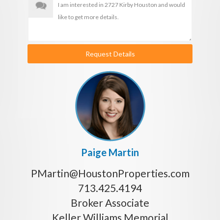
Request Details
Paige Martin
PMartin@HoustonProperties.com
713.425.4194
Broker Associate
Keller Williams Memorial