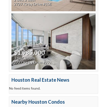
2727 Kirby Drive #10E
$1,985,000
3 bed, 3 bath
2727 Kirby Drive #27J
Houston Real Estate News
No feed items found.
Nearby Houston Condos