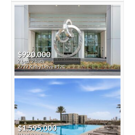
$920,000
2 bed, 2 bath
2727 Kirby Drive #12C
$1,595,000
2 bed, 2 bath