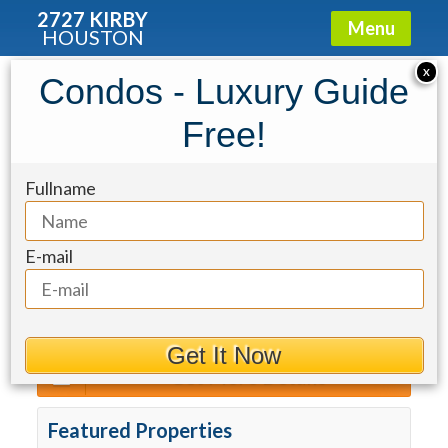
2727 KIRBY
Menu
HOUSTON
2727 Kirby
»
Properties For Sale
X
Condos - Luxury Guide
Sort By
Free!
The Mond
Fullname
For Rent
Max Price
Min Beds
Min Baths
E-mail
Get It Now
Get More Details
Featured Properties