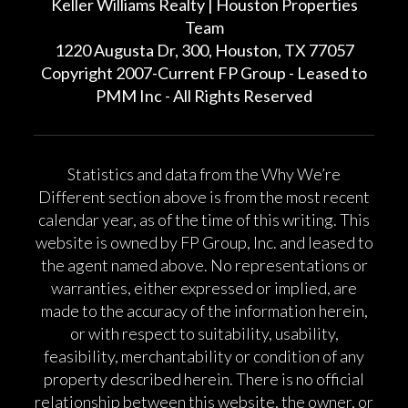
Keller Williams Realty | Houston Properties
Team
1220 Augusta Dr, 300, Houston, TX 77057
Copyright 2007-Current FP Group - Leased to
PMM Inc - All Rights Reserved
Statistics and data from the Why We’re
Different section above is from the most recent
calendar year, as of the time of this writing. This
website is owned by FP Group, Inc. and leased to
the agent named above. No representations or
warranties, either expressed or implied, are
made to the accuracy of the information herein,
or with respect to suitability, usability,
feasibility, merchantability or condition of any
property described herein. There is no official
relationship between this website, the owner, or