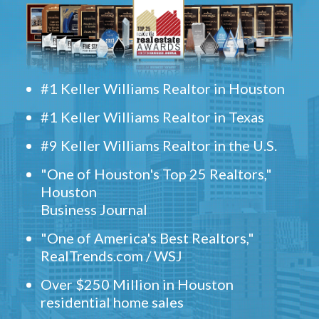
#1 Keller Williams Realtor in Houston
#1 Keller Williams Realtor in Texas
#9 Keller Williams Realtor in the U.S.
"One of Houston's Top 25 Realtors,"
Houston
Business Journal
"One of America's Best Realtors,"
RealTrends.com / WSJ
Over $250 Million in Houston
residential home sales