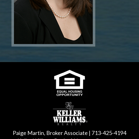
Paige Martin, Broker Associate | 713-425-4194