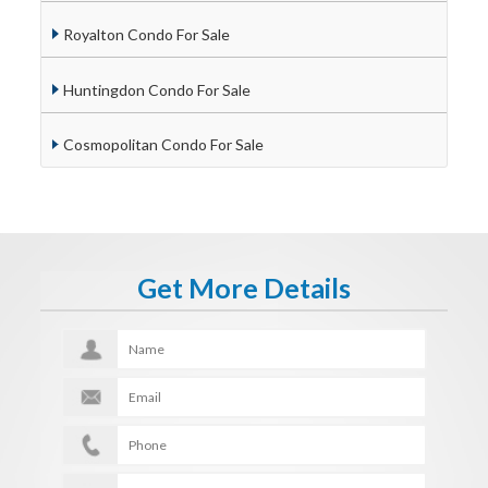
Royalton Condo For Sale
Huntingdon Condo For Sale
Cosmopolitan Condo For Sale
Get More Details