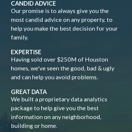
CANDID ADVICE
Our promise is to always give you the
most candid advice on any property, to
help you make the best decision for your
family.
EXPERTISE
Having sold over $250M of Houston
homes, we've seen the good, bad & ugly
and can help you avoid problems.
GREAT DATA
We built a proprietary data analytics
package to help give you the best
information on any neighborhood,
building or home.