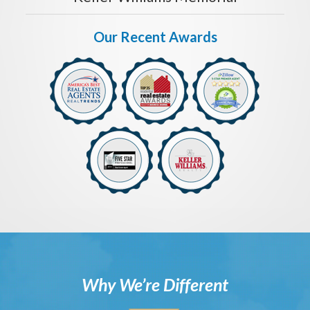
Our Recent Awards
Why We’re Different