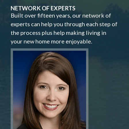
NETWORK OF EXPERTS
Built over fifteen years, our network of
experts can help you through each step of
the process plus help making living in
your new home more enjoyable.