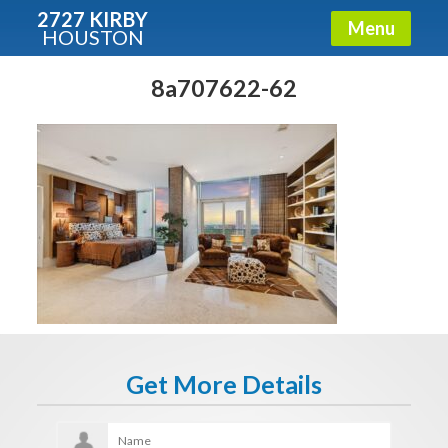
2727 KIRBY
Menu
HOUSTON
X
Condos - Luxury Guide
8a707622-62
Free!
Fullname
E-mail
Get It Now
Get More Details