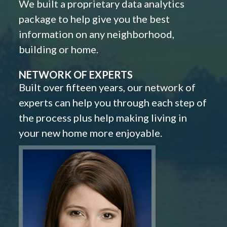
We built a proprietary data analytics
package to help give you the best
information on any neighborhood,
building or home.
NETWORK OF EXPERTS
Built over fifteen years, our network of
experts can help you through each step of
the process plus help making living in
your new home more enjoyable.