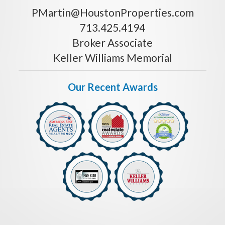
PMartin@HoustonProperties.com
713.425.4194
Broker Associate
Keller Williams Memorial
Our Recent Awards