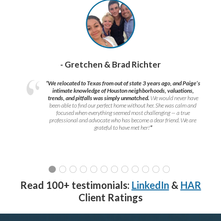
- Gretchen & Brad Richter
“We relocated to Texas from out of state 3 years ago, and Paige’s
intimate knowledge of Houston neighborhoods, valuations,
trends, and pitfalls was simply unmatched.
We would never have
been able to find our perfect home without her. She was calm and
focused when everything seemed most challenging — a true
professional and advocate who has become a dear friend. We are
grateful to have met her!
”
Read 100+ testimonials:
LinkedIn
&
HAR
Client Ratings