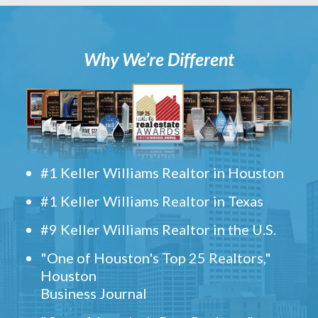
Why We’re Different
#1 Keller Williams Realtor in Houston
#1 Keller Williams Realtor in Texas
#9 Keller Williams Realtor in the U.S.
"One of Houston's Top 25 Realtors,"
Houston
Business Journal