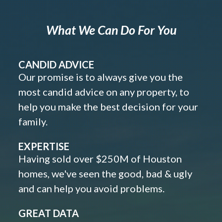
What We Can Do For You
CANDID ADVICE
Our promise is to always give you the
most candid advice on any property, to
help you make the best decision for your
family.
EXPERTISE
Having sold over $250M of Houston
homes, we've seen the good, bad & ugly
and can help you avoid problems.
GREAT DATA