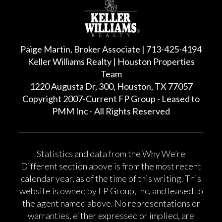
Paige Martin, Broker Associate | 713-425-4194
Keller Williams Realty | Houston Properties
Team
1220 Augusta Dr, 300, Houston, TX 77057
Copyright 2007-Current FP Group - Leased to
PMM Inc - All Rights Reserved
Statistics and data from the Why We’re
Different section above is from the most recent
calendar year, as of the time of this writing. This
website is owned by FP Group, Inc. and leased to
the agent named above. No representations or
warranties, either expressed or implied, are