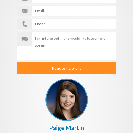
Request Details
Paige Martin