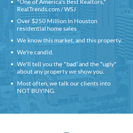
"One of America's Best Realtors,"
RealTrends.com / WSJ
Over $250 Million in Houston
residential home sales
We know this market, and this property.
We're candid.
We'll tell you the "bad' and the "ugly"
about any property we show you.
Most often, we talk our clients into
NOT BUYING.