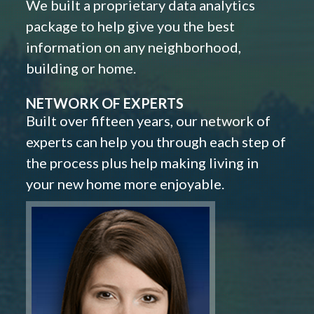
We built a proprietary data analytics
package to help give you the best
information on any neighborhood,
building or home.
NETWORK OF EXPERTS
Built over fifteen years, our network of
experts can help you through each step of
the process plus help making living in
your new home more enjoyable.