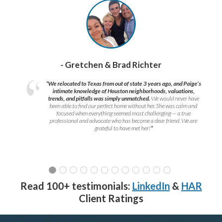
- Gretchen & Brad Richter
“We relocated to Texas from out of state 3 years ago, and Paige’s
intimate knowledge of Houston neighborhoods, valuations,
trends, and pitfalls was simply unmatched.
We would never have
been able to find our perfect home without her. She was calm and
focused when everything seemed most challenging — a true
professional and advocate who has become a dear friend. We are
grateful to have met her!
”
Read 100+ testimonials:
LinkedIn
&
HAR
Client Ratings