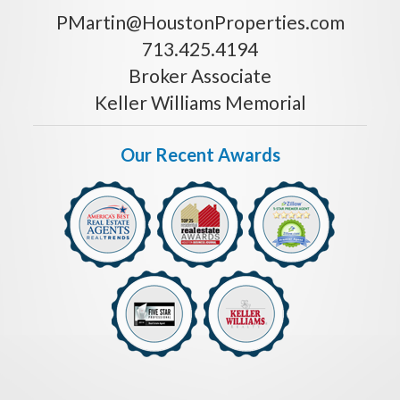
PMartin@HoustonProperties.com
713.425.4194
Broker Associate
Keller Williams Memorial
Our Recent Awards