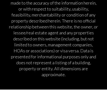
made to the accuracy of the information herein,
or with respect to suitability, usability,
feasibility, merchantability or condition of any
property described herein. There is no official
relationship between this website, the owner, or
lessee/real estate agent and any properties
described on this website (including, but not
limited to owners, management companies,
HOAs or associations) or visa versa. Data is
presented for informational purposes only and
does not represent a listing of a building,
property or entity. All dimensions are
approximate.