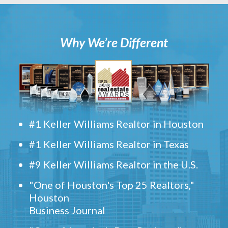
Why We’re Different
#1 Keller Williams Realtor in Houston
#1 Keller Williams Realtor in Texas
#9 Keller Williams Realtor in the U.S.
"One of Houston's Top 25 Realtors,"
Houston
Business Journal