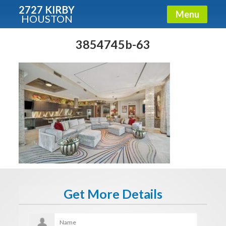
2727 KIRBY
Menu
HOUSTON
X
Condos - Luxury Guide
3854745b-63
Free!
Fullname
E-mail
Get It Now
Get More Details