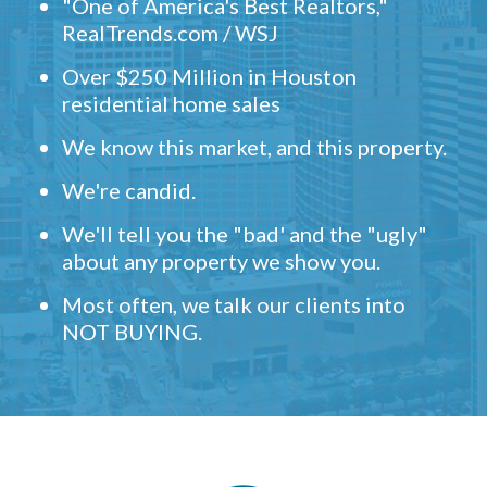
"One of America's Best Realtors,"
RealTrends.com / WSJ
Over $250 Million in Houston
residential home sales
We know this market, and this property.
We're candid.
We'll tell you the "bad' and the "ugly"
about any property we show you.
Most often, we talk our clients into
NOT BUYING.