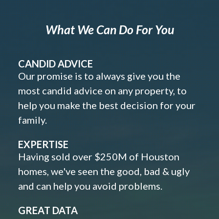
What We Can Do For You
CANDID ADVICE
Our promise is to always give you the
most candid advice on any property, to
help you make the best decision for your
family.
EXPERTISE
Having sold over $250M of Houston
homes, we've seen the good, bad & ugly
and can help you avoid problems.
GREAT DATA