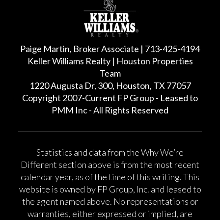
Paige Martin, Broker Associate | 713-425-4194
Keller Williams Realty | Houston Properties
Team
1220 Augusta Dr, 300, Houston, TX 77057
Copyright 2007-Current FP Group - Leased to
PMM Inc - All Rights Reserved
Statistics and data from the Why We’re
Different section above is from the most recent
calendar year, as of the time of this writing. This
website is owned by FP Group, Inc. and leased to
the agent named above. No representations or
warranties, either expressed or implied, are