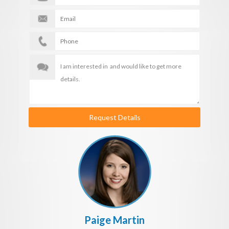
Request Details
Paige Martin