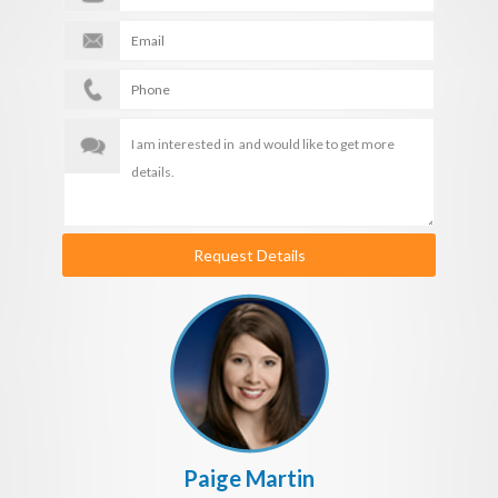
Request Details
Paige Martin