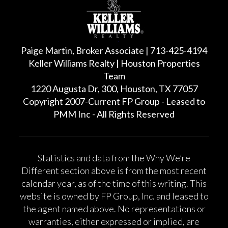
Paige Martin, Broker Associate | 713-425-4194
Keller Williams Realty | Houston Properties
Team
1220 Augusta Dr, 300, Houston, TX 77057
Copyright 2007-Current FP Group - Leased to
PMM Inc - All Rights Reserved
Statistics and data from the Why We’re
Different section above is from the most recent
calendar year, as of the time of this writing. This
website is owned by FP Group, Inc. and leased to
the agent named above. No representations or
warranties, either expressed or implied, are