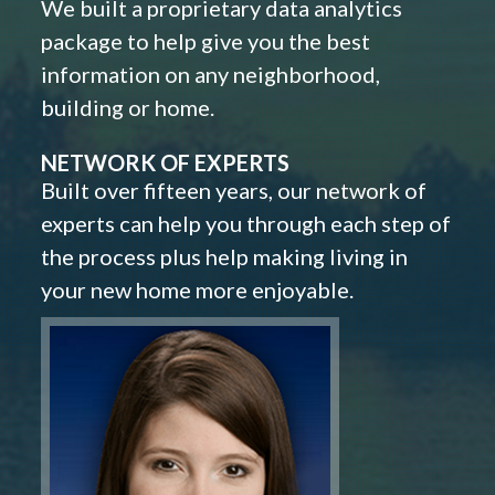
We built a proprietary data analytics
package to help give you the best
information on any neighborhood,
building or home.
NETWORK OF EXPERTS
Built over fifteen years, our network of
experts can help you through each step of
the process plus help making living in
your new home more enjoyable.