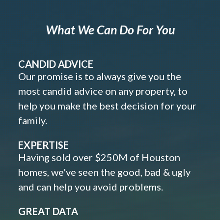
What We Can Do For You
CANDID ADVICE
Our promise is to always give you the
most candid advice on any property, to
help you make the best decision for your
family.
EXPERTISE
Having sold over $250M of Houston
homes, we've seen the good, bad & ugly
and can help you avoid problems.
GREAT DATA