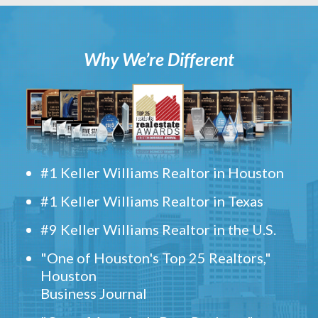
Why We’re Different
#1 Keller Williams Realtor in Houston
#1 Keller Williams Realtor in Texas
#9 Keller Williams Realtor in the U.S.
"One of Houston's Top 25 Realtors,"
Houston
Business Journal