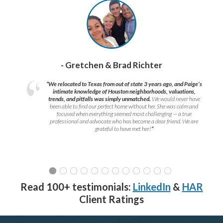
- Gretchen & Brad Richter
“We relocated to Texas from out of state 3 years ago, and Paige’s
intimate knowledge of Houston neighborhoods, valuations,
trends, and pitfalls was simply unmatched.
We would never have
been able to find our perfect home without her. She was calm and
focused when everything seemed most challenging — a true
professional and advocate who has become a dear friend. We are
grateful to have met her!
”
Read 100+ testimonials:
LinkedIn
&
HAR
Client Ratings