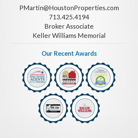
PMartin@HoustonProperties.com
713.425.4194
Broker Associate
Keller Williams Memorial
Our Recent Awards