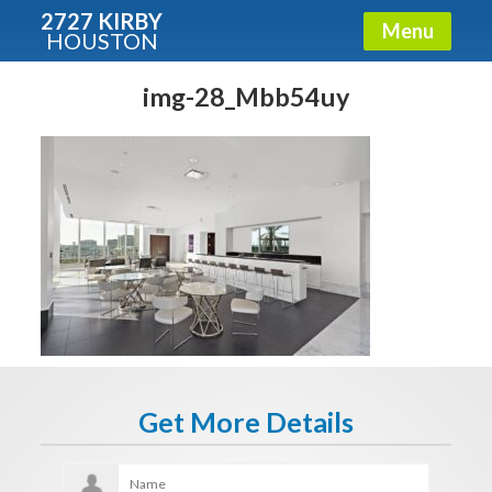
2727 KIRBY
Menu
HOUSTON
X
Condos - Luxury Guide
img-28_Mbb54uy
Free!
Fullname
E-mail
Get It Now
Get More Details