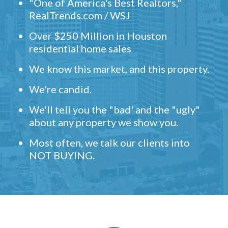
"One of America's Best Realtors,"
RealTrends.com / WSJ
Over $250 Million in Houston
residential home sales
We know this market, and this property.
We're candid.
We'll tell you the "bad' and the "ugly"
about any property we show you.
Most often, we talk our clients into
NOT BUYING.