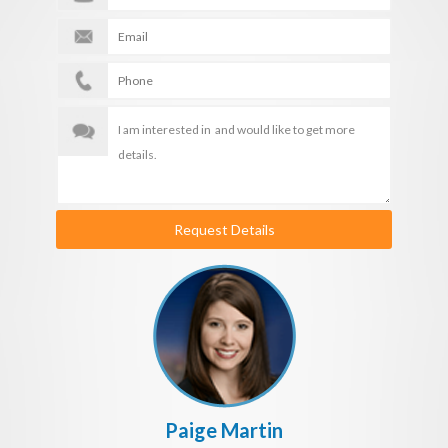
Request Details
Paige Martin