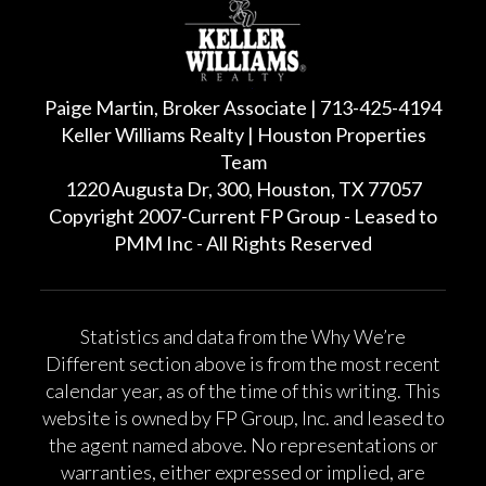
Paige Martin, Broker Associate | 713-425-4194
Keller Williams Realty | Houston Properties
Team
1220 Augusta Dr, 300, Houston, TX 77057
Copyright 2007-Current FP Group - Leased to
PMM Inc - All Rights Reserved
Statistics and data from the Why We’re
Different section above is from the most recent
calendar year, as of the time of this writing. This
website is owned by FP Group, Inc. and leased to
the agent named above. No representations or
warranties, either expressed or implied, are