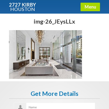
2727 KIRBY
Menu
HOUSTON
X
Condos - Luxury Guide
img-26_JEysLLx
Free!
Fullname
E-mail
Get It Now
Get More Details