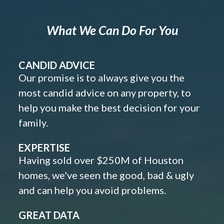
What We Can Do For You
CANDID ADVICE
Our promise is to always give you the
most candid advice on any property, to
help you make the best decision for your
family.
EXPERTISE
Having sold over $250M of Houston
homes, we've seen the good, bad & ugly
and can help you avoid problems.
GREAT DATA