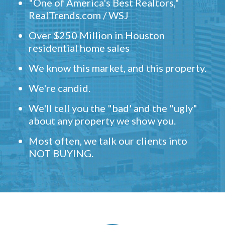
"One of America's Best Realtors,"
RealTrends.com / WSJ
Over $250 Million in Houston
residential home sales
We know this market, and this property.
We're candid.
We'll tell you the "bad' and the "ugly"
about any property we show you.
Most often, we talk our clients into
NOT BUYING.