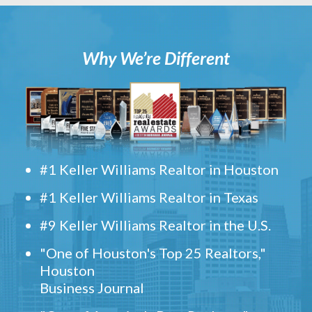
Why We’re Different
#1 Keller Williams Realtor in Houston
#1 Keller Williams Realtor in Texas
#9 Keller Williams Realtor in the U.S.
"One of Houston's Top 25 Realtors,"
Houston
Business Journal