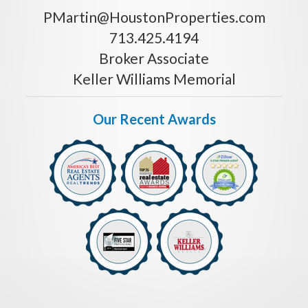
PMartin@HoustonProperties.com
713.425.4194
Broker Associate
Keller Williams Memorial
Our Recent Awards