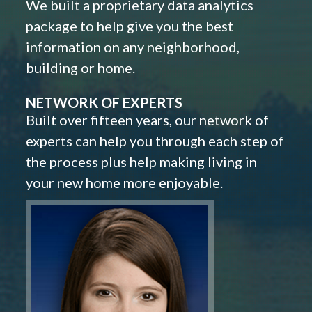
We built a proprietary data analytics
package to help give you the best
information on any neighborhood,
building or home.
NETWORK OF EXPERTS
Built over fifteen years, our network of
experts can help you through each step of
the process plus help making living in
your new home more enjoyable.