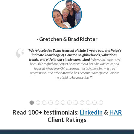
- Gretchen & Brad Richter
“We relocated to Texas from out of state 3 years ago, and Paige’s
intimate knowledge of Houston neighborhoods, valuations,
trends, and pitfalls was simply unmatched.
We would never have
been able to find our perfect home without her. She was calm and
focused when everything seemed most challenging — a true
professional and advocate who has become a dear friend. We are
grateful to have met her!
”
Read 100+ testimonials:
LinkedIn
&
HAR
Client Ratings