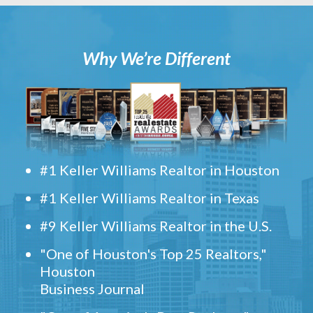
Why We’re Different
#1 Keller Williams Realtor in Houston
#1 Keller Williams Realtor in Texas
#9 Keller Williams Realtor in the U.S.
"One of Houston's Top 25 Realtors,"
Houston
Business Journal