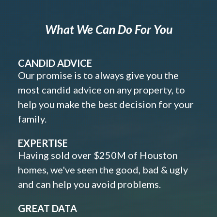
What We Can Do For You
CANDID ADVICE
Our promise is to always give you the
most candid advice on any property, to
help you make the best decision for your
family.
EXPERTISE
Having sold over $250M of Houston
homes, we've seen the good, bad & ugly
and can help you avoid problems.
GREAT DATA