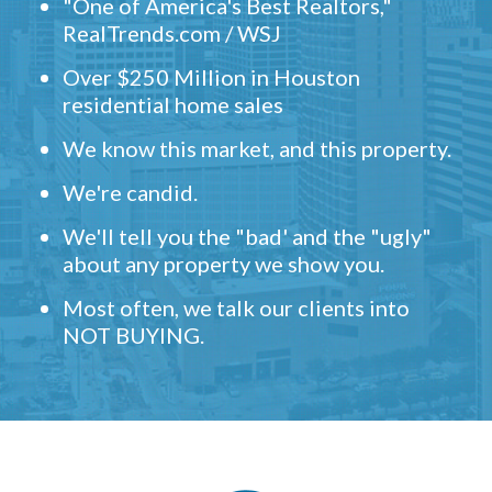
"One of America's Best Realtors,"
RealTrends.com / WSJ
Over $250 Million in Houston
residential home sales
We know this market, and this property.
We're candid.
We'll tell you the "bad' and the "ugly"
about any property we show you.
Most often, we talk our clients into
NOT BUYING.