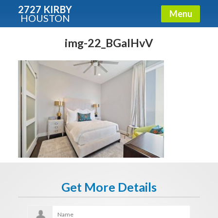
2727 KIRBY
Menu
HOUSTON
X
Condos - Luxury Guide
img-22_BGaIHvV
Free!
Fullname
E-mail
Get It Now
Get More Details