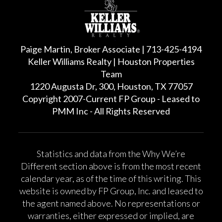
Paige Martin, Broker Associate | 713-425-4194
Keller Williams Realty | Houston Properties
Team
1220 Augusta Dr, 300, Houston, TX 77057
Copyright 2007-Current FP Group - Leased to
PMM Inc - All Rights Reserved
Statistics and data from the Why We’re
Different section above is from the most recent
calendar year, as of the time of this writing. This
website is owned by FP Group, Inc. and leased to
the agent named above. No representations or
warranties, either expressed or implied, are