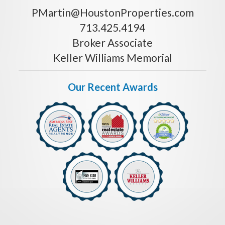
PMartin@HoustonProperties.com
713.425.4194
Broker Associate
Keller Williams Memorial
Our Recent Awards