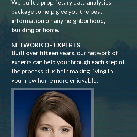
We built a proprietary data analytics
package to help give you the best
information on any neighborhood,
building or home.
NETWORK OF EXPERTS
Built over fifteen years, our network of
experts can help you through each step of
the process plus help making living in
your new home more enjoyable.