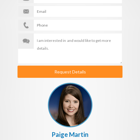
Request Details
Paige Martin