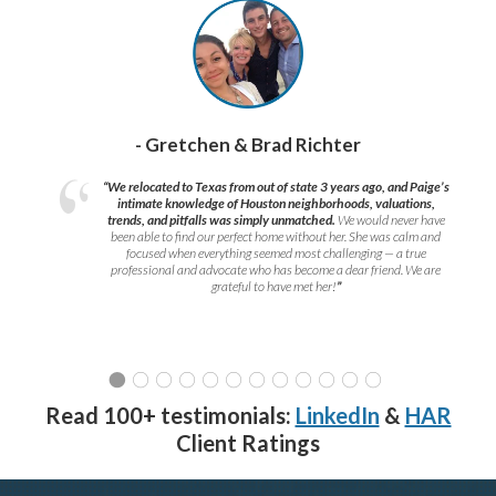
- Gretchen & Brad Richter
“We relocated to Texas from out of state 3 years ago, and Paige’s
intimate knowledge of Houston neighborhoods, valuations,
trends, and pitfalls was simply unmatched.
We would never have
been able to find our perfect home without her. She was calm and
focused when everything seemed most challenging — a true
professional and advocate who has become a dear friend. We are
grateful to have met her!
”
Read 100+ testimonials:
LinkedIn
&
HAR
Client Ratings