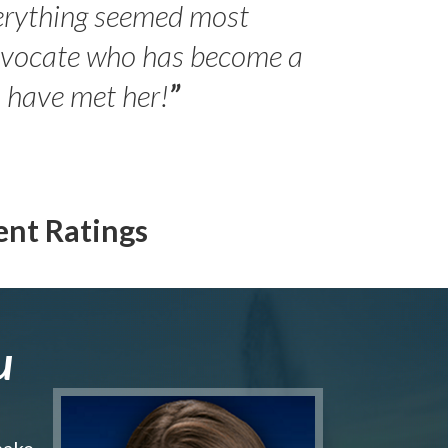
erything seemed most
- Peter 
advocate who has become a
Jilli
o have met her!
”
ent Ratings
u
make