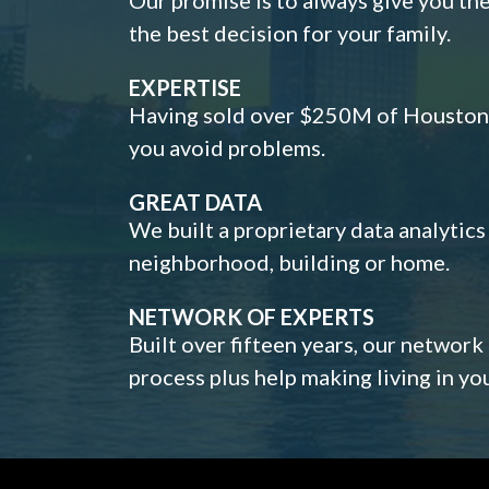
the best decision for your family.
EXPERTISE
Having sold over $250M of Houston h
you avoid problems.
GREAT DATA
We built a proprietary data analytic
neighborhood, building or home.
NETWORK OF EXPERTS
Built over fifteen years, our network
process plus help making living in y