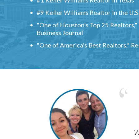
#9 Keller Williams Realtor in the U.S
"One of Houston's Top 25 Realtors,
Business Journal
"One of America's Best Realtors," R
w