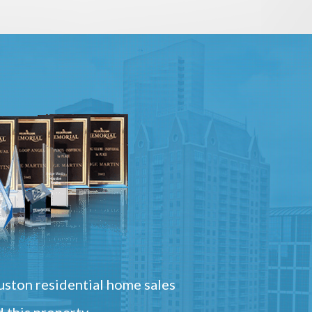
ston residential home sales
 this property.