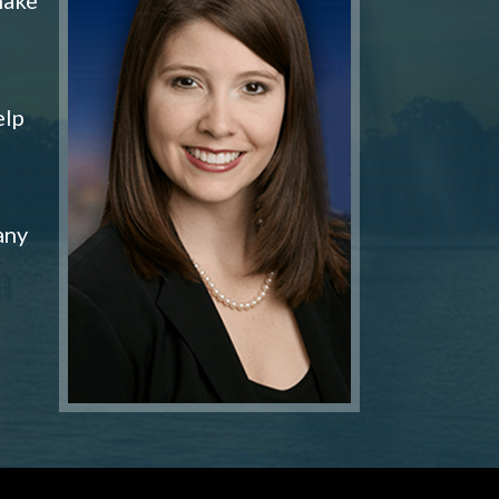
elp
any