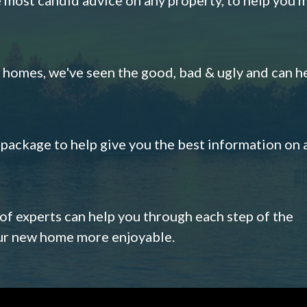
omes, we've seen the good, bad & ugly and can h
s package to help give you the best information on 
 of experts can help you through each step of the
our new home more enjoyable.