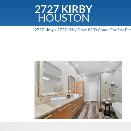
2727 KIRBY
HOUSTON
C
2727 Kirby
»
2727 Kirby Drive #20B Condo For Sale Pics
Downloa
Fullnam