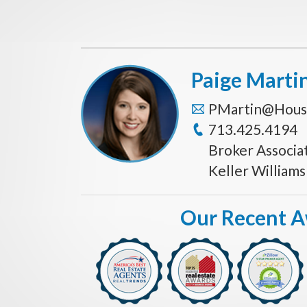
Paige Marti
PMartin@Hous
713.425.4194
Broker Associa
Keller William
Our Recent 