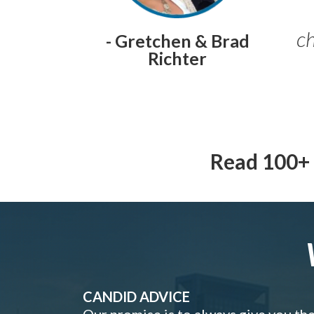
ch
- Gretchen & Brad
Richter
Read 100+ 
CANDID ADVICE
Our promise is to always give you th