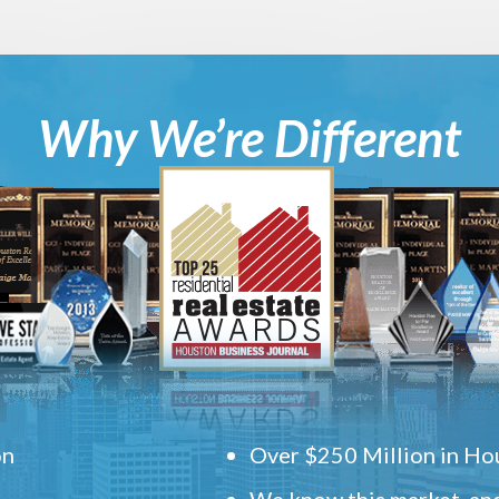
Why We’re Different
on
Over $250 Million in Hou
We know this market, and