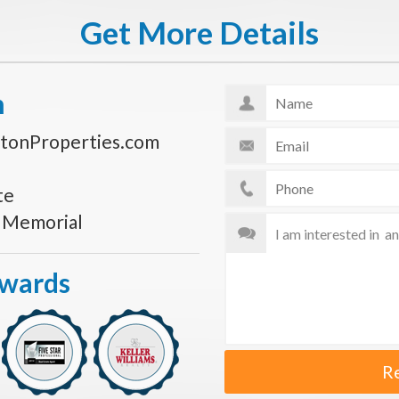
Get More Details
n
tonProperties.com
te
s Memorial
Awards
R