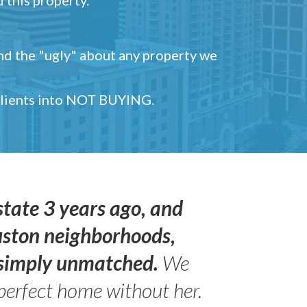
and the "ugly" about any property we
 clients into NOT BUYING.
state 3 years ago, and
uston neighborhoods,
s simply unmatched.
We
perfect home without her.