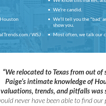
.
We're candid.
" Houston
We'll tell you the "bad' 
show you.
ealTrends.com / WSJ
Most often, we talk our
“We relocated to Texas from out of 
Paige’s intimate knowledge of Ho
valuations, trends, and pitfalls wa
ould never have been able to find our 