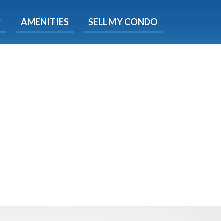
X
P
AMENITIES
SELL MY CONDO
e!
ted time
 Now