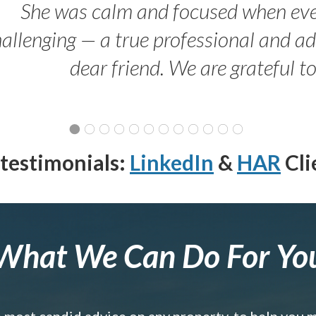
She was calm and focused when ev
allenging — a true professional and 
dear friend. We are grateful t
testimonials:
LinkedIn
&
HAR
Cli
What We Can Do For Yo
e most candid advice on any property, to help you 