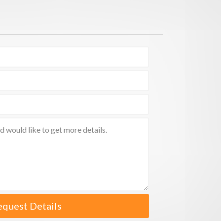
equest Details