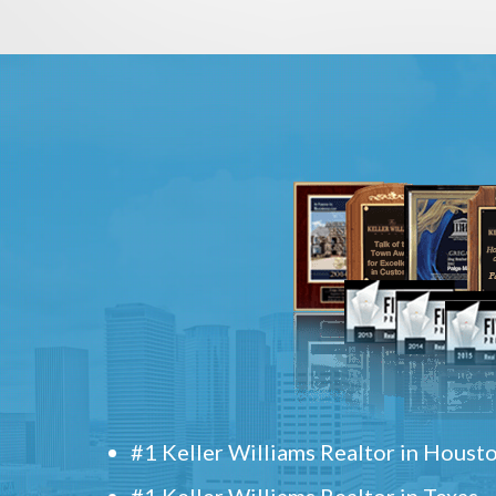
#1 Keller Williams Realtor in Houst
#1 Keller Williams Realtor in Texas