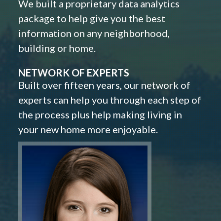
We built a proprietary data analytics
package to help give you the best
information on any neighborhood,
building or home.
NETWORK OF EXPERTS
Built over fifteen years, our network of
experts can help you through each step of
the process plus help making living in
your new home more enjoyable.