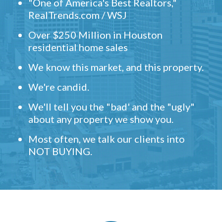
"One of America's Best Realtors,"
RealTrends.com / WSJ
Over $250 Million in Houston
residential home sales
We know this market, and this property.
We're candid.
We'll tell you the "bad' and the "ugly"
about any property we show you.
Most often, we talk our clients into
NOT BUYING.