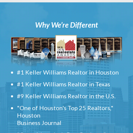
Why We’re Different
#1 Keller Williams Realtor in Houston
#1 Keller Williams Realtor in Texas
#9 Keller Williams Realtor in the U.S.
"One of Houston's Top 25 Realtors,"
Houston
Business Journal