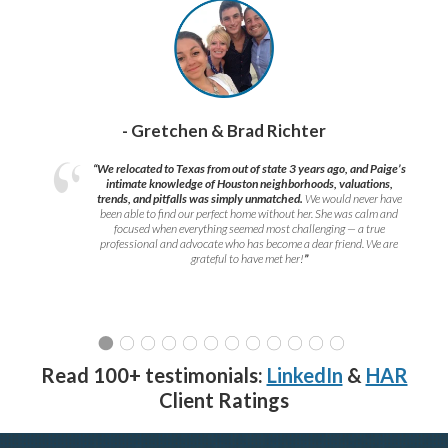
- Gretchen & Brad Richter
“We relocated to Texas from out of state 3 years ago, and Paige’s
intimate knowledge of Houston neighborhoods, valuations,
trends, and pitfalls was simply unmatched.
We would never have
been able to find our perfect home without her. She was calm and
focused when everything seemed most challenging — a true
professional and advocate who has become a dear friend. We are
grateful to have met her!
”
Read 100+ testimonials:
LinkedIn
&
HAR
Client Ratings