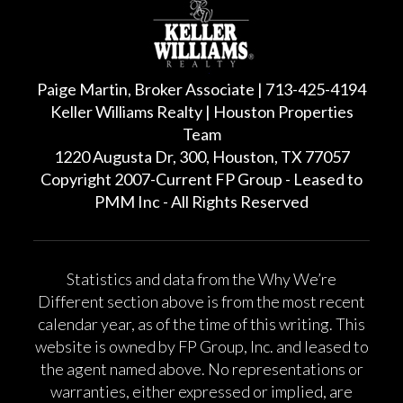
Paige Martin, Broker Associate | 713-425-4194
Keller Williams Realty | Houston Properties
Team
1220 Augusta Dr, 300, Houston, TX 77057
Copyright 2007-Current FP Group - Leased to
PMM Inc - All Rights Reserved
Statistics and data from the Why We’re
Different section above is from the most recent
calendar year, as of the time of this writing. This
website is owned by FP Group, Inc. and leased to
the agent named above. No representations or
warranties, either expressed or implied, are