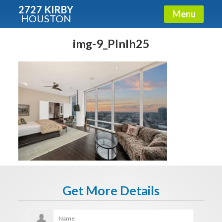
2727 KIRBY
Menu
HOUSTON
X
Condos - Luxury Guide
img-9_PlnIh25
Free!
Fullname
E-mail
Get It Now
Get More Details