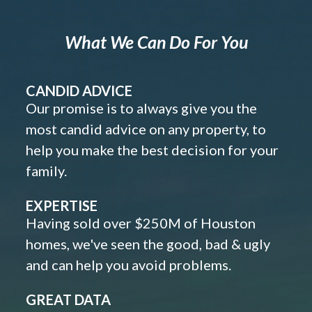
What We Can Do For You
CANDID ADVICE
Our promise is to always give you the
most candid advice on any property, to
help you make the best decision for your
family.
EXPERTISE
Having sold over $250M of Houston
homes, we've seen the good, bad & ugly
and can help you avoid problems.
GREAT DATA