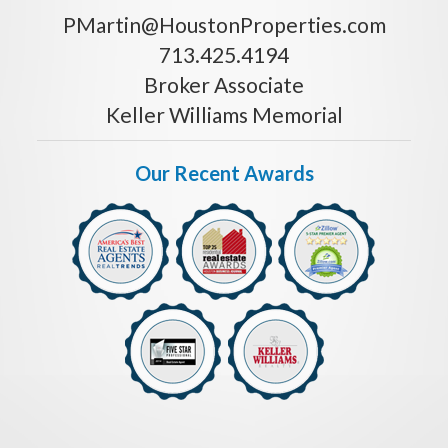
PMartin@HoustonProperties.com
713.425.4194
Broker Associate
Keller Williams Memorial
Our Recent Awards