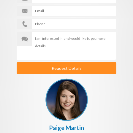
Request Details
Paige Martin