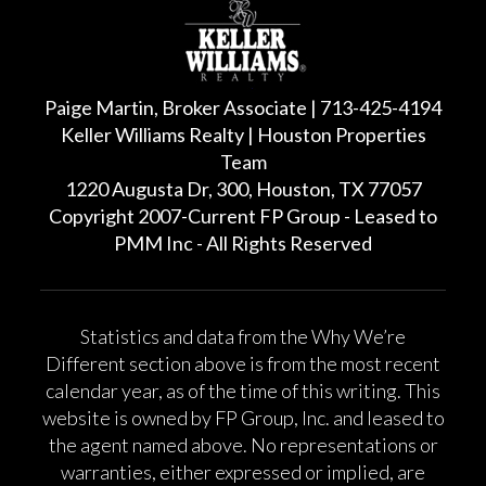
Paige Martin, Broker Associate | 713-425-4194
Keller Williams Realty | Houston Properties
Team
1220 Augusta Dr, 300, Houston, TX 77057
Copyright 2007-Current FP Group - Leased to
PMM Inc - All Rights Reserved
Statistics and data from the Why We’re
Different section above is from the most recent
calendar year, as of the time of this writing. This
website is owned by FP Group, Inc. and leased to
the agent named above. No representations or
warranties, either expressed or implied, are