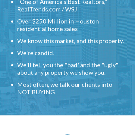
"One of America's Best Realtors,"
RealTrends.com / WSJ
Over $250 Million in Houston
residential home sales
We know this market, and this property.
We're candid.
We'll tell you the "bad' and the "ugly"
about any property we show you.
Most often, we talk our clients into
NOT BUYING.