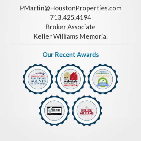
PMartin@HoustonProperties.com
713.425.4194
Broker Associate
Keller Williams Memorial
Our Recent Awards