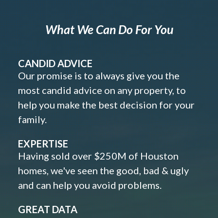
What We Can Do For You
CANDID ADVICE
Our promise is to always give you the
most candid advice on any property, to
help you make the best decision for your
family.
EXPERTISE
Having sold over $250M of Houston
homes, we've seen the good, bad & ugly
and can help you avoid problems.
GREAT DATA