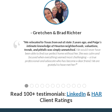
- Gretchen & Brad Richter
“We relocated to Texas from out of state 3 years ago, and Paige’s
intimate knowledge of Houston neighborhoods, valuations,
trends, and pitfalls was simply unmatched.
We would never have
been able to find our perfect home without her. She was calm and
focused when everything seemed most challenging — a true
professional and advocate who has become a dear friend. We are
grateful to have met her!
”
Read 100+ testimonials:
LinkedIn
&
HAR
Client Ratings