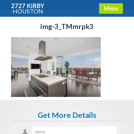
2727 KIRBY
Menu
HOUSTON
X
Condos - Luxury Guide
img-3_TMmrpk3
Free!
Fullname
E-mail
Get It Now
Get More Details