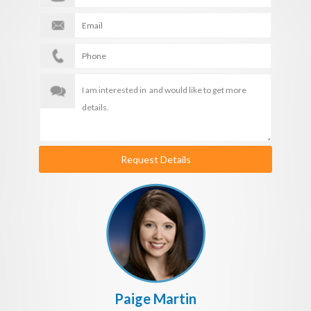
Request Details
Paige Martin