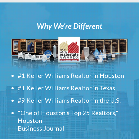
Why We’re Different
#1 Keller Williams Realtor in Houston
#1 Keller Williams Realtor in Texas
#9 Keller Williams Realtor in the U.S.
"One of Houston's Top 25 Realtors,"
Houston
Business Journal