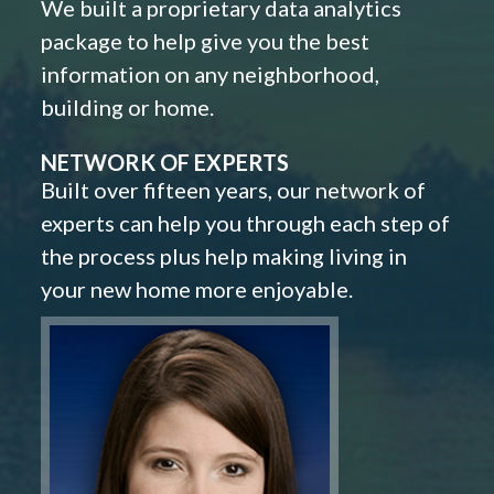
We built a proprietary data analytics
package to help give you the best
information on any neighborhood,
building or home.
NETWORK OF EXPERTS
Built over fifteen years, our network of
experts can help you through each step of
the process plus help making living in
your new home more enjoyable.