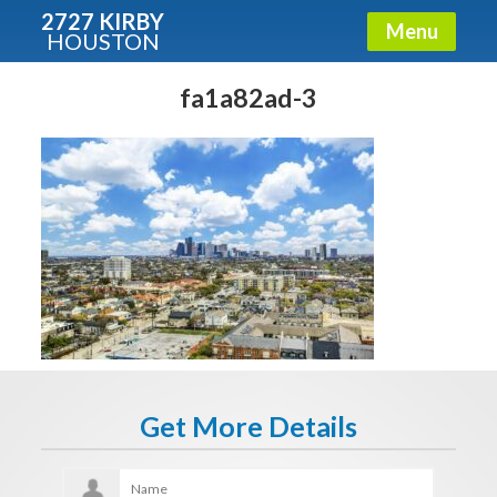
2727 KIRBY
Menu
HOUSTON
X
Condos - Luxury Guide
fa1a82ad-3
Free!
Fullname
E-mail
Get It Now
Get More Details