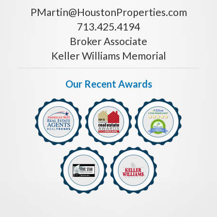
PMartin@HoustonProperties.com
713.425.4194
Broker Associate
Keller Williams Memorial
Our Recent Awards