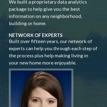
We built a proprietary data analytics
package to help give you the best
information on any neighborhood,
building or home.
NETWORK OF EXPERTS
Built over fifteen years, our network of
experts can help you through each step of
the process plus help making living in
your new home more enjoyable.