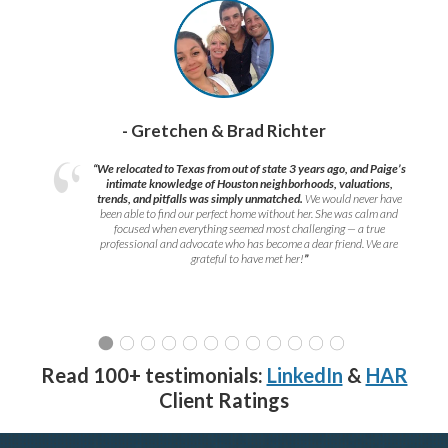
- Gretchen & Brad Richter
“We relocated to Texas from out of state 3 years ago, and Paige’s
intimate knowledge of Houston neighborhoods, valuations,
trends, and pitfalls was simply unmatched.
We would never have
been able to find our perfect home without her. She was calm and
focused when everything seemed most challenging — a true
professional and advocate who has become a dear friend. We are
grateful to have met her!
”
Read 100+ testimonials:
LinkedIn
&
HAR
Client Ratings