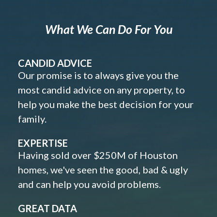
What We Can Do For You
CANDID ADVICE
Our promise is to always give you the
most candid advice on any property, to
help you make the best decision for your
family.
EXPERTISE
Having sold over $250M of Houston
homes, we've seen the good, bad & ugly
and can help you avoid problems.
GREAT DATA