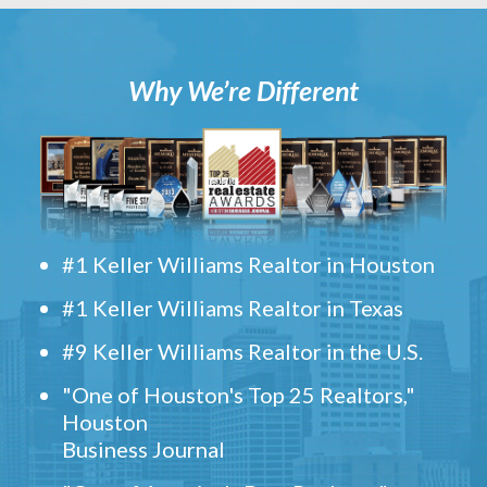
Why We’re Different
#1 Keller Williams Realtor in Houston
#1 Keller Williams Realtor in Texas
#9 Keller Williams Realtor in the U.S.
"One of Houston's Top 25 Realtors,"
Houston
Business Journal