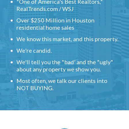
"One of America's Best Realtors,"
RealTrends.com / WSJ
Over $250 Million in Houston
residential home sales
We know this market, and this property.
We're candid.
We'll tell you the "bad' and the "ugly"
about any property we show you.
Most often, we talk our clients into
NOT BUYING.