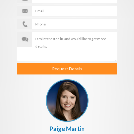
Request Details
Paige Martin