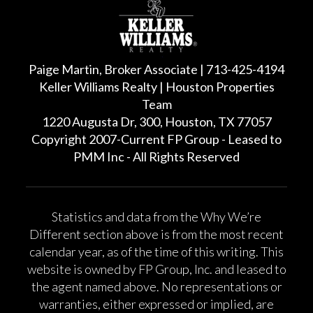
Paige Martin, Broker Associate | 713-425-4194
Keller Williams Realty | Houston Properties
Team
1220 Augusta Dr, 300, Houston, TX 77057
Copyright 2007-Current FP Group - Leased to
PMM Inc - All Rights Reserved
Statistics and data from the Why We’re
Different section above is from the most recent
calendar year, as of the time of this writing. This
website is owned by FP Group, Inc. and leased to
the agent named above. No representations or
warranties, either expressed or implied, are