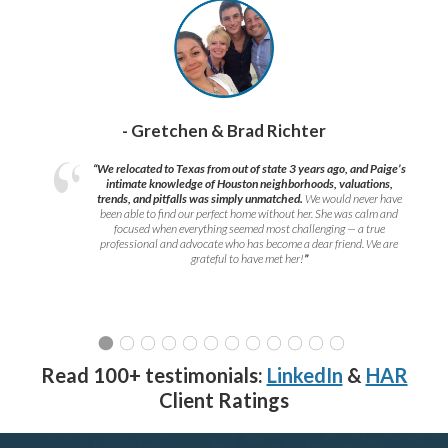
- Gretchen & Brad Richter
“We relocated to Texas from out of state 3 years ago, and Paige’s
intimate knowledge of Houston neighborhoods, valuations,
trends, and pitfalls was simply unmatched.
We would never have
been able to find our perfect home without her. She was calm and
focused when everything seemed most challenging — a true
professional and advocate who has become a dear friend. We are
grateful to have met her!
”
Read 100+ testimonials:
LinkedIn
&
HAR
Client Ratings