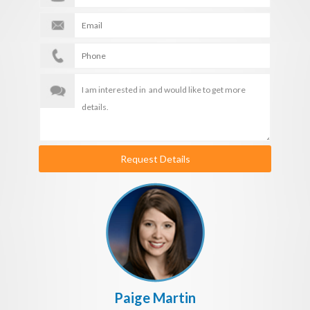
Request Details
Paige Martin