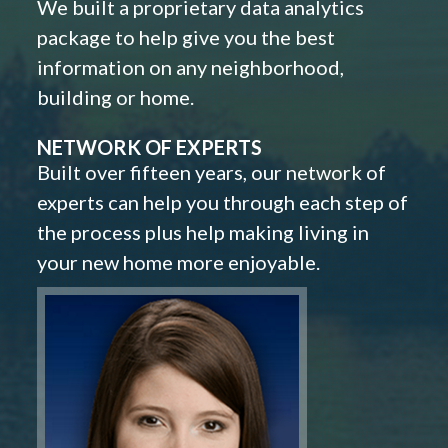
We built a proprietary data analytics
package to help give you the best
information on any neighborhood,
building or home.
NETWORK OF EXPERTS
Built over fifteen years, our network of
experts can help you through each step of
the process plus help making living in
your new home more enjoyable.