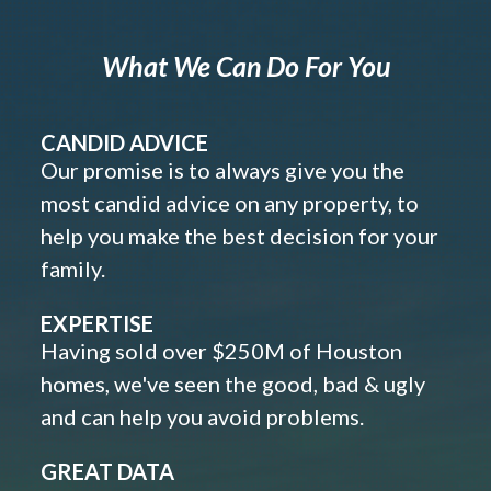
What We Can Do For You
CANDID ADVICE
Our promise is to always give you the
most candid advice on any property, to
help you make the best decision for your
family.
EXPERTISE
Having sold over $250M of Houston
homes, we've seen the good, bad & ugly
and can help you avoid problems.
GREAT DATA