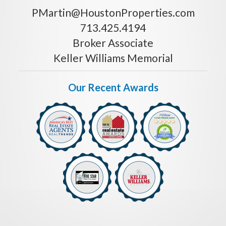
PMartin@HoustonProperties.com
713.425.4194
Broker Associate
Keller Williams Memorial
Our Recent Awards