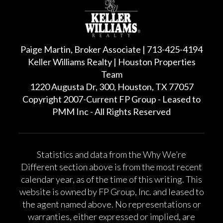
Paige Martin, Broker Associate | 713-425-4194
Keller Williams Realty | Houston Properties
Team
1220 Augusta Dr, 300, Houston, TX 77057
Copyright 2007-Current FP Group - Leased to
PMM Inc - All Rights Reserved
Statistics and data from the Why We’re
Different section above is from the most recent
calendar year, as of the time of this writing. This
website is owned by FP Group, Inc. and leased to
the agent named above. No representations or
warranties, either expressed or implied, are