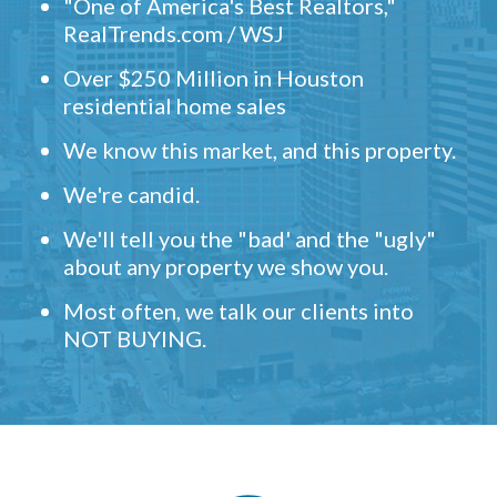
"One of America's Best Realtors,"
RealTrends.com / WSJ
Over $250 Million in Houston
residential home sales
We know this market, and this property.
We're candid.
We'll tell you the "bad' and the "ugly"
about any property we show you.
Most often, we talk our clients into
NOT BUYING.