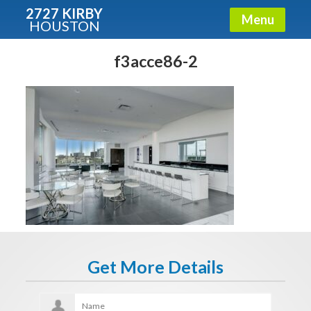
2727 KIRBY
Menu
HOUSTON
X
Condos - Luxury Guide
f3acce86-2
Free!
Fullname
E-mail
Get It Now
Get More Details