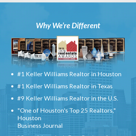
Why We’re Different
#1 Keller Williams Realtor in Houston
#1 Keller Williams Realtor in Texas
#9 Keller Williams Realtor in the U.S.
"One of Houston's Top 25 Realtors,"
Houston
Business Journal